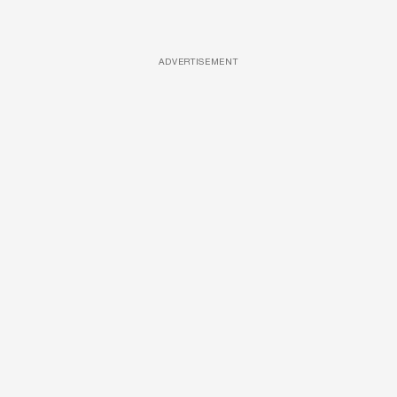
ADVERTISEMENT