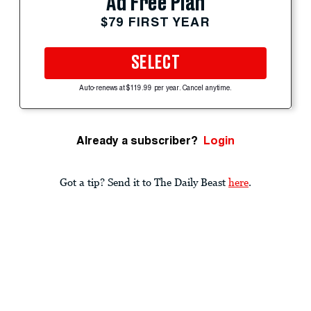
Ad Free Plan
$79 FIRST YEAR
SELECT
Auto-renews at $119.99 per year. Cancel anytime.
Already a subscriber?
Login
Got a tip? Send it to The Daily Beast
here
.