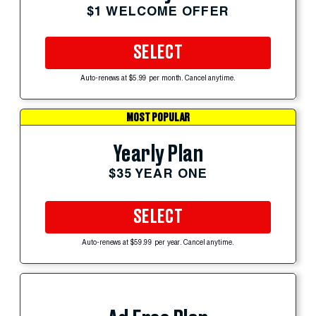
$1 WELCOME OFFER
SELECT
Auto-renews at $5.99 per month. Cancel anytime.
MOST POPULAR
Yearly Plan
$35 YEAR ONE
SELECT
Auto-renews at $59.99 per year. Cancel anytime.