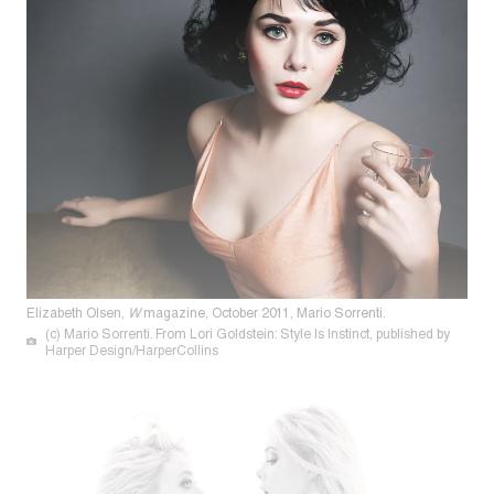
Elizabeth Olsen,
W
magazine, October 2011, Mario Sorrenti.
(c) Mario Sorrenti. From Lori Goldstein: Style Is Instinct, published by
Harper Design/HarperCollins