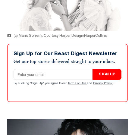
(c) Mario Sorrenti; Courtesy Harper Design/HarperCollins
Sign Up for Our Beast Digest Newsletter
Get our top stories delivered straight to your inbox.
Email address
SIGN UP
By clicking "Sign Up" you agree to our
Terms of Use
and
Privacy Policy
.