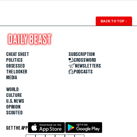
BACK TO TOP
↑
CHEAT SHEET
SUBSCRIPTION
POLITICS
CROSSWORD
OBSESSED
NEWSLETTERS
THE LOOKER
PODCASTS
MEDIA
WORLD
CULTURE
U.S. NEWS
OPINION
SCOUTED
GET THE APP