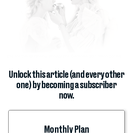
Elle and Dakota Fanning,
W
magazine, December 2011, Mario Sorrenti.
Unlock this article (and every other
one) by becoming a subscriber
now.
Monthly Plan