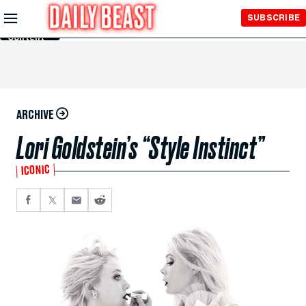
Skip to
SUBSCRIBE
Main
Content
ARCHIVE
Lori Goldstein’s “Style Instinct”
ICONIC