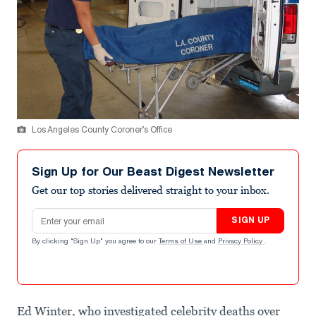
Los Angeles County Coroner’s Office
Sign Up for Our Beast Digest Newsletter
Get our top stories delivered straight to your inbox.
Email address
SIGN UP
By clicking "Sign Up" you agree to our
Terms of Use
and
Privacy Policy
.
Ed Winter, who investigated celebrity deaths over