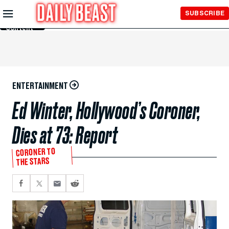
Skip to
SUBSCRIBE
Main
Content
ENTERTAINMENT
Ed Winter, Hollywood’s Coroner,
Dies at 73: Report
CORONER TO
THE STARS