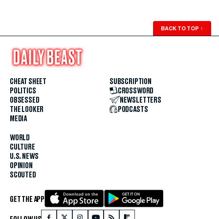
BACK TO TOP
↑
CHEAT SHEET
SUBSCRIPTION
POLITICS
CROSSWORD
OBSESSED
NEWSLETTERS
THE LOOKER
PODCASTS
MEDIA
WORLD
CULTURE
U.S. NEWS
OPINION
SCOUTED
GET THE APP