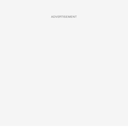
ADVERTISEMENT