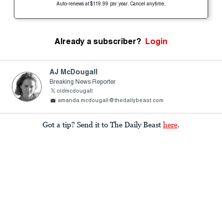
Auto-renews at $119.99 per year. Cancel anytime.
Already a subscriber?
Login
AJ McDougall
Breaking News Reporter
oldmcdougall
amanda.mcdougall@thedailybeast.com
Got a tip? Send it to The Daily Beast
here
.