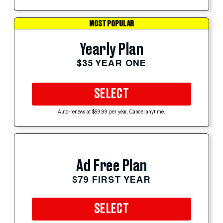
MOST POPULAR
Yearly Plan
$35 YEAR ONE
SELECT
Auto-renews at $59.99 per year. Cancel anytime.
Ad Free Plan
$79 FIRST YEAR
SELECT