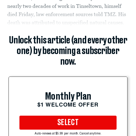
nearly two decades of work in Tinseltown, himself
died Friday, law enforcement sources told TMZ. His
death was attributed to unspecified natural causes.
Unlock this article (and every other
one) by becoming a subscriber
now.
Monthly Plan
$1 WELCOME OFFER
SELECT
Auto-renews at $5.99 per month. Cancel anytime.