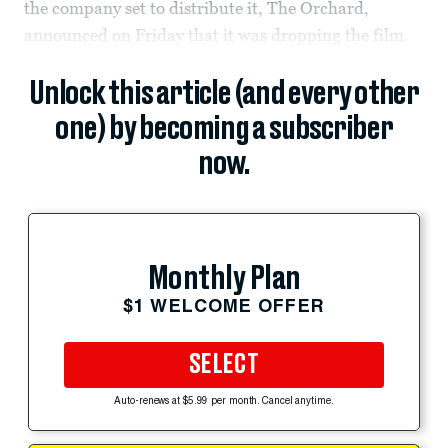
the company set to distribute it, The Orchard,
announced on Friday that it was dropping the film.
Unlock this article (and every other
one) by becoming a subscriber
now.
Monthly Plan
$1 WELCOME OFFER
SELECT
Auto-renews at $5.99 per month. Cancel anytime.