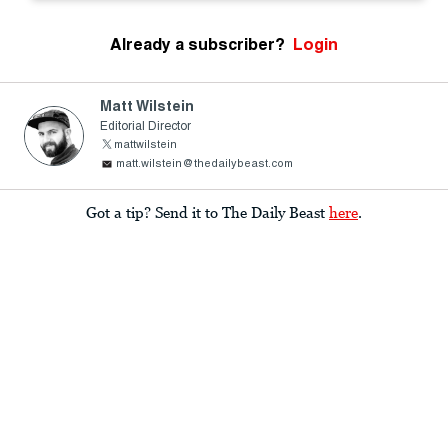
Already a subscriber?
Login
Matt Wilstein
Editorial Director
mattwilstein
matt.wilstein@thedailybeast.com
Got a tip? Send it to The Daily Beast
here
.