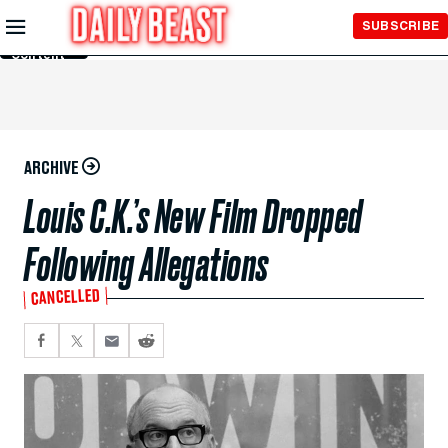
Skip to
SUBSCRIBE
Main
Content
ARCHIVE
Louis C.K.’s New Film Dropped
Following Allegations
CANCELLED