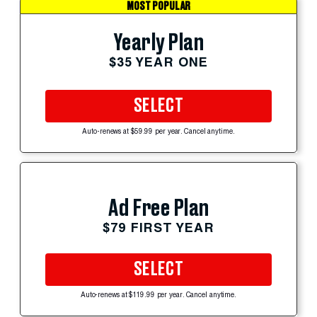
MOST POPULAR
Yearly Plan
$35 YEAR ONE
SELECT
Auto-renews at $59.99 per year. Cancel anytime.
Ad Free Plan
$79 FIRST YEAR
SELECT
Auto-renews at $119.99 per year. Cancel anytime.