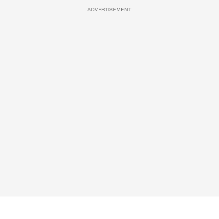
ADVERTISEMENT