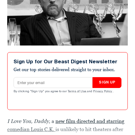
Sign Up for Our Beast Digest Newsletter
Get our top stories delivered straight to your inbox.
Email address
SIGN UP
By clicking "Sign Up" you agree to our
Terms of Use
and
Privacy Policy
.
I Love You, Daddy,
a
new film directed and starring
comedian Louis C.K.
is unlikely to hit theaters after