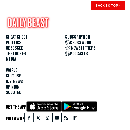
BACK TO TOP
↑
CHEAT SHEET
SUBSCRIPTION
POLITICS
CROSSWORD
OBSESSED
NEWSLETTERS
THE LOOKER
PODCASTS
MEDIA
WORLD
CULTURE
U.S. NEWS
OPINION
SCOUTED
GET THE APP
FOLLOW US