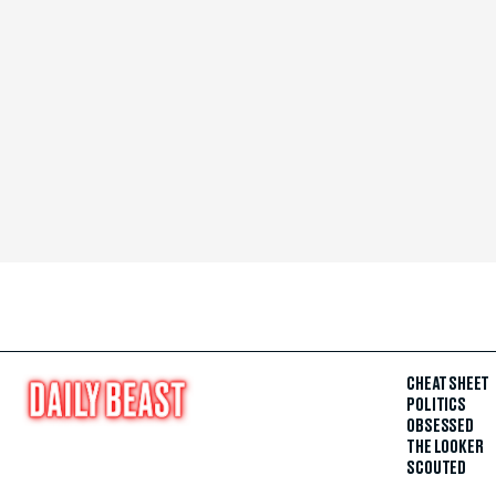
CHEAT SHEET
POLITICS
OBSESSED
THE LOOKER
SCOUTED