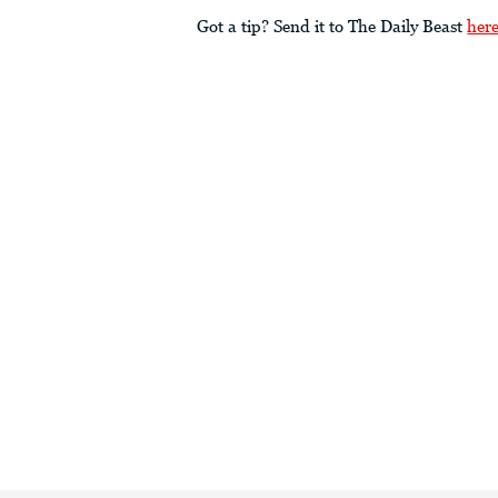
Got a tip? Send it to The Daily Beast
her