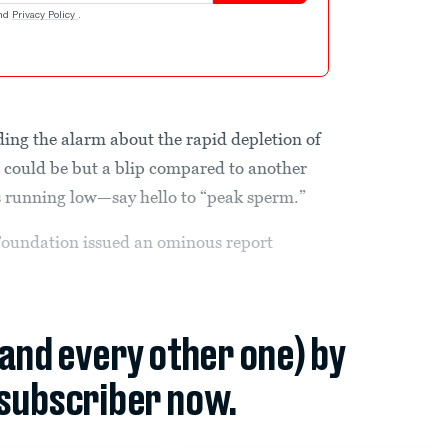
nd
Privacy Policy
.
ding the alarm about the rapid depletion of
” could be but a blip compared to another
is running low—say hello to “peak sperm.”
Foundation issued an ominous report
(and every other one) by
subscriber now.