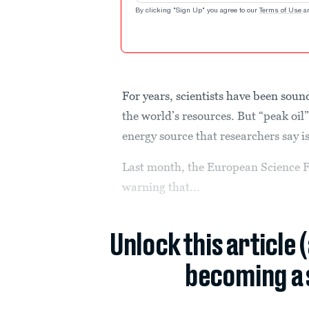
By clicking "Sign Up" you agree to our
Terms of Use
a
For years, scientists have been soun
the world’s resources. But “peak oil
energy source that researchers say 
Last month, the European Science 
warning that...
Unlock this article 
becoming a 