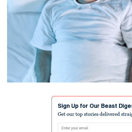
Sign Up for Our Beast Dige
Get our top stories delivered stra
Email address