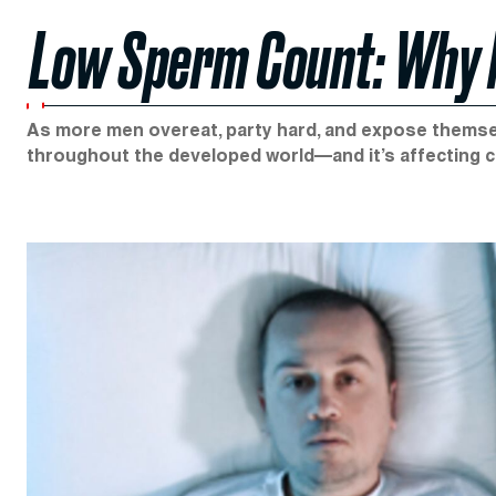
Low Sperm Count: Why Ma
As more men overeat, party hard, and expose themse
throughout the developed world—and it’s affecting 