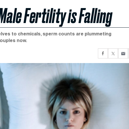
le Fertility is Falling
lves to chemicals, sperm counts are plummeting
couples now.