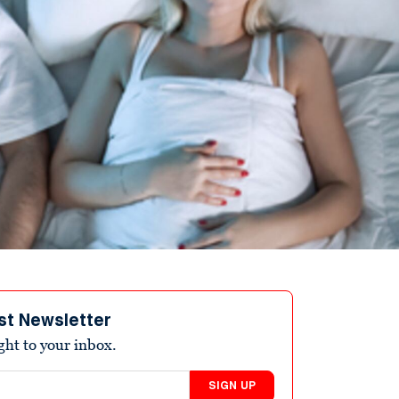
st Newsletter
ight to your inbox.
SIGN UP