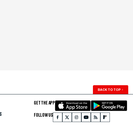
BACK TO TOP
↑
GET THE APP
S
FOLLOW US