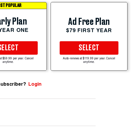
ST POPULAR
rly Plan
Ad Free Plan
 YEAR ONE
$79 FIRST YEAR
SELECT
SELECT
at $59.99 per year. Cancel
Auto-renews at $119.99 per year. Cancel
anytime.
anytime.
subscriber?
Login