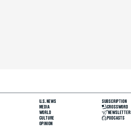
U.S. NEWS
SUBSCRIPTION
MEDIA
CROSSWORD
WORLD
NEWSLETTER
CULTURE
PODCASTS
OPINION