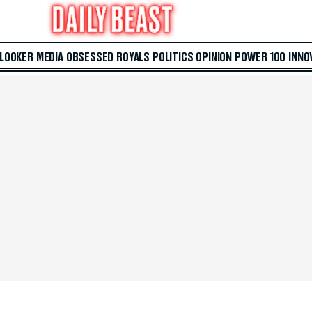
 LOOKER
MEDIA
OBSESSED
ROYALS
POLITICS
OPINION
POWER 100
INNO