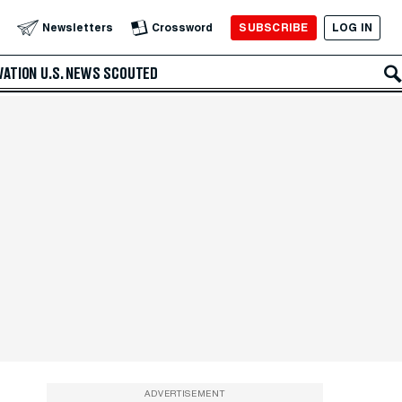
SUBSCRIBE
LOG IN
Newsletters
Crossword
VATION
U.S. NEWS
SCOUTED
ADVERTISEMENT