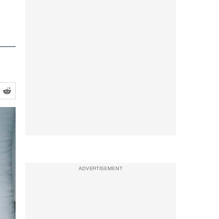
ADVERTISEMENT