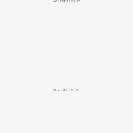
ADVERTISEMENT
ADVERTISEMENT