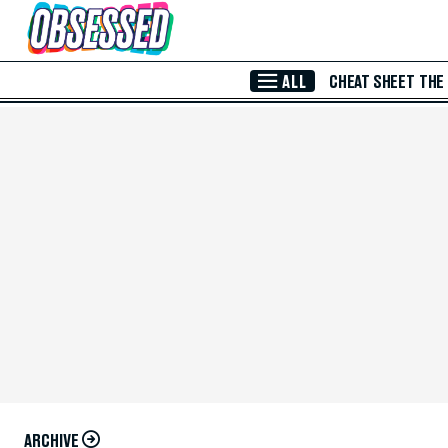
Skip to Main Content
ALL
CHEAT SHEET
THE
ARCHIVE