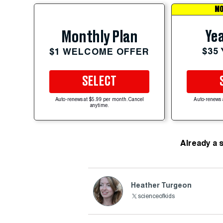
MO
Yea
Monthly Plan
$35
$1 WELCOME OFFER
SELECT
Auto-renews at $5.99 per month. Cancel
Auto-renews 
anytime.
Already a 
Heather Turgeon
scienceofkids