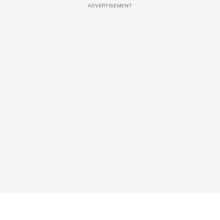
ADVERTISEMENT