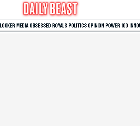
 LOOKER
MEDIA
OBSESSED
ROYALS
POLITICS
OPINION
POWER 100
INNO