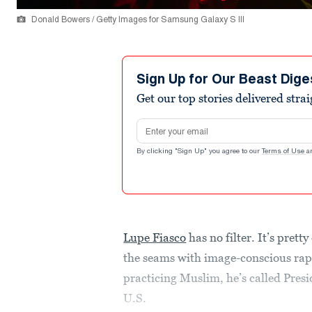
Donald Bowers / Getty Images for Samsung Galaxy S III
Sign Up for Our Beast Dige
Get our top stories delivered stra
Email address
By clicking "Sign Up" you agree to our
Terms of Use
a
Lupe Fiasco
has no filter. It’s pret
the seams with image-conscious ra
practicing Muslim, he’s called Presi
U.S.