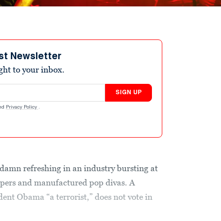
st Newsletter
ight to your inbox.
SIGN UP
nd
Privacy Policy
.
ty damn refreshing in an industry bursting at
ppers and manufactured pop divas. A
dent Obama “a terrorist,” does not vote in