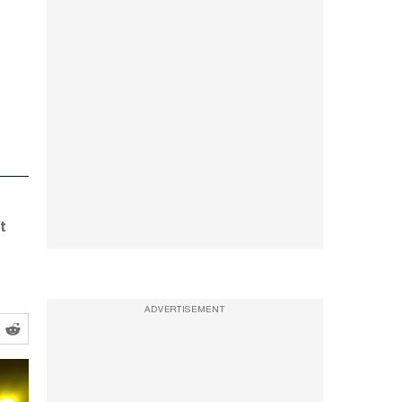
,
t
ADVERTISEMENT