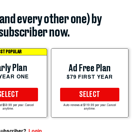
(and every other one) by
subscriber now.
ST POPULAR
rly Plan
Ad Free Plan
 YEAR ONE
$79 FIRST YEAR
SELECT
SELECT
at $59.99 per year. Cancel
Auto-renews at $119.99 per year. Cancel
anytime.
anytime.
subscriber?
Login