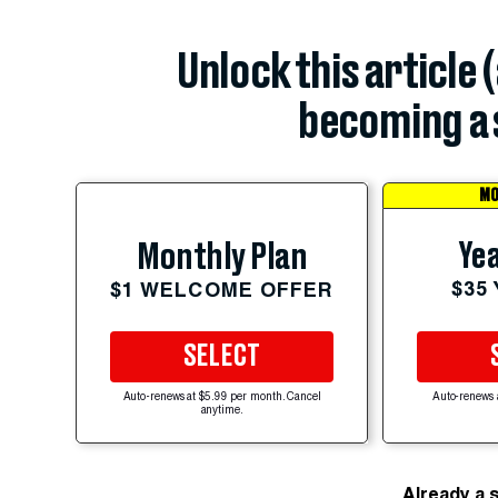
Unlock this article 
becoming a 
MO
Yea
Monthly Plan
$35
$1 WELCOME OFFER
SELECT
Auto-renews at $5.99 per month. Cancel
Auto-renews 
anytime.
Already a 