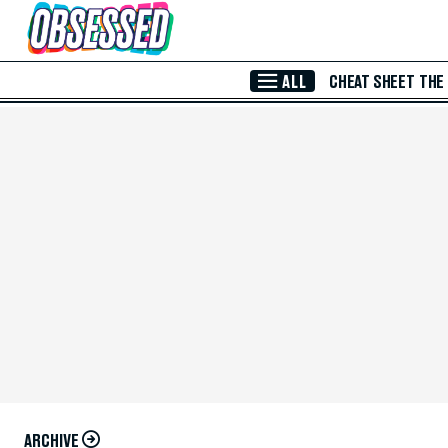
Skip to Main Content
ALL
CHEAT SHEET
THE
ARCHIVE