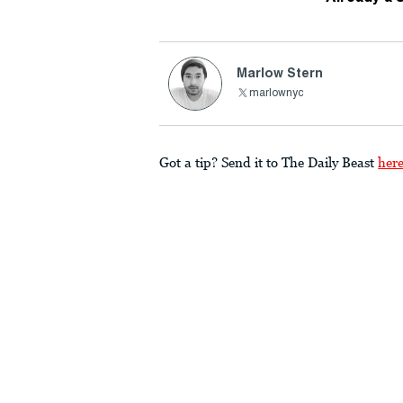
Marlow Stern
marlownyc
Got a tip? Send it to The Daily Beast
her