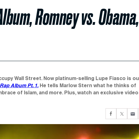
 Album, Romney vs. Obama
ccupy Wall Street. Now platinum-selling Lupe Fiasco is ou
 Rap Album Pt. 1.
He tells Marlow Stern what he thinks of
race of Islam, and more. Plus, watch an exclusive video