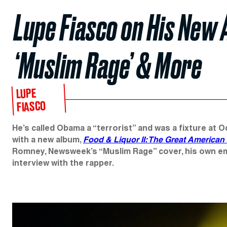
Lupe Fiasco on His New
‘Muslim Rage’ & More
LUPE
FIASCO
He’s called Obama a “terrorist” and was a fixture at O
with a new album,
Food & Liquor II: The Great American
Romney, Newsweek’s “Muslim Rage” cover, his own emb
interview with the rapper.