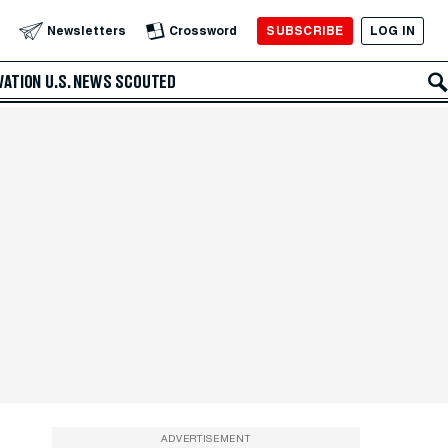
SUBSCRIBE
LOG IN
Newsletters
Crossword
VATION
U.S. NEWS
SCOUTED
ADVERTISEMENT