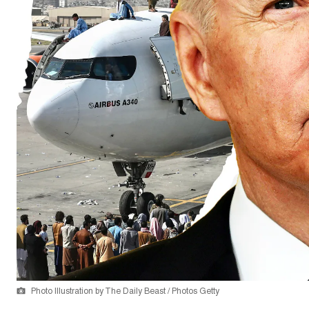
Photo Illustration by The Daily Beast / Photos Getty