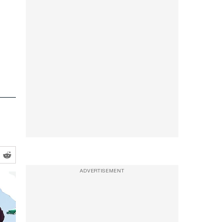
ADVERTISEMENT