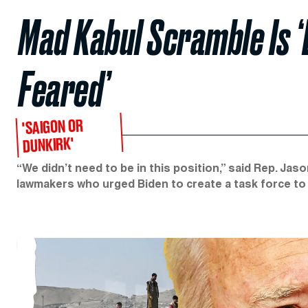
Mad Kabul Scramble Is ‘
Feared’
'SAIGON OR
DUNKIRK'
“We didn’t need to be in this position,” said Rep. Ja
lawmakers who urged Biden to create a task force to 