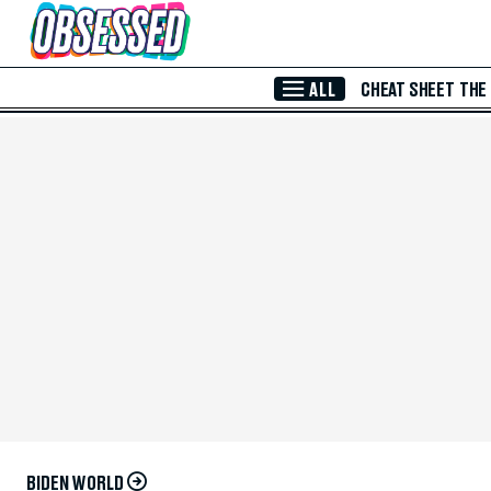
Skip to Main Content
ALL
CHEAT SHEET
THE
BIDEN WORLD