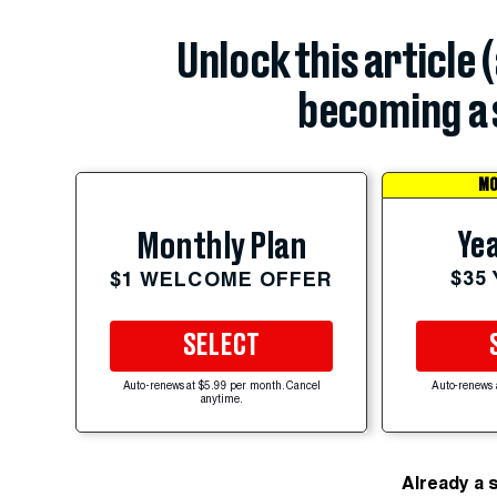
Unlock this article 
becoming a 
MO
Yea
Monthly Plan
$35
$1 WELCOME OFFER
SELECT
Auto-renews at $5.99 per month. Cancel
Auto-renews 
anytime.
Already a 