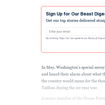
Sign Up for Our Beast Dige
Get our top stories delivered stra
Email address
By clicking "Sign Up" you agree to our
Terms of Use
a
In May, Washington’s special envoy
and heard their alarm about what t
the country would mean for the tho
Taliban during the 20-year war.
A senior member of the House Forei