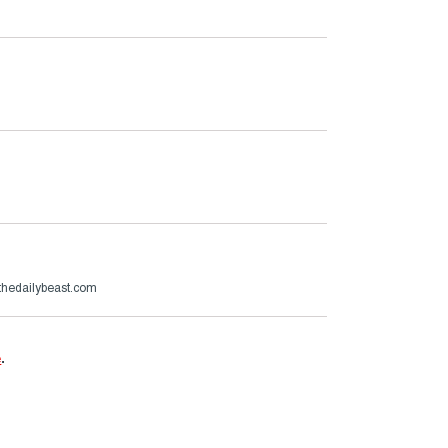
hedailybeast.com
e
.