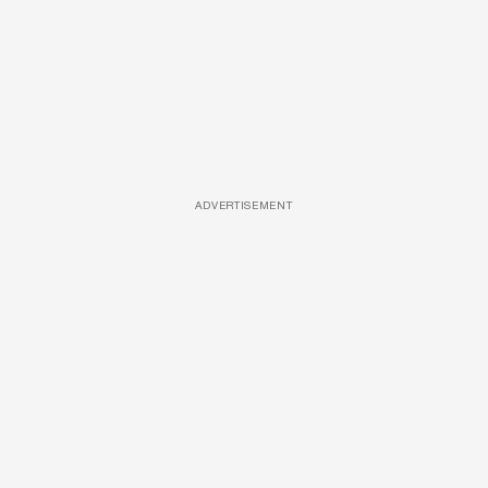
ADVERTISEMENT