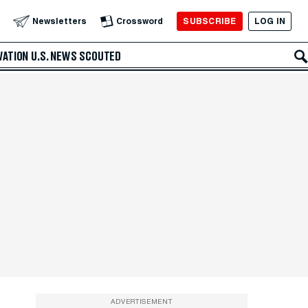
SUBSCRIBE
LOG IN
Newsletters
Crossword
VATION
U.S. NEWS
SCOUTED
ADVERTISEMENT