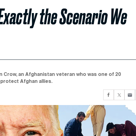
Exactly the Scenario We
son Crow, an Afghanistan veteran who was one of 20
protect Afghan allies.