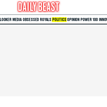
 LOOKER
MEDIA
OBSESSED
ROYALS
POLITICS
OPINION
POWER 100
INNO