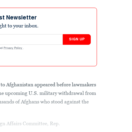
st Newsletter
ight to your inbox.
SIGN UP
nd
Privacy Policy
.
 to Afghanistan appeared before lawmakers
he upcoming U.S. military withdrawal from
usands of Afghans who stood against the
gn Affairs Committee, Rep.