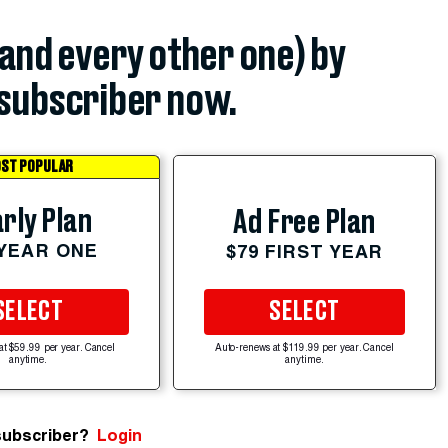
(and every other one) by
subscriber now.
ST POPULAR
rly Plan
Ad Free Plan
 YEAR ONE
$79 FIRST YEAR
SELECT
SELECT
at $59.99 per year. Cancel
Auto-renews at $119.99 per year. Cancel
anytime.
anytime.
subscriber?
Login