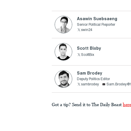
Asawin Suebsaeng
Senior Political Reporter
swin24
Scott Bixby
ScottBix
Sam Brodey
Deputy Politics Editor
sambrodey
Sam.Brodey@t
Got a tip? Send it to The Daily Beast
her