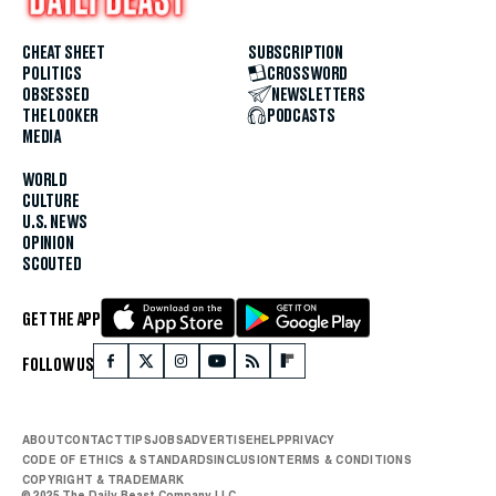
CHEAT SHEET
SUBSCRIPTION
POLITICS
CROSSWORD
OBSESSED
NEWSLETTERS
THE LOOKER
PODCASTS
MEDIA
WORLD
CULTURE
U.S. NEWS
OPINION
SCOUTED
GET THE APP
FOLLOW US
ABOUT
CONTACT
TIPS
JOBS
ADVERTISE
HELP
PRIVACY
CODE OF ETHICS & STANDARDS
INCLUSION
TERMS & CONDITIONS
COPYRIGHT & TRADEMARK
© 2025 The Daily Beast Company LLC