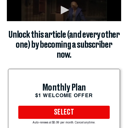
Unlock this article (and every other
one) by becoming a subscriber
now.
Monthly Plan
$1 WELCOME OFFER
SELECT
Auto-renews at $5.99 per month. Cancel anytime.