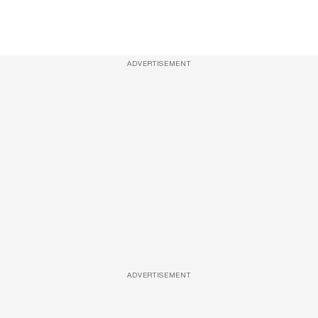
ADVERTISEMENT
ADVERTISEMENT