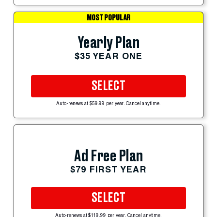
MOST POPULAR
Yearly Plan
$35 YEAR ONE
SELECT
Auto-renews at $59.99 per year. Cancel anytime.
Ad Free Plan
$79 FIRST YEAR
SELECT
Auto-renews at $119.99 per year. Cancel anytime.