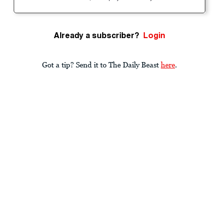
Already a subscriber?
Login
Got a tip? Send it to The Daily Beast
here
.