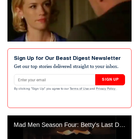
Sign Up for Our Beast Digest Newsletter
Get our top stories delivered straight to your inbox.
Email address
SIGN UP
By clicking "Sign Up" you agree to our
Terms of Use
and
Privacy Policy
.