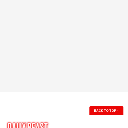
BACK TO TOP
↑