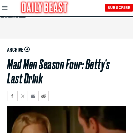
Skip to
SUBSCRIBE
Main
Content
ARCHIVE
Mad Men Season Four: Betty's
Last Drink