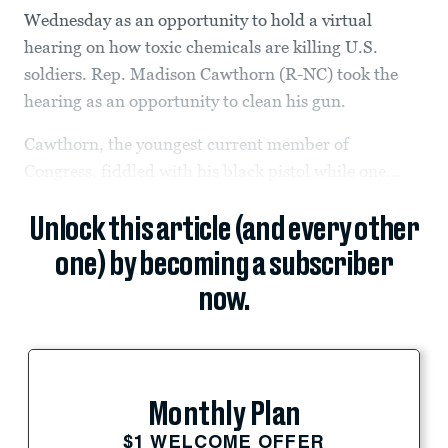
Wednesday as an opportunity to hold a virtual
hearing on how toxic chemicals are killing U.S.
soldiers. Rep. Madison Cawthorn (R-NC) took the
hearing as an opportunity to clean his gun.
Cawthorn, the youngest current member of
Congress, fiddled with his black pistol while one...
Unlock this article (and every other
one) by becoming a subscriber
now.
Monthly Plan
$1 WELCOME OFFER