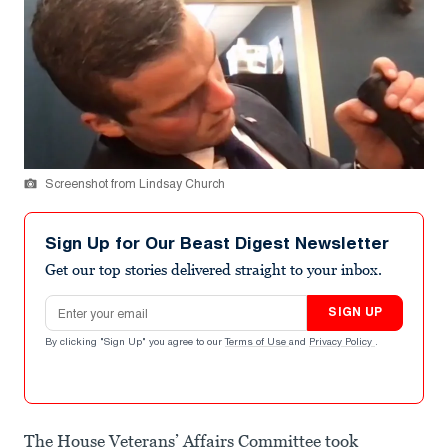
Screenshot from Lindsay Church
Sign Up for Our Beast Digest Newsletter
Get our top stories delivered straight to your inbox.
Email address
SIGN UP
By clicking "Sign Up" you agree to our
Terms of Use
and
Privacy Policy
.
The House Veterans’ Affairs Committee took