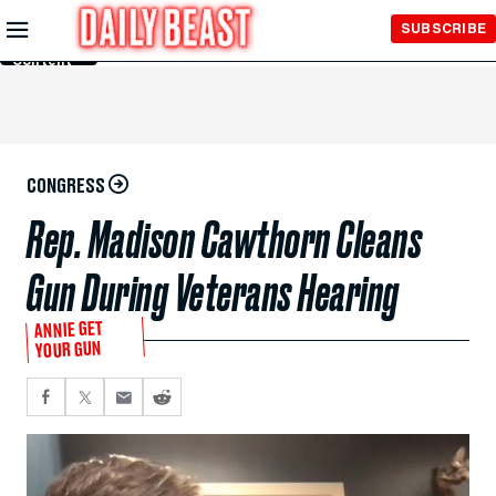
Skip to
SUBSCRIBE
Main
Content
CONGRESS
Rep. Madison Cawthorn Cleans
Gun During Veterans Hearing
ANNIE GET
YOUR GUN