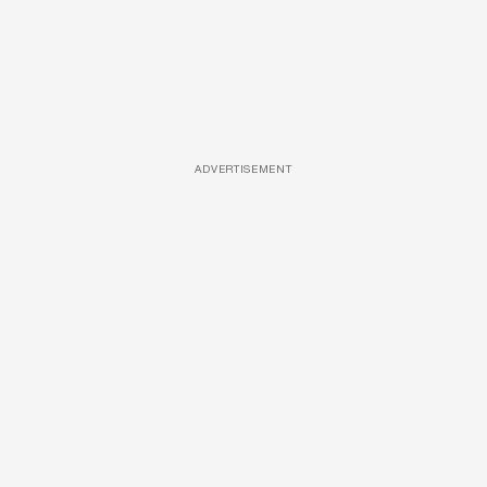
ADVERTISEMENT