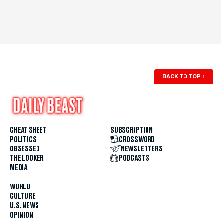
BACK TO TOP
↑
CHEAT SHEET
SUBSCRIPTION
POLITICS
CROSSWORD
OBSESSED
NEWSLETTERS
THE LOOKER
PODCASTS
MEDIA
WORLD
CULTURE
U.S. NEWS
OPINION