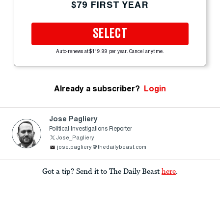
$79 FIRST YEAR
SELECT
Auto-renews at $119.99 per year. Cancel anytime.
Already a subscriber?
Login
Jose Pagliery
Political Investigations Reporter
Jose_Pagliery
jose.pagliery@thedailybeast.com
Got a tip? Send it to The Daily Beast
here
.