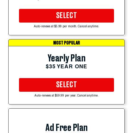
SELECT
Auto-renews at $5.99 per month. Cancel anytime.
MOST POPULAR
Yearly Plan
$35 YEAR ONE
SELECT
Auto-renews at $59.99 per year. Cancel anytime.
Ad Free Plan