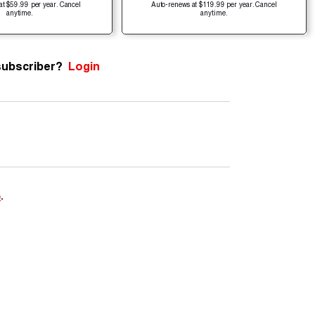
at $59.99 per year. Cancel
Auto-renews at $119.99 per year. Cancel
anytime.
anytime.
subscriber?
Login
e
.