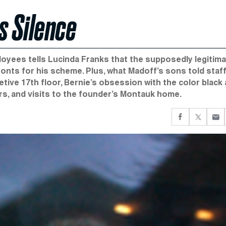
 Silence
ployees tells Lucinda Franks that the supposedly legitim
onts for his scheme. Plus, what Madoff’s sons told staff
etive 17th floor, Bernie’s obsession with the color black
s, and visits to the founder’s Montauk home.