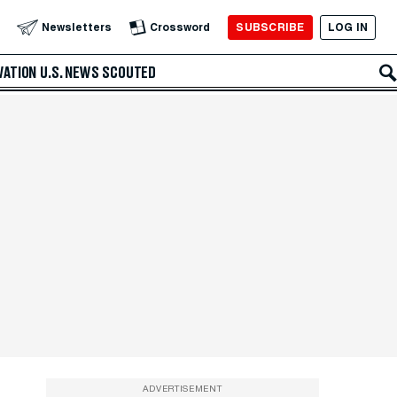
SUBSCRIBE
LOG IN
Newsletters
Crossword
VATION
U.S. NEWS
SCOUTED
ADVERTISEMENT