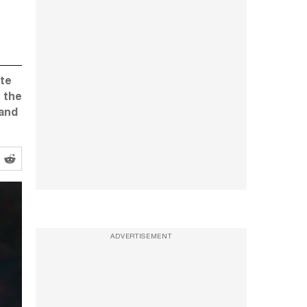
ate
 the
 and
ADVERTISEMENT