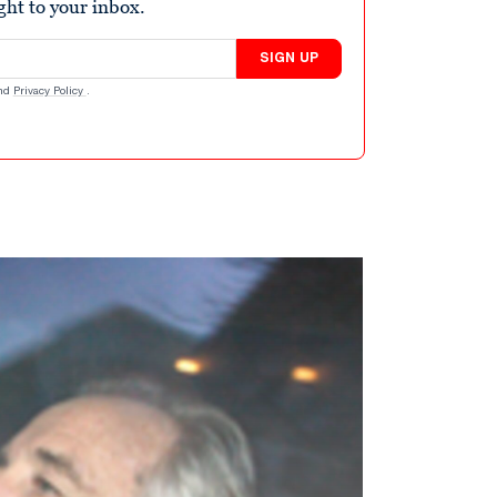
ight to your inbox.
SIGN UP
nd
Privacy Policy
.