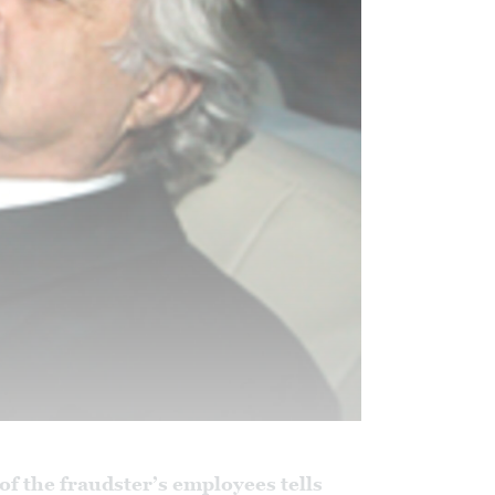
 of the fraudster’s employees tells