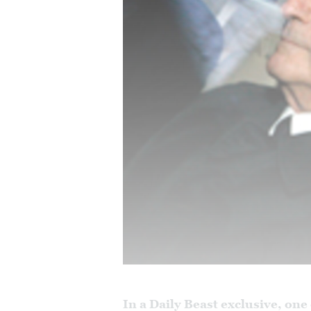
In a Daily Beast exclusive, one