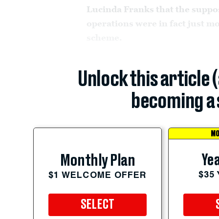
Lucinda Franks that the suppo
operations were in fact just mo
scheme.
Unlock this article 
becoming a 
MO
Yea
Monthly Plan
$35
$1 WELCOME OFFER
SELECT