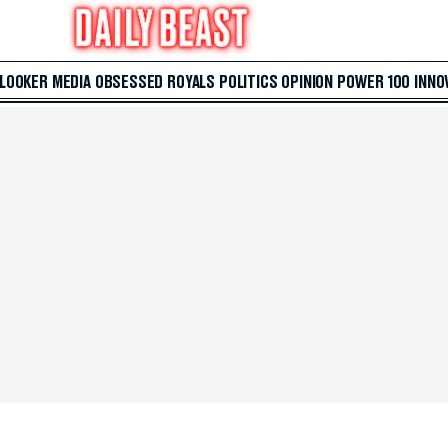
 LOOKER
MEDIA
OBSESSED
ROYALS
POLITICS
OPINION
POWER 100
INNO