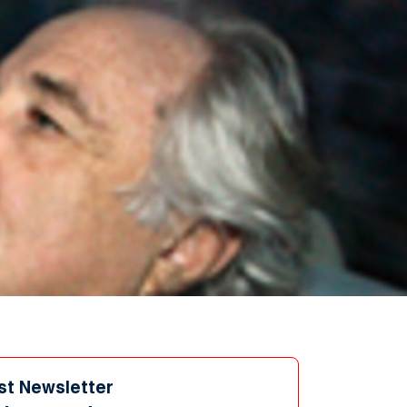
st Newsletter