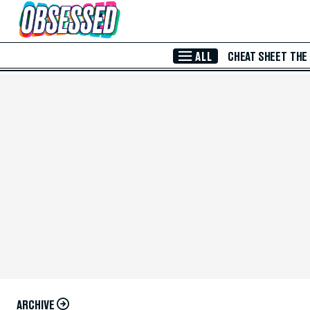
Skip to Main Content
ALL
CHEAT SHEET
THE
ARCHIVE