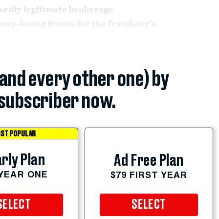
sedly legitimate brokerage
ney-losing fronts for the fraudster's
(and every other one) by
subscriber now.
ST POPULAR
rly Plan
Ad Free Plan
 YEAR ONE
$79 FIRST YEAR
SELECT
SELECT