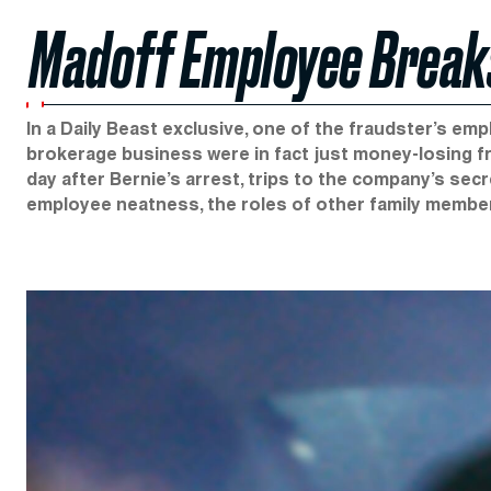
Madoff Employee Breaks
In a Daily Beast exclusive, one of the fraudster’s em
brokerage business were in fact just money-losing fr
day after Bernie’s arrest, trips to the company’s secr
employee neatness, the roles of other family member