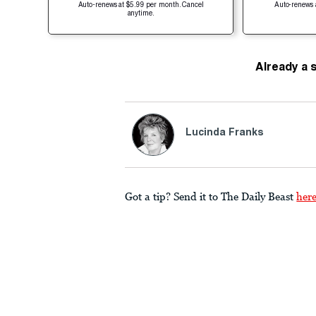
Auto-renews at $5.99 per month. Cancel
Auto-renews 
anytime.
Already a 
Lucinda Franks
Got a tip? Send it to The Daily Beast
her