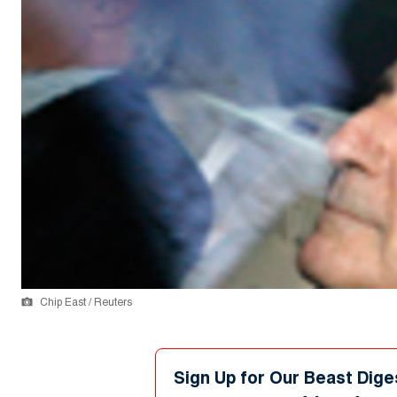
Chip East / Reuters
Sign Up for Our Beast Dige