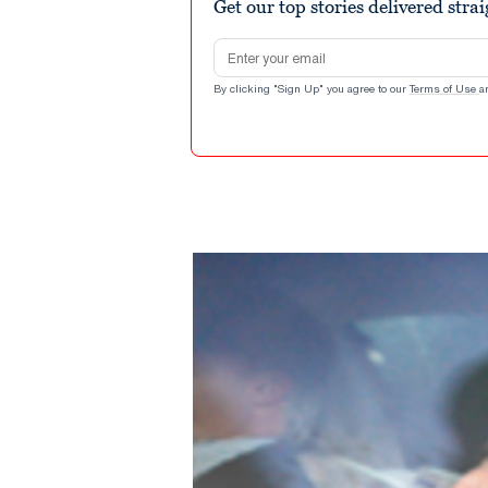
Get our top stories delivered stra
Email address
By clicking "Sign Up" you agree to our
Terms of Use
a