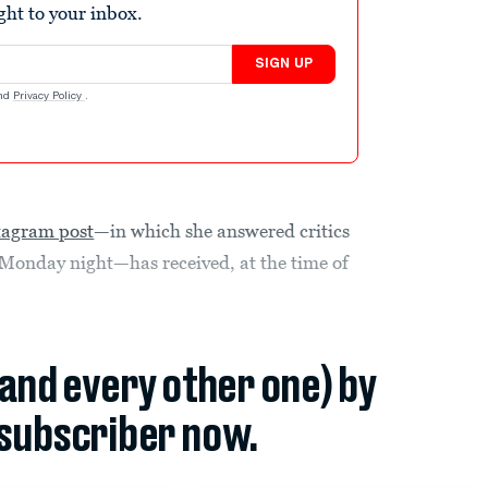
ight to your inbox.
SIGN UP
nd
Privacy Policy
.
tagram post
—in which she answered critics
Monday night—has received, at the time of
(and every other one) by
subscriber now.