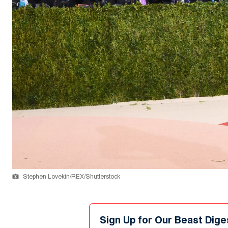
Stephen Lovekin/REX/Shutterstock
Sign Up for Our Beast Dige