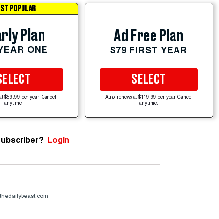
ST POPULAR
rly Plan
Ad Free Plan
 YEAR ONE
$79 FIRST YEAR
SELECT
SELECT
at $59.99 per year. Cancel
Auto-renews at $119.99 per year. Cancel
anytime.
anytime.
subscriber?
Login
hedailybeast.com