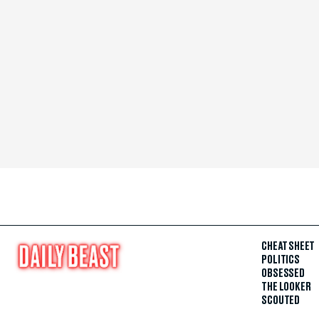
CHEAT SHEET
POLITICS
OBSESSED
THE LOOKER
SCOUTED