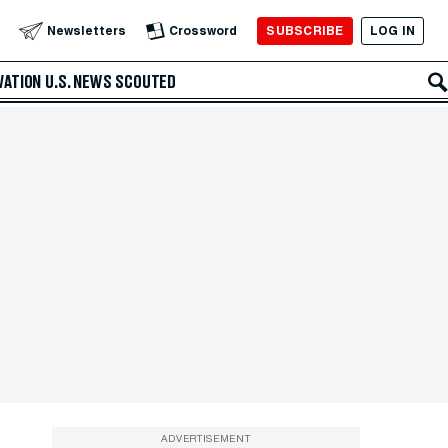
SUBSCRIBE
LOG IN
Newsletters
Crossword
VATION
U.S. NEWS
SCOUTED
ADVERTISEMENT