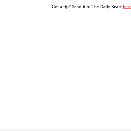
Got a tip? Send it to The Daily Beast
her