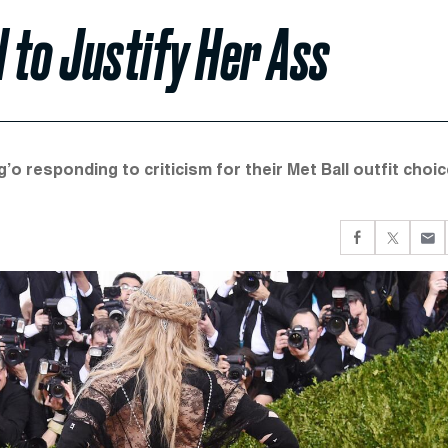
 to Justify Her Ass
o responding to criticism for their Met Ball outfit choic