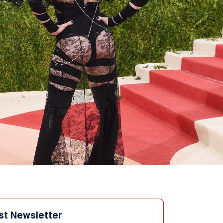
st Newsletter