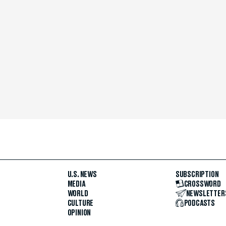
U.S. NEWS
SUBSCRIPTION
MEDIA
CROSSWORD
WORLD
NEWSLETTER
CULTURE
PODCASTS
OPINION