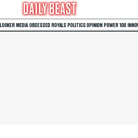
 LOOKER
MEDIA
OBSESSED
ROYALS
POLITICS
OPINION
POWER 100
INNO