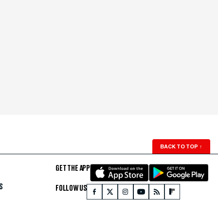
BACK TO TOP
↑
GET THE APP
S
FOLLOW US