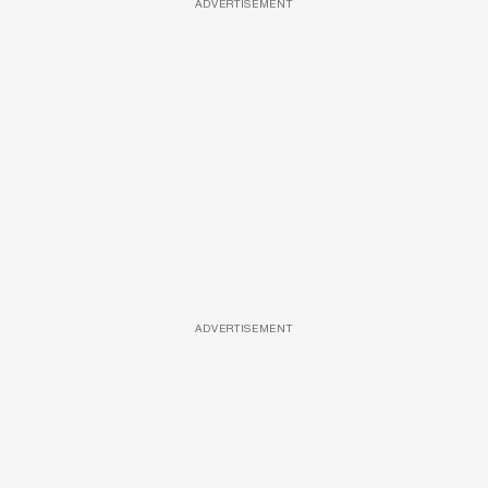
ADVERTISEMENT
ADVERTISEMENT