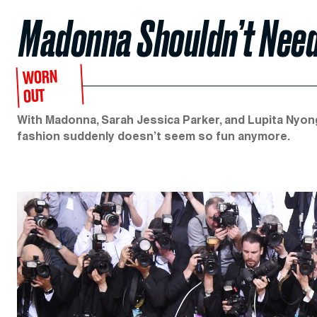
Madonna Shouldn’t Need
WORN
OUT
With Madonna, Sarah Jessica Parker, and Lupita Nyong’
fashion suddenly doesn’t seem so fun anymore.