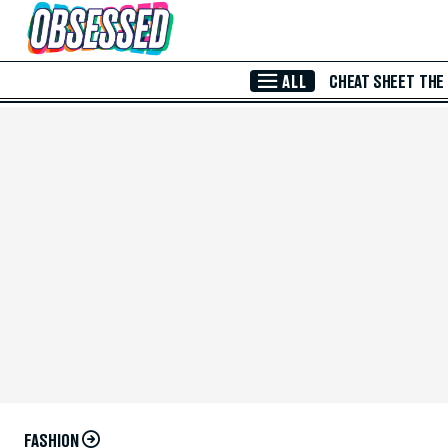
Skip to Main Content
ALL
CHEAT SHEET
THE
FASHION