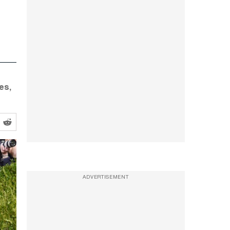
es,
ADVERTISEMENT