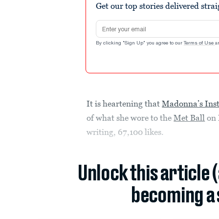
Get our top stories delivered stra
Email address
By clicking "Sign Up" you agree to our
Terms of Use
a
It is heartening that
Madonna’s Ins
of what she wore to the
Met Ball
on 
writing, 67,100 likes.
Unlock this article 
becoming a 