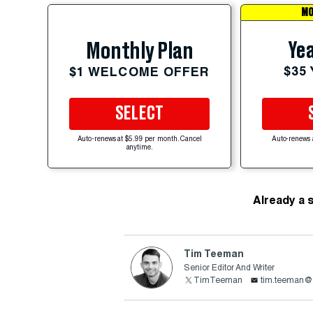
MO
Yea
Monthly Plan
$35
$1 WELCOME OFFER
SELECT
Auto-renews at $5.99 per month. Cancel
Auto-renews 
anytime.
Already a 
Tim Teeman
Senior Editor And Writer
TimTeeman
tim.teeman@t