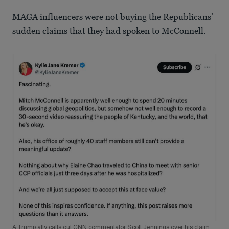
MAGA influencers were not buying the Republicans’
sudden claims that they had spoken to McConnell.
A Trump ally calls out CNN commentator Scott Jennings over his claim