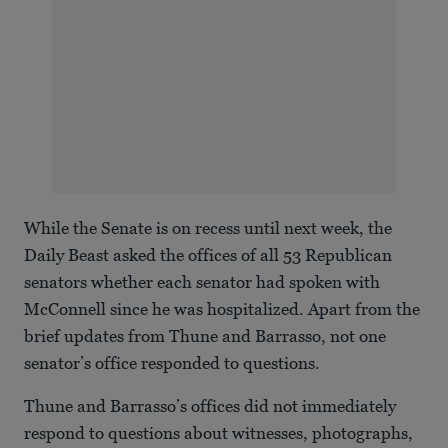
While the Senate is on recess until next week, the
Daily Beast asked the offices of all 53 Republican
senators whether each senator had spoken with
McConnell since he was hospitalized. Apart from the
brief updates from Thune and Barrasso, not one
senator’s office responded to questions.
Thune and Barrasso’s offices did not immediately
respond to questions about witnesses, photographs,