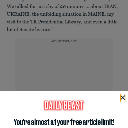
We talked for just shy of 20 minutes … about IRAN,
UKRAINE, the unfolding situation in MAINE, my
visit to the TR Presidential Library, and even a little
bit of Senate history.”
ADVERTISEMENT
You’re almost at your free article limit!