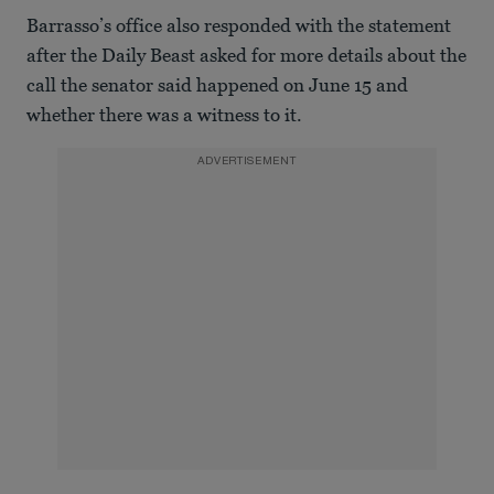
Barrasso’s office also responded with the statement
after the Daily Beast asked for more details about the
call the senator said happened on June 15 and
whether there was a witness to it.
ADVERTISEMENT