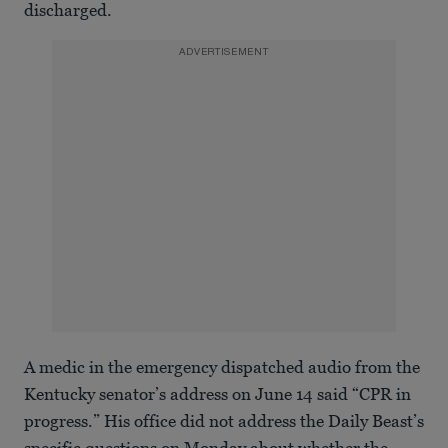
discharged.
ADVERTISEMENT
A medic in the emergency dispatched audio from the
Kentucky senator’s address on June 14 said “CPR in
progress.” His office did not address the Daily Beast’s
specific questions on Monday about whether the