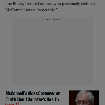
Joe Biden,” wrote Loomer, who previously claimed
McConnell was a “vegetable.”
ADVERTISEMENT
McConnell’s Aides Cornered on
Truth About Senator’s Health