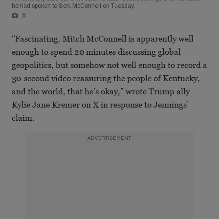
he had spoken to Sen. McConnell on Tuesday.
X
“Fascinating. Mitch McConnell is apparently well
enough to spend 20 minutes discussing global
geopolitics, but somehow not well enough to record a
30-second video reassuring the people of Kentucky,
and the world, that he’s okay,” wrote Trump ally
Kylie Jane Kremer on X in response to Jennings’
claim.
ADVERTISEMENT