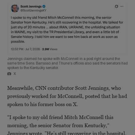
Jennings claimed he spoke with McConnell in a post right around the
same time Sens. Barrasso and Thune's offices also said the senators had
spoken to the Kentucky senator.
X
Meanwhile, CNN contributor Scott Jennings, who
previously worked for McConnell, posted that he had
spoken to his former boss on X.
“I spoke to my old friend Mitch McConnell this
morning, the senior Senator from Kentucky,“
Jennings wrote. ”He’s still recovering in the hospital.