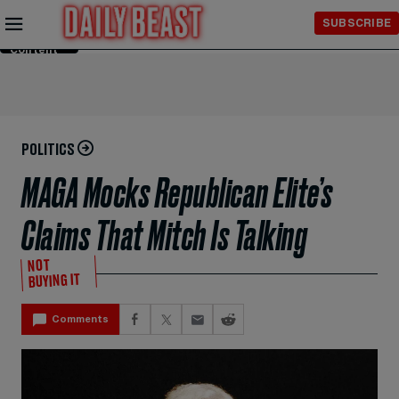
Skip to
SUBSCRIBE
Main
Content
POLITICS
MAGA Mocks Republican Elite’s
Claims That Mitch Is Talking
NOT
BUYING IT
Comments