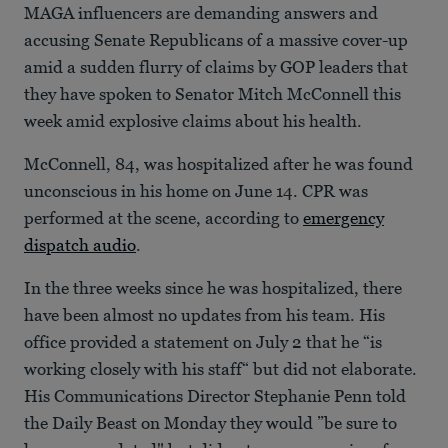
MAGA influencers are demanding answers and
accusing Senate Republicans of a massive cover-up
amid a sudden flurry of claims by GOP leaders that
they have spoken to Senator Mitch McConnell this
week amid explosive claims about his health.
McConnell, 84, was hospitalized after he was found
unconscious in his home on June 14. CPR was
performed at the scene, according to
emergency
dispatch audio
.
In the three weeks since he was hospitalized, there
have been almost no updates from his team. His
office provided a statement on July 2 that he “is
working closely with his staff“ but did not elaborate.
His Communications Director Stephanie Penn told
the Daily Beast on Monday they would ”be sure to