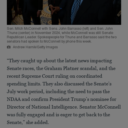
Sen. Mitch McConnell with Sens. John Barrasso (left) and Sen. John
Thune (center) in November 2024, while McConnell was still Senate
Republican Leader. Spokespeople for Thune and Barrasso said the two
senators had spoken to McConnell by phone this week.
Andrew Harnik/Getty Images
“They caught up about the latest news impacting
Senate races, the Graham Platner scandal, and the
recent Supreme Court ruling on coordinated
spending limits. They also discussed the Senate’s
July work period, including the need to pass the
NDAA and confirm President Trump’s nominee for
Director of National Intelligence. Senator McConnell
was fully engaged and is eager to get back to the
Senate,” she added.