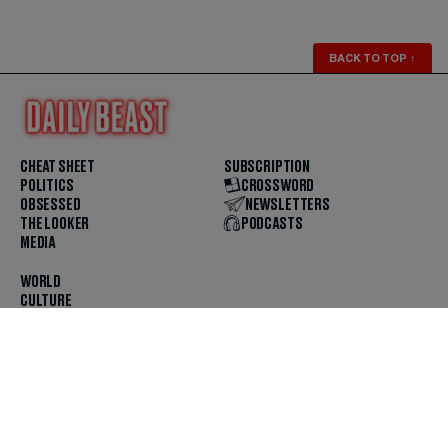
BACK TO TOP
↑
CHEAT SHEET
SUBSCRIPTION
POLITICS
CROSSWORD
OBSESSED
NEWSLETTERS
THE LOOKER
PODCASTS
MEDIA
WORLD
CULTURE
U.S. NEWS
OPINION
SCOUTED
GET THE APP