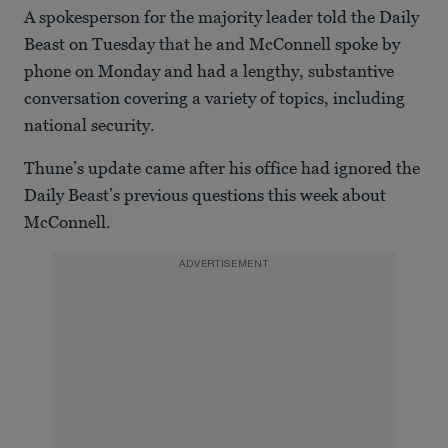
A spokesperson for the majority leader told the Daily
Beast on Tuesday that he and McConnell spoke by
phone on Monday and had a lengthy, substantive
conversation covering a variety of topics, including
national security.
Thune’s update came after his office had ignored the
Daily Beast’s previous questions this week about
McConnell.
ADVERTISEMENT