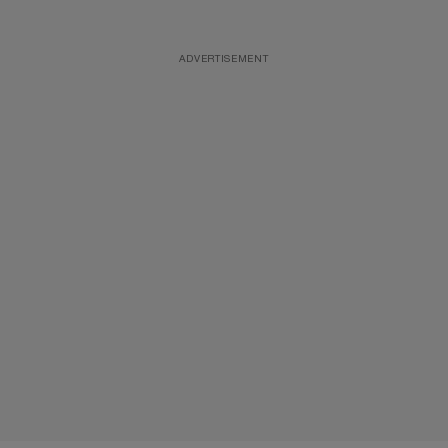
ADVERTISEMENT