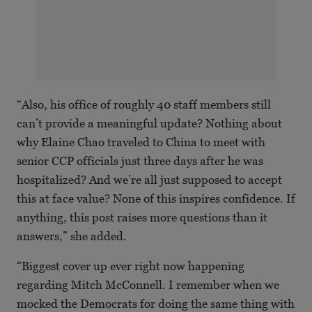
“Also, his office of roughly 40 staff members still
can’t provide a meaningful update? Nothing about
why Elaine Chao traveled to China to meet with
senior CCP officials just three days after he was
hospitalized? And we’re all just supposed to accept
this at face value? None of this inspires confidence. If
anything, this post raises more questions than it
answers,” she added.
“Biggest cover up ever right now happening
regarding Mitch McConnell. I remember when we
mocked the Democrats for doing the same thing with