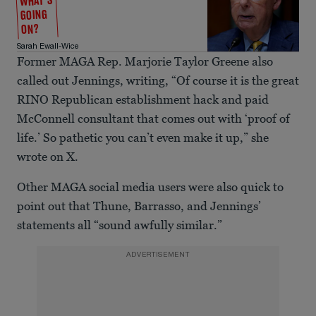
WHAT'S
GOING
ON?
Sarah Ewall-Wice
Former MAGA Rep. Marjorie Taylor Greene also
called out Jennings, writing, “Of course it is the great
RINO Republican establishment hack and paid
McConnell consultant that comes out with ‘proof of
life.’ So pathetic you can’t even make it up,” she
wrote on X.
Other MAGA social media users were also quick to
point out that Thune, Barrasso, and Jennings’
statements all “sound awfully similar.”
ADVERTISEMENT