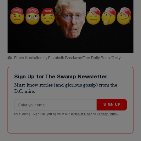
Photo Illustration by Elizabeth Brockway/The Daily Beast/Getty
Sign Up for The Swamp Newsletter
Must-know stories (and glorious gossip) from the
D.C. mire.
Email address
SIGN UP
By clicking "Sign Up" you agree to our
Terms of Use
and
Privacy Policy
.