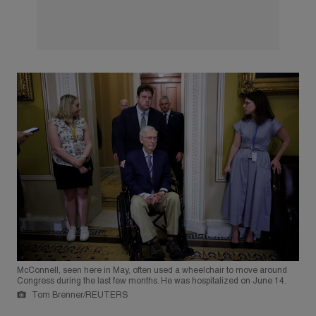
McConnell, seen here in May, often used a wheelchair to move around
Congress during the last few months. He was hospitalized on June 14.
Tom Brenner/REUTERS