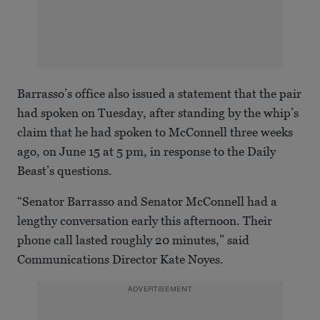
Barrasso’s office also issued a statement that the pair
had spoken on Tuesday, after standing by the whip’s
claim that he had spoken to McConnell three weeks
ago, on June 15 at 5 pm, in response to the Daily
Beast’s questions.
“Senator Barrasso and Senator McConnell had a
lengthy conversation early this afternoon. Their
phone call lasted roughly 20 minutes,” said
Communications Director Kate Noyes.
ADVERTISEMENT