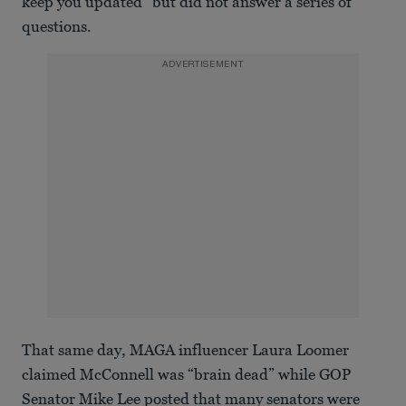
keep you updated" but did not answer a series of
questions.
ADVERTISEMENT
That same day, MAGA influencer Laura Loomer
claimed McConnell was “brain dead” while GOP
Senator Mike Lee posted that many senators were