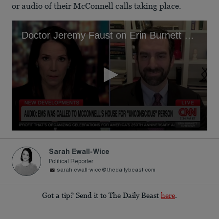
or audio of their McConnell calls taking place.
Doctor Jeremy Faust on Erin Burnett OutFront
0
seconds
of
Sarah Ewall-Wice
4
Political Reporter
minutes,
sarah.ewall-wice@thedailybeast.com
39
seconds
Got a tip? Send it to The Daily Beast
here
.