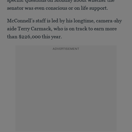
senator was even conscious or on life support.
McConnell’s staff is led by his longtime, camera-shy
aide Terry Carmack, who is on track to earn more
than $226,000 this year.
ADVERTISEMENT