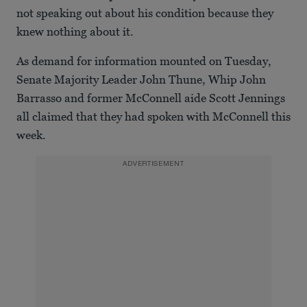
not speaking out about his condition because they
knew nothing about it.
As demand for information mounted on Tuesday,
Senate Majority Leader John Thune, Whip John
Barrasso and former McConnell aide Scott Jennings
all claimed that they had spoken with McConnell this
week.
ADVERTISEMENT