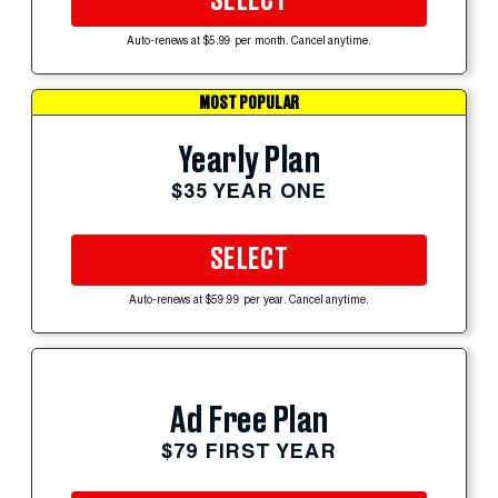
SELECT
Auto-renews at $5.99 per month. Cancel anytime.
MOST POPULAR
Yearly Plan
$35 YEAR ONE
SELECT
Auto-renews at $59.99 per year. Cancel anytime.
Ad Free Plan
$79 FIRST YEAR