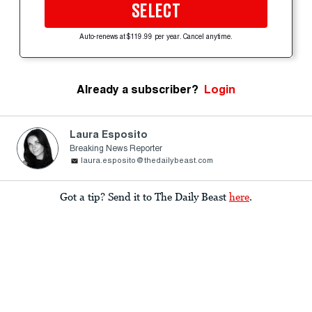
SELECT
Auto-renews at $119.99 per year. Cancel anytime.
Already a subscriber?
Login
Laura Esposito
Breaking News Reporter
laura.esposito@thedailybeast.com
Got a tip? Send it to The Daily Beast
here
.