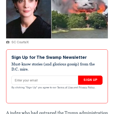
SC Courts/X
Sign Up for The Swamp Newsletter
Must-know stories (and glorious gossip) from the
D.C. mire.
Email address
SIGN UP
By clicking "Sign Up" you agree to our
Terms of Use
and
Privacy Policy
.
A judge who had outraged the Trump administration