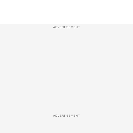
ADVERTISEMENT
ADVERTISEMENT