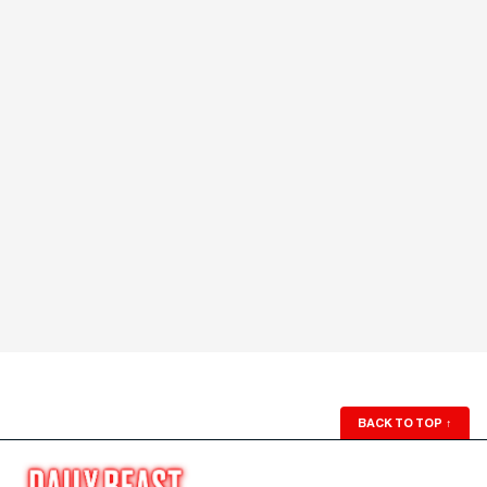
BACK TO TOP
↑