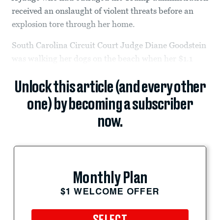
received an onslaught of violent threats before an
explosion tore through her home.
South Carolina Circuit Court Judge Diane Goodstein
was walking her dogs on the beach when her $1.1
Unlock this article (and every other
one) by becoming a subscriber
now.
Monthly Plan
$1 WELCOME OFFER