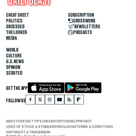
CHEAT SHEET
SUBSCRIPTION
POLITICS
CROSSWORD
OBSESSED
NEWSLETTERS
THE LOOKER
PODCASTS
MEDIA
WORLD
CULTURE
U.S. NEWS
OPINION
SCOUTED
GET THE APP
FOLLOW US
ABOUT
CONTACT
TIPS
JOBS
ADVERTISE
HELP
PRIVACY
CODE OF ETHICS & STANDARDS
INCLUSION
TERMS & CONDITIONS
COPYRIGHT & TRADEMARK