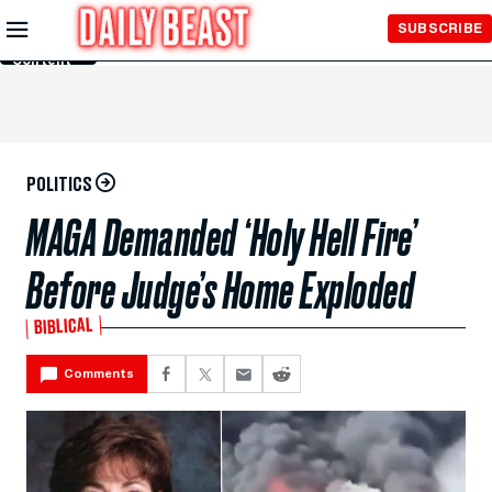
Skip to
SUBSCRIBE
Main
Content
POLITICS
MAGA Demanded ‘Holy Hell Fire’
Before Judge’s Home Exploded
BIBLICAL
Comments