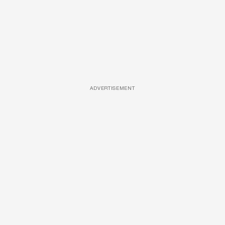
ADVERTISEMENT