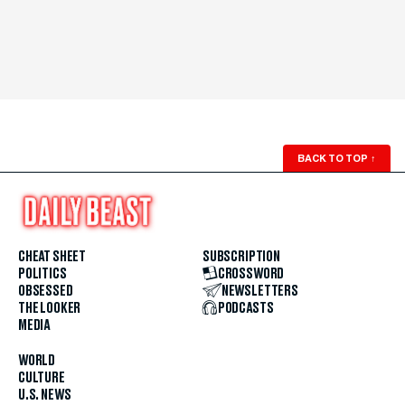
BACK TO TOP
↑
CHEAT SHEET
SUBSCRIPTION
POLITICS
CROSSWORD
OBSESSED
NEWSLETTERS
THE LOOKER
PODCASTS
MEDIA
WORLD
CULTURE
U.S. NEWS