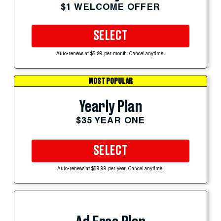
$1 WELCOME OFFER
SELECT
Auto-renews at $5.99 per month. Cancel anytime.
MOST POPULAR
Yearly Plan
$35 YEAR ONE
SELECT
Auto-renews at $59.99 per year. Cancel anytime.