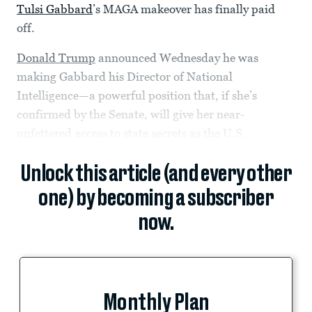
Tulsi Gabbard
’s MAGA makeover has finally paid
off.
Donald Trump
announced Wednesday he was
making Gabbard his Director of National
Intelligence—a powerful position that, if she’s
confirmed by the Senate, will give her near-
unfettered access to state secrets as the U.S.
Unlock this article (and every other
one) by becoming a subscriber
now.
Monthly Plan