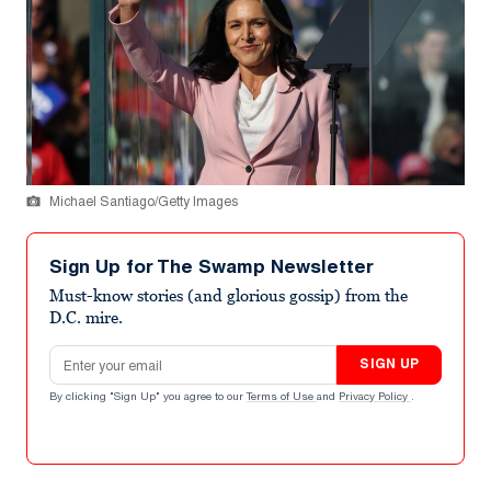
Michael Santiago/Getty Images
Sign Up for The Swamp Newsletter
Must-know stories (and glorious gossip) from the
D.C. mire.
Email address
SIGN UP
By clicking "Sign Up" you agree to our
Terms of Use
and
Privacy Policy
.