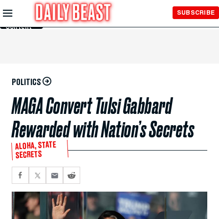
Skip to
SUBSCRIBE
Main
Content
POLITICS
MAGA Convert Tulsi Gabbard
Rewarded with Nation’s Secrets
ALOHA, STATE
SECRETS