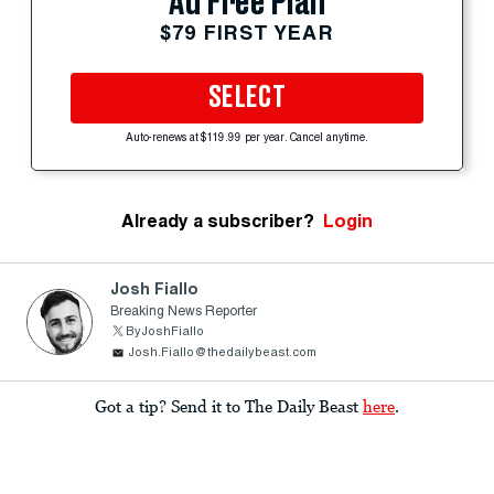
Ad Free Plan
$79 FIRST YEAR
SELECT
Auto-renews at $119.99 per year. Cancel anytime.
Already a subscriber?
Login
Josh Fiallo
Breaking News Reporter
ByJoshFiallo
Josh.Fiallo@thedailybeast.com
Got a tip? Send it to The Daily Beast
here
.