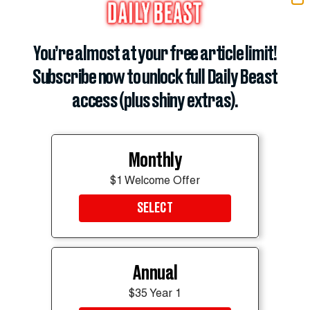
similar decline at
CBS Mornings
could prove even
more damaging for the network.
You’re almost at your free article limit!
ADVERTISEMENT
Subscribe now to unlock full Daily Beast
access (plus shiny extras).
Monthly
$1 Welcome Offer
SELECT
Annual
$35 Year 1