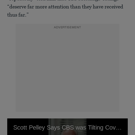
“deserve far more attention than they have received
thus far.”
ADVERTISEMENT
Scott Pelley Says CBS was Tilting Coverage in Favor of Trump