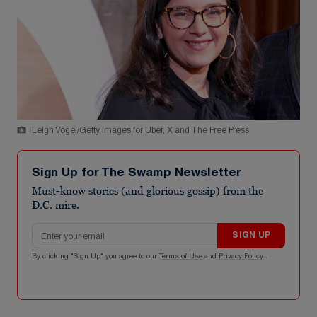
Leigh Vogel/Getty Images for Uber, X and The Free Press
Sign Up for The Swamp Newsletter
Must-know stories (and glorious gossip) from the
D.C. mire.
Email address
SIGN UP
By clicking "Sign Up" you agree to our
Terms of Use
and
Privacy Policy
.