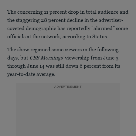
The concerning 11 percent drop in total audience and
the staggering 28 percent decline in the advertiser-
coveted demographic has reportedly “alarmed” some
officials at the network, according to Status.
The show regained some viewers in the following
days, but
CBS Mornings’
viewership from June 3
through June 14 was still down 6 percent from its
year-to-date average.
ADVERTISEMENT