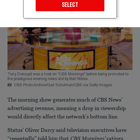
SELECT
Tony Dokoupil was a host on “CBS Mornings” before being promoted to
the prestigious evening news slot by Bari Weiss.
CBS Photo Archive/Gail Schulman/CBS via Getty Images
The morning show generates much of CBS News’
advertising revenue, meaning a drop in viewership
would directly affect the network’s bottom line.
Status’ Oliver Darcy said television executives have
“repeatedly” told him that
CBS Mornings’
ratings