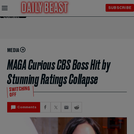
Skip to
SUBSCRIBE
Main
Content
MEDIA
MAGA Curious CBS Boss Hit by
Stunning Ratings Collapse
SWITCHING
OFF
Comments