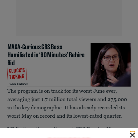
MAGA-Curious CBS Boss
Humiliated in ‘60 Minutes’ Rehire
Bid
CLOCK’S
TICKING
Ewan Palmer
The program is on track for its worst June ever,
averaging just 1.7 million total viewers and 275,000
in the key demographic. It has already recorded its
worst May on record and its lowest-rated quarter.
While the ratings collapse at
CBS Evening News
under Weiss has
been a concern for months,
a