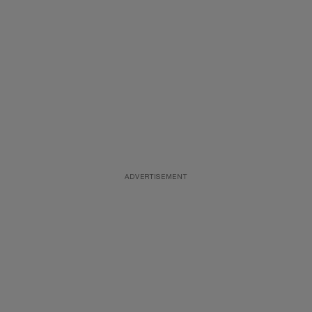
ADVERTISEMENT