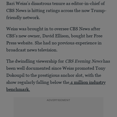
Bari Weiss’s disastrous tenure as editor-in-chief of
CBS News is hitting ratings across the now Trump-
friendly network.
Weiss was brought in to oversee CBS News after
CBS’s new owner, David Ellison, bought her Free
Press website. She had no previous experience in
broadcast news television.
The dwindling viewership for
CBS Evening News
has
been well documented since Weiss promoted Tony
Dokoupil to the prestigious anchor slot, with the
show regularly falling below the
4 million industry
benchmark.
ADVERTISEMENT