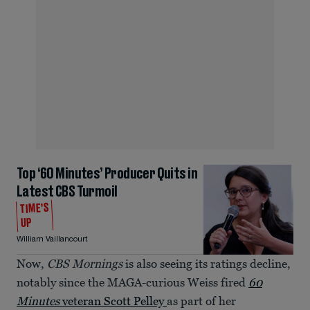
Top ‘60 Minutes’ Producer Quits in
Latest CBS Turmoil
TIME’S
UP
William Vaillancourt
Now,
CBS Mornings
is also seeing its ratings decline,
notably since the MAGA-curious Weiss fired
60
Minutes
veteran Scott Pelley
as part of her