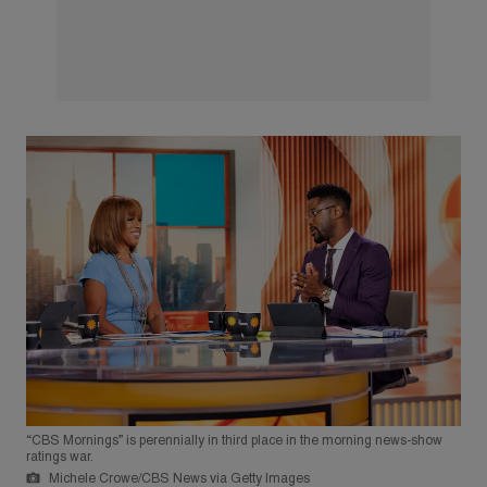
“CBS Mornings” is perennially in third place in the morning news-show
ratings war.
Michele Crowe/CBS News via Getty Images