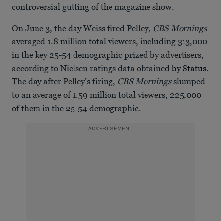
controversial gutting of the magazine show.
On June 3, the day Weiss fired Pelley,
CBS Mornings
averaged 1.8 million total viewers, including 313,000
in the key 25-54 demographic prized by advertisers,
according to Nielsen ratings data obtained
by Status
.
The day after Pelley’s firing,
CBS Mornings
slumped
to an average of 1.59 million total viewers, 225,000
of them in the 25-54 demographic.
ADVERTISEMENT