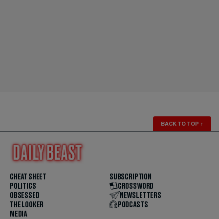
BACK TO TOP
↑
CHEAT SHEET
SUBSCRIPTION
POLITICS
CROSSWORD
OBSESSED
NEWSLETTERS
THE LOOKER
PODCASTS
MEDIA