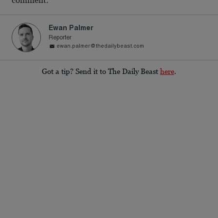
comment.
Ewan Palmer
Reporter
ewan.palmer@thedailybeast.com
Got a tip? Send it to The Daily Beast
here
.