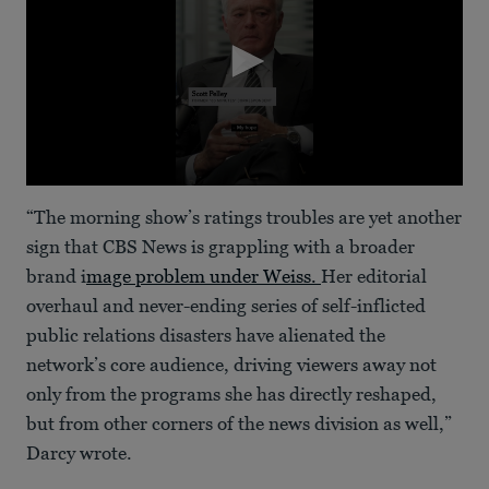
0
seconds
“The morning show’s ratings troubles are yet another
of
54
sign that CBS News is grappling with a broader
seconds
brand i
mage problem under Weiss.
Her editorial
overhaul and never-ending series of self-inflicted
public relations disasters have alienated the
network’s core audience, driving viewers away not
only from the programs she has directly reshaped,
but from other corners of the news division as well,”
Darcy wrote.