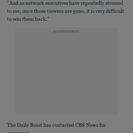
“And as network executives have repeatedly stressed
to me, once those viewers are gone, it is very difficult
to win them back.”
ADVERTISEMENT
The Daily Beast has contacted CBS News for