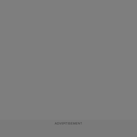
ADVERTISEMENT