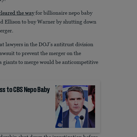
cleared the way
for billionaire nepo baby
 Ellison to buy Warner by shutting down
merger.
t lawyers in the DOJ’s antitrust division
awsuit to prevent the merger on the
a giants to merge would be anticompetitive
ss to CBS Nepo Baby
adership shut down the investigation before