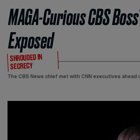
MAGA-Curious CBS Boss’
Exposed
SHROUDED IN
SECRECY
The CBS News chief met with CNN executives ahead o