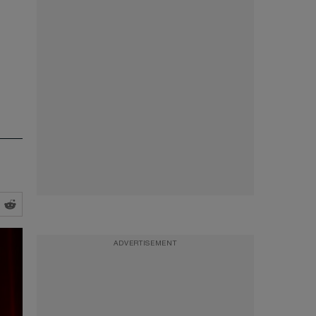
ADVERTISEMENT