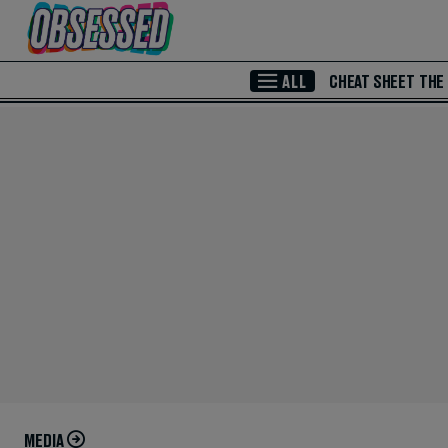
Skip to Main Content
ALL
CHEAT SHEET
THE
MEDIA