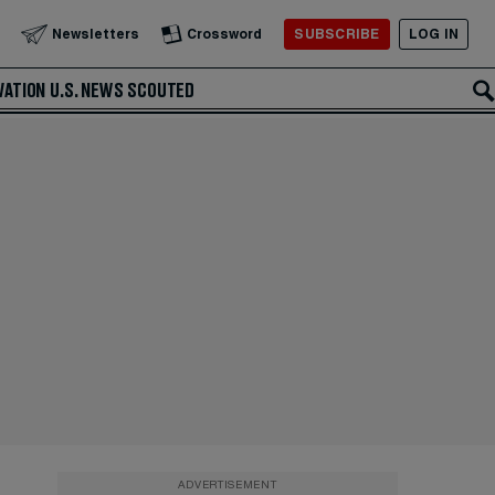
SUBSCRIBE
LOG IN
Newsletters
Crossword
VATION
U.S. NEWS
SCOUTED
ADVERTISEMENT