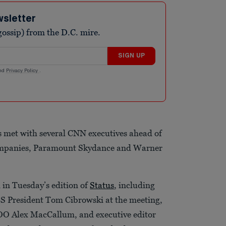
wsletter
ossip) from the D.C. mire.
SIGN UP
nd
Privacy Policy
.
s met with several CNN executives ahead of
companies, Paramount Skydance and Warner
 in Tuesday’s edition of
Status
, including
BS President Tom Cibrowski at the meeting,
 Alex MacCallum, and executive editor