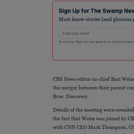
Sign Up for The Swamp Ne
Must-know stories (and glorious g
Email address
By clicking "Sign Up" you agree to our
Terms of Use
a
CBS News editor-in-chief Bari Weis
the merger between their parent 
Bros. Discovery.
Details of the meeting were revealed
the fact that Weiss was joined by C
with CNN CEO Mark Thompson, COO