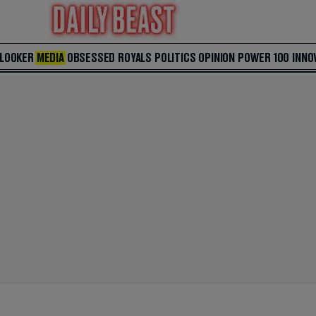
 LOOKER
MEDIA
OBSESSED
ROYALS
POLITICS
OPINION
POWER 100
INNO