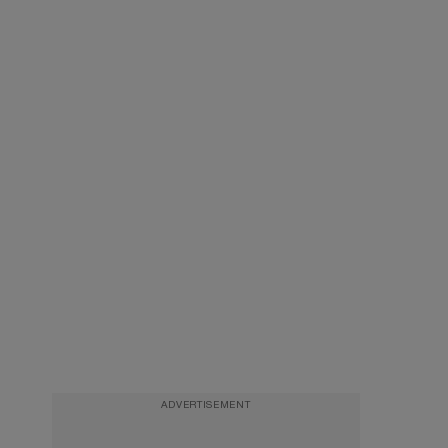
ADVERTISEMENT