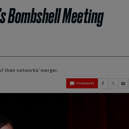
s Bombshell Meeting
f their networks’ merger.
Comments