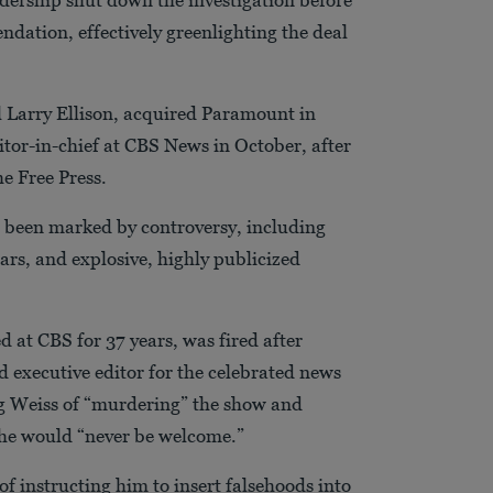
dation, effectively greenlighting the deal
al Larry Ellison, acquired Paramount in
itor-in-chief at CBS News in October, after
e Free Press.
as been marked by controversy, including
tars, and explosive, highly publicized
d at CBS for 37 years, was fired after
d executive editor for the celebrated news
ng Weiss of “murdering” the show and
t he would “never be welcome.”
f instructing him to insert falsehoods into