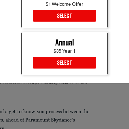
$1 Welcome Offer
SELECT
Annual
$35 Year 1
SELECT
S and CNN ahead of a potential merger between the two
of a get-to-know-you process between the
es, ahead of Paramount Skydance’s
ry.