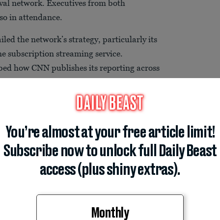
ival network. Executives from both
so in attendance.
led the network’s strategy, particularly its
ine subscription streaming service.
ibed how CNN publishes its reporting across
ision, its website, and other digital
ramount declined to comment when
You’re almost at your free article limit!
Subscribe now to unlock full Daily Beast
access (plus shiny extras).
Monthly