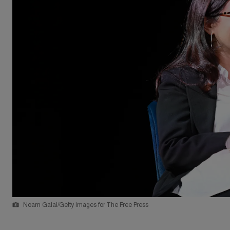
Noam Galai/Getty Images for The Free Press