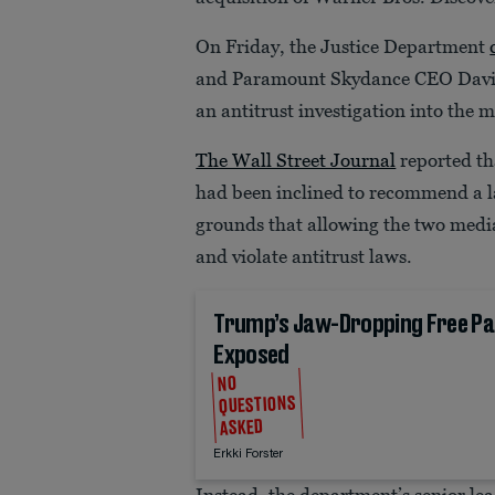
On Friday, the Justice Department
and Paramount Skydance CEO David
an antitrust investigation into the 
The Wall Street Journal
reported tha
had been inclined to recommend a l
grounds that allowing the two medi
and violate antitrust laws.
Trump’s Jaw-Dropping Free Pa
Exposed
NO
QUESTIONS
ASKED
Erkki Forster
Instead, the department’s senior le