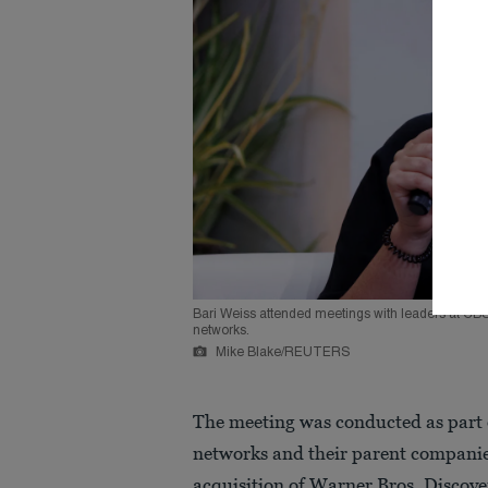
Bari Weiss attended meetings with leaders at CB
networks.
Mike Blake/REUTERS
The meeting was conducted as part 
networks and their parent compani
acquisition of Warner Bros. Discove