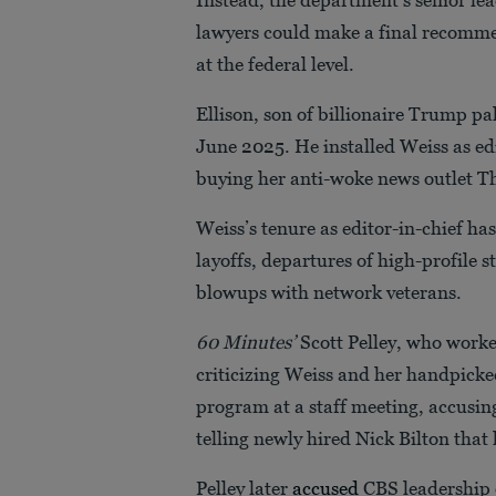
lawyers could make a final recommen
at the federal level.
Ellison, son of billionaire Trump p
June 2025. He installed Weiss as ed
buying her anti-woke news outlet Th
Weiss’s tenure as editor-in-chief h
layoffs, departures of high-profile s
blowups with network veterans.
60 Minutes’
Scott Pelley, who worke
criticizing Weiss and her handpicke
program at a staff meeting, accusi
telling newly hired Nick Bilton tha
Pelley later
accused
CBS leadership o