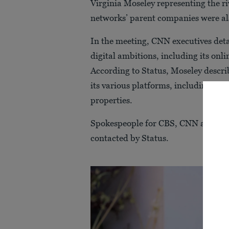
Virginia Moseley representing the r
networks’ parent companies were al
In the meeting, CNN executives detai
digital ambitions, including its onl
According to Status, Moseley descr
its various platforms, including telev
properties.
Spokespeople for CBS, CNN and Pa
contacted by Status.