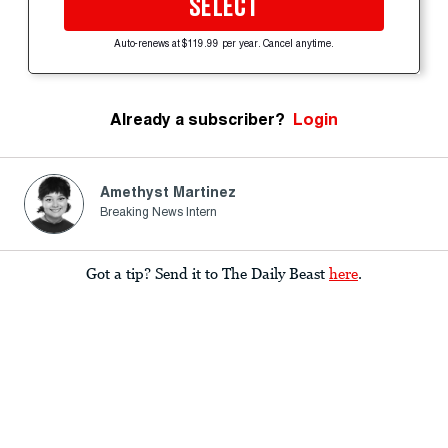
SELECT
Auto-renews at $119.99 per year. Cancel anytime.
Already a subscriber?
Login
Amethyst Martinez
Breaking News Intern
Got a tip? Send it to The Daily Beast
here
.