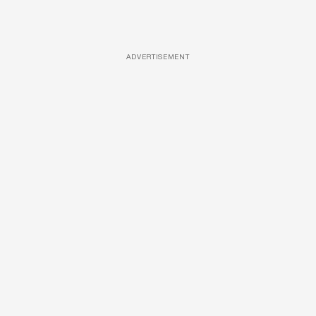
ADVERTISEMENT