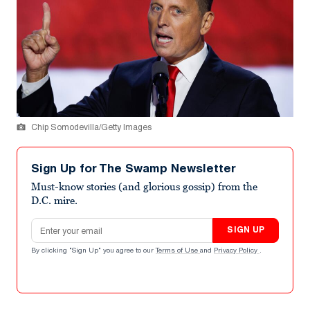
Chip Somodevilla/Getty Images
Sign Up for The Swamp Newsletter
Must-know stories (and glorious gossip) from the
D.C. mire.
Email address
SIGN UP
By clicking "Sign Up" you agree to our
Terms of Use
and
Privacy Policy
.