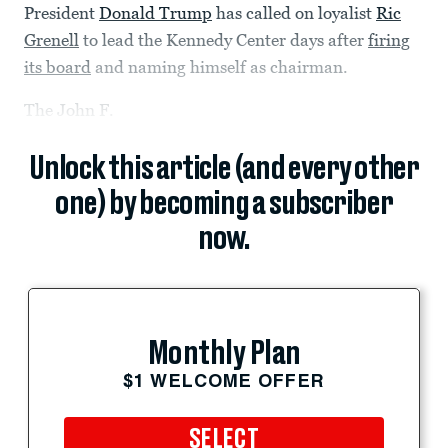
President
Donald Trump
has called on loyalist
Ric
Grenell
to lead the Kennedy Center days after
firing
its board
and naming himself as chairman.
The John F.
Unlock this article (and every other
one) by becoming a subscriber
now.
Monthly Plan
$1 WELCOME OFFER
SELECT