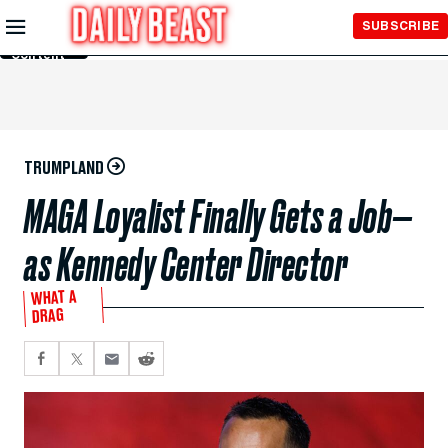
Skip to
SUBSCRIBE
Main
Content
TRUMPLAND
MAGA Loyalist Finally Gets a Job—
as Kennedy Center Director
WHAT A
DRAG