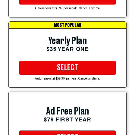
Auto-renews at $5.99 per month. Cancel anytime.
MOST POPULAR
Yearly Plan
$35 YEAR ONE
SELECT
Auto-renews at $59.99 per year. Cancel anytime.
Ad Free Plan
$79 FIRST YEAR