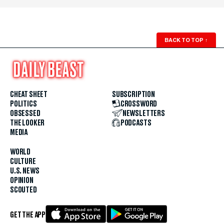
BACK TO TOP
↑
CHEAT SHEET
SUBSCRIPTION
POLITICS
CROSSWORD
OBSESSED
NEWSLETTERS
THE LOOKER
PODCASTS
MEDIA
WORLD
CULTURE
U.S. NEWS
OPINION
SCOUTED
GET THE APP