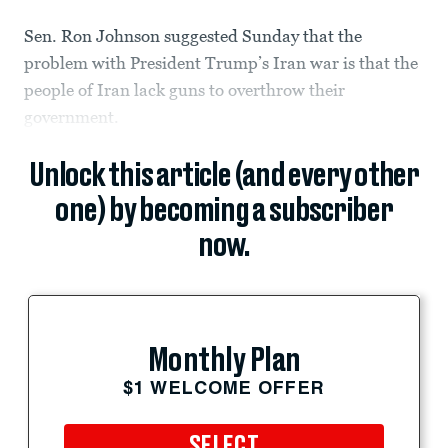
Sen. Ron Johnson suggested Sunday that the
problem with President Trump’s Iran war is that the
people of Iran lack guns to overthrow their
government.
Unlock this article (and every other
one) by becoming a subscriber
now.
Monthly Plan
$1 WELCOME OFFER
SELECT