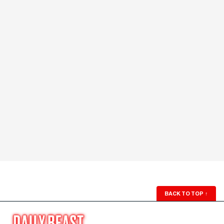
BACK TO TOP
↑