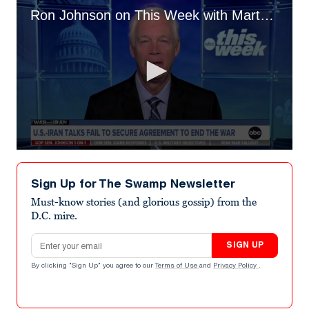
Ron Johnson on This Week with Martha Raddatz
0
seconds
of
Sign Up for The Swamp Newsletter
1
minute,
Must-know stories (and glorious gossip) from the
30
D.C. mire.
seconds
Email address
SIGN UP
By clicking "Sign Up" you agree to our
Terms of Use
and
Privacy Policy
.