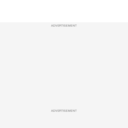
ADVERTISEMENT
ADVERTISEMENT