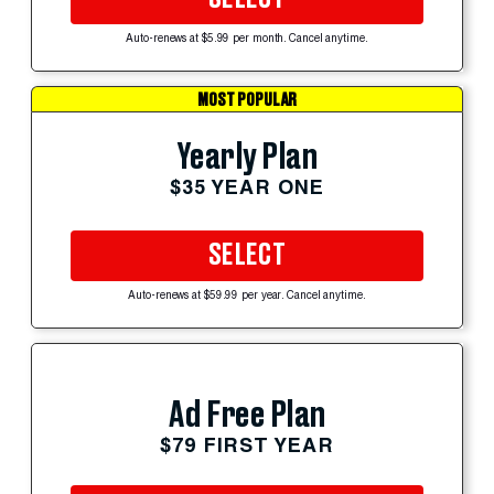
Auto-renews at $5.99 per month. Cancel anytime.
MOST POPULAR
Yearly Plan
$35 YEAR ONE
SELECT
Auto-renews at $59.99 per year. Cancel anytime.
Ad Free Plan
$79 FIRST YEAR