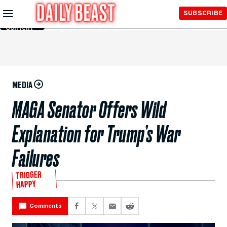
Skip to
SUBSCRIBE
Main
Content
MEDIA
MAGA Senator Offers Wild
Explanation for Trump’s War
Failures
TRIGGER
HAPPY
Comments