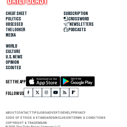
CHEAT SHEET
SUBSCRIPTION
POLITICS
CROSSWORD
OBSESSED
NEWSLETTERS
THE LOOKER
PODCASTS
MEDIA
WORLD
CULTURE
U.S. NEWS
OPINION
SCOUTED
GET THE APP
FOLLOW US
ABOUT
CONTACT
TIPS
JOBS
ADVERTISE
HELP
PRIVACY
CODE OF ETHICS & STANDARDS
INCLUSION
TERMS & CONDITIONS
COPYRIGHT & TRADEMARK
© 2025 The Daily Beast Company LLC