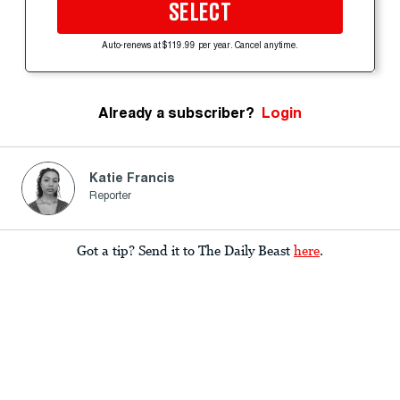
SELECT
Auto-renews at $119.99 per year. Cancel anytime.
Already a subscriber?
Login
Katie Francis
Reporter
Got a tip? Send it to The Daily Beast
here
.