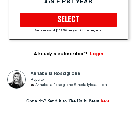
$79 FIRST YEAR
SELECT
Auto-renews at $119.99 per year. Cancel anytime.
Already a subscriber?
Login
Annabella Rosciglione
Reporter
Annabella.Rosciglione@thedailybeast.com
Got a tip? Send it to The Daily Beast
here
.