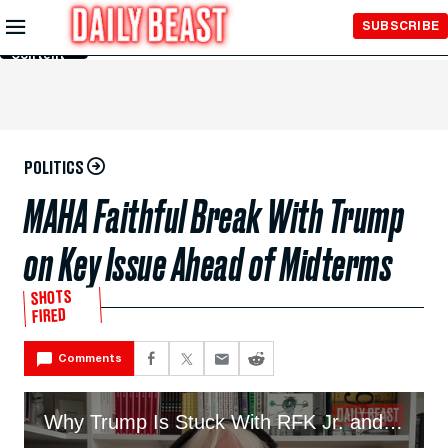
Skip to
SUBSCRIBE
Main
Content
POLITICS
MAHA Faithful Break With Trump
on Key Issue Ahead of Midterms
SHOTS
FIRED
Comments
Why Trump Is Stuck With RFK Jr. and His MAHA Fanbase