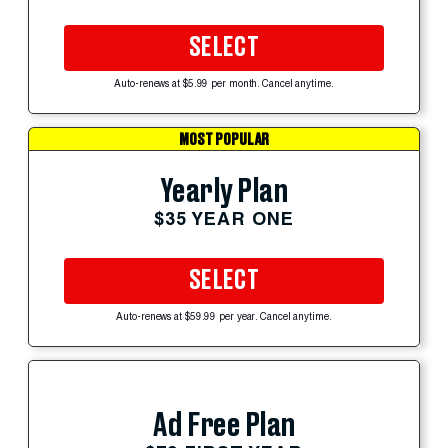
SELECT
Auto-renews at $5.99 per month. Cancel anytime.
MOST POPULAR
Yearly Plan
$35 YEAR ONE
SELECT
Auto-renews at $59.99 per year. Cancel anytime.
Ad Free Plan