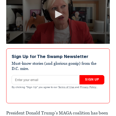
0
seconds
of
Sign Up for The Swamp Newsletter
1
minute,
Must-know stories (and glorious gossip) from the
19
D.C. mire.
seconds
Email address
SIGN UP
By clicking "Sign Up" you agree to our
Terms of Use
and
Privacy Policy
.
President Donald Trump’s MAGA coalition has been