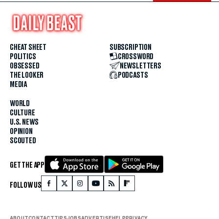
CHEAT SHEET
SUBSCRIPTION
POLITICS
CROSSWORD
OBSESSED
NEWSLETTERS
THE LOOKER
PODCASTS
MEDIA
WORLD
CULTURE
U.S. NEWS
OPINION
SCOUTED
GET THE APP
FOLLOW US
ABOUT
CONTACT
TIPS
JOBS
ADVERTISE
HELP
PRIVACY