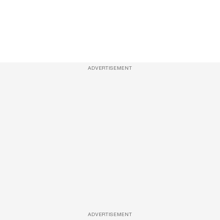
ADVERTISEMENT
ADVERTISEMENT