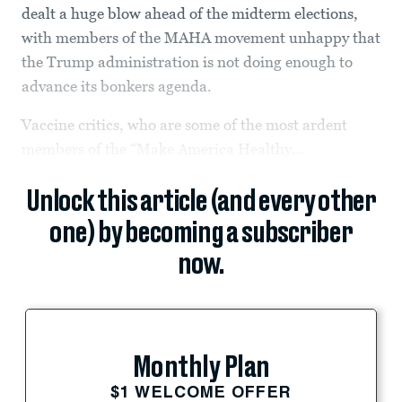
dealt a huge blow ahead of the midterm elections,
with members of the MAHA movement unhappy that
the Trump administration is not doing enough to
advance its bonkers agenda.
Vaccine critics, who are some of the most ardent
members of the “Make America Healthy...
Unlock this article (and every other
one) by becoming a subscriber
now.
Monthly Plan
$1 WELCOME OFFER