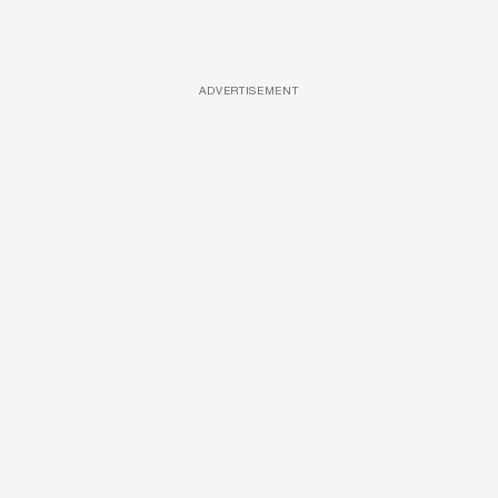
ADVERTISEMENT