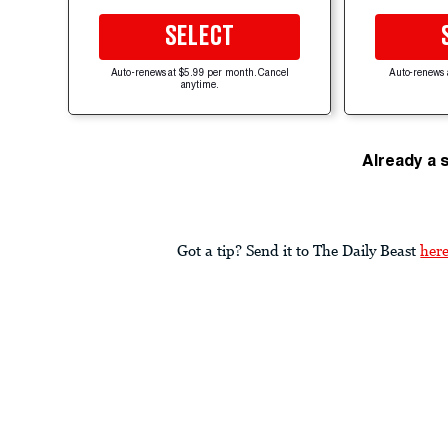
SELECT
Auto-renews at $5.99 per month. Cancel
Auto-renews 
anytime.
Already a 
Got a tip? Send it to The Daily Beast
her