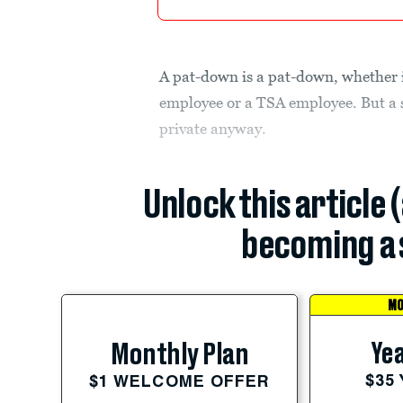
A pat-down is a pat-down, whether i
employee or a TSA employee. But a s
private anyway.
Unlock this article 
becoming a 
MO
Yea
Monthly Plan
$35
$1 WELCOME OFFER