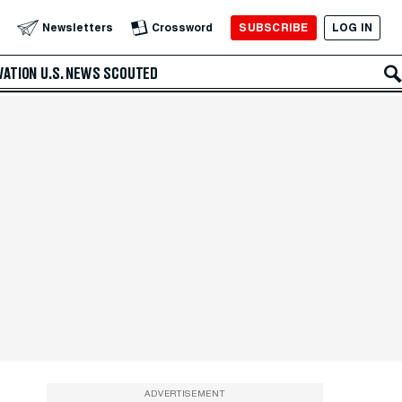
SUBSCRIBE
LOG IN
Newsletters
Crossword
VATION
U.S. NEWS
SCOUTED
ADVERTISEMENT