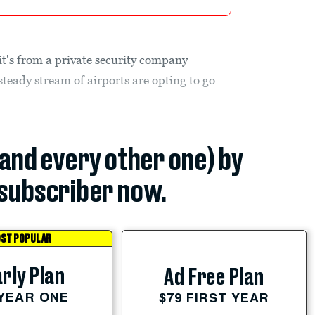
t's from a private security company
teady stream of airports are opting to go
(and every other one) by
subscriber now.
ST POPULAR
rly Plan
Ad Free Plan
 YEAR ONE
$79 FIRST YEAR