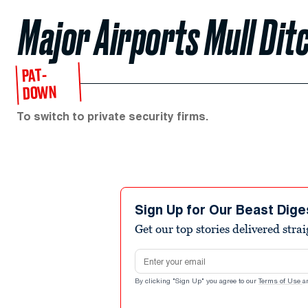
Major Airports Mull Dit
PAT-
DOWN
To switch to private security firms.
Sign Up for Our Beast Dige
Get our top stories delivered stra
Email address
By clicking "Sign Up" you agree to our
Terms of Use
a