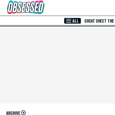
Skip to Main Content
ALL
CHEAT SHEET
THE
ARCHIVE