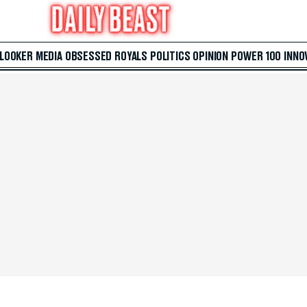
 LOOKER
MEDIA
OBSESSED
ROYALS
POLITICS
OPINION
POWER 100
INNO