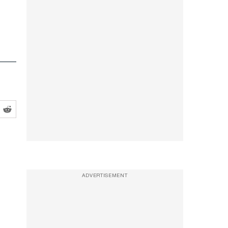
ADVERTISEMENT