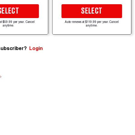
SELECT
SELECT
at $59.99 per year. Cancel
Auto-renews at $119.99 per year. Cancel
anytime.
anytime.
subscriber?
Login
e
.