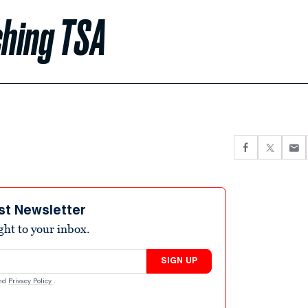
ching TSA
st Newsletter
ight to your inbox.
SIGN UP
nd
Privacy Policy
.