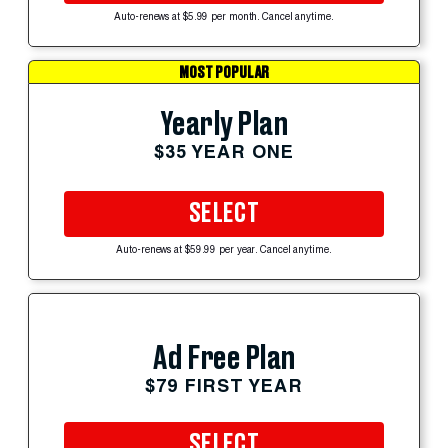
Auto-renews at $5.99 per month. Cancel anytime.
MOST POPULAR
Yearly Plan
$35 YEAR ONE
SELECT
Auto-renews at $59.99 per year. Cancel anytime.
Ad Free Plan
$79 FIRST YEAR
SELECT