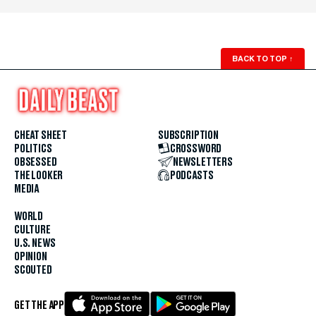
BACK TO TOP
↑
CHEAT SHEET
SUBSCRIPTION
POLITICS
CROSSWORD
OBSESSED
NEWSLETTERS
THE LOOKER
PODCASTS
MEDIA
WORLD
CULTURE
U.S. NEWS
OPINION
SCOUTED
GET THE APP