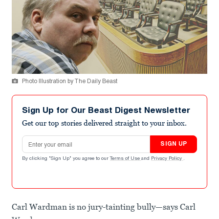
Photo Illustration by The Daily Beast
Sign Up for Our Beast Digest Newsletter
Get our top stories delivered straight to your inbox.
Email address
SIGN UP
By clicking "Sign Up" you agree to our
Terms of Use
and
Privacy Policy
.
Carl Wardman is no jury-tainting bully—says Carl