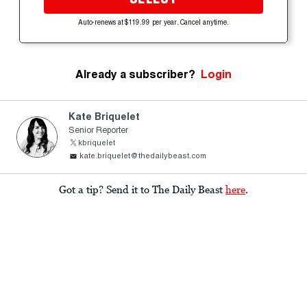
Auto-renews at $119.99 per year. Cancel anytime.
Already a subscriber?
Login
Kate Briquelet
Senior Reporter
kbriquelet
kate.briquelet@thedailybeast.com
Got a tip? Send it to The Daily Beast
here
.