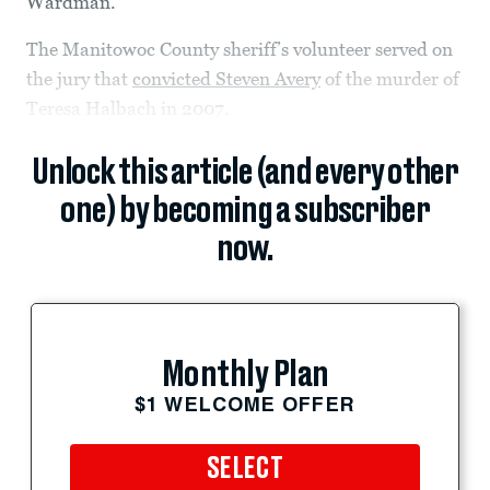
Wardman.
The Manitowoc County sheriff’s volunteer served on
the jury that
convicted Steven Avery
of the murder of
Teresa Halbach in 2007.
Unlock this article (and every other
one) by becoming a subscriber
now.
Monthly Plan
$1 WELCOME OFFER
SELECT