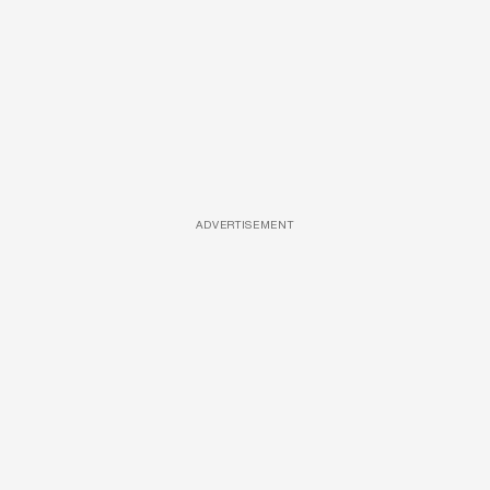
ADVERTISEMENT