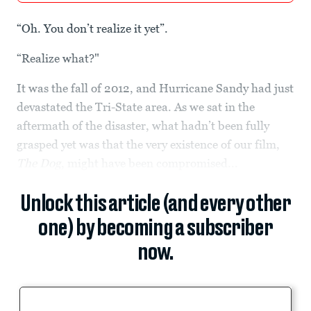
“Oh. You don’t realize it yet”.
“Realize what?"
It was the fall of 2012, and Hurricane Sandy had just
devastated the Tri-State area. As we sat in the
aftermath of the disaster, what hadn’t been fully
grasped yet was that the very existence of our film,
The Dog
, might have been compromised...
Unlock this article (and every other
one) by becoming a subscriber
now.