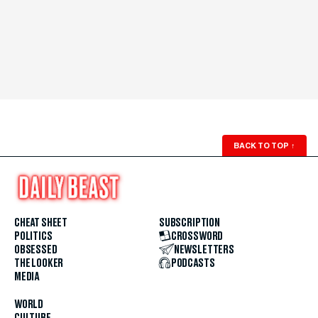
BACK TO TOP
↑
CHEAT SHEET
SUBSCRIPTION
POLITICS
CROSSWORD
OBSESSED
NEWSLETTERS
THE LOOKER
PODCASTS
MEDIA
WORLD
CULTURE