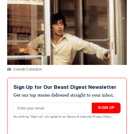
Everett Collection
Sign Up for Our Beast Digest Newsletter
Get our top stories delivered straight to your inbox.
Email address
SIGN UP
By clicking "Sign Up" you agree to our
Terms of Use
and
Privacy Policy
.