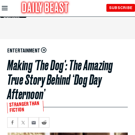
Skip to
SUBSCRIBE
Main
Content
ENTERTAINMENT
Making 'The Dog': The Amazing
True Story Behind ‘Dog Day
Afternoon’
STRANGER THAN
FICTION