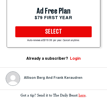
Ad Free Plan
$79 FIRST YEAR
SELECT
Auto-renews at $119.99 per year. Cancel anytime.
Already a subscriber?
Login
Allison Berg And Frank Keraudren
Got a tip? Send it to The Daily Beast
here
.