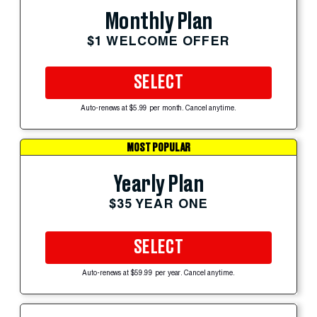
Monthly Plan
$1 WELCOME OFFER
SELECT
Auto-renews at $5.99 per month. Cancel anytime.
MOST POPULAR
Yearly Plan
$35 YEAR ONE
SELECT
Auto-renews at $59.99 per year. Cancel anytime.