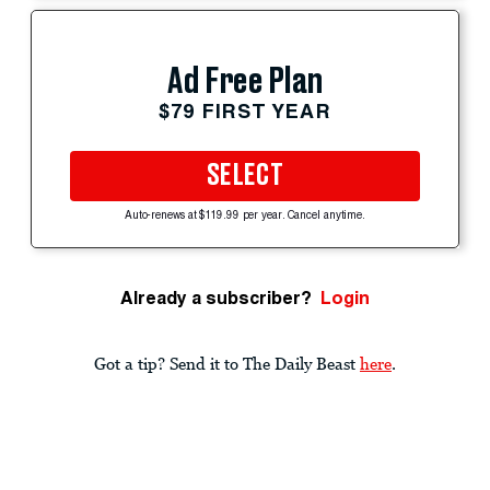
Ad Free Plan
$79 FIRST YEAR
SELECT
Auto-renews at $119.99 per year. Cancel anytime.
Already a subscriber?
Login
Got a tip? Send it to The Daily Beast
here
.