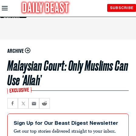
Skip to
SUBSCRIBE
Main
Content
ARCHIVE
Malaysian Court: Only Muslims Can
Use ‘Allah’
EXCLUSIVE
Sign Up for Our Beast Digest Newsletter
Get our top stories delivered straight to your inbox.