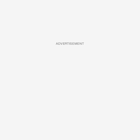
ADVERTISEMENT