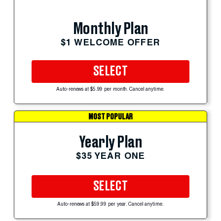
Monthly Plan
$1 WELCOME OFFER
SELECT
Auto-renews at $5.99 per month. Cancel anytime.
MOST POPULAR
Yearly Plan
$35 YEAR ONE
SELECT
Auto-renews at $59.99 per year. Cancel anytime.