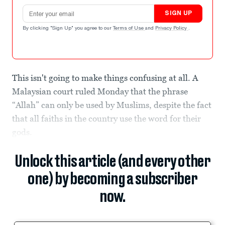
Email address
SIGN UP
By clicking "Sign Up" you agree to our
Terms of Use
and
Privacy Policy
.
This isn't going to make things confusing at all. A
Malaysian court ruled Monday that the phrase
“Allah” can only be used by Muslims, despite the fact
that all faiths in the country use the word for their
gods.
Unlock this article (and every other
one) by becoming a subscriber
now.