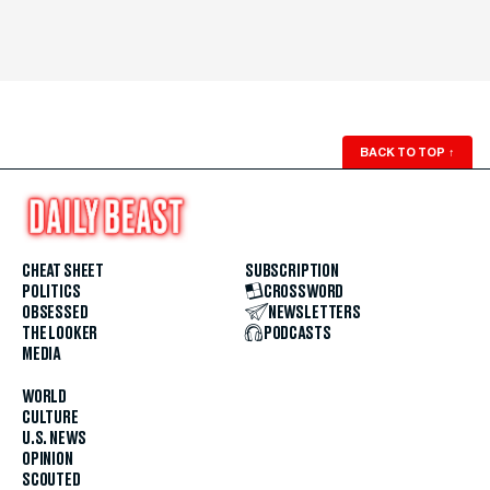
BACK TO TOP
↑
CHEAT SHEET
SUBSCRIPTION
POLITICS
CROSSWORD
OBSESSED
NEWSLETTERS
THE LOOKER
PODCASTS
MEDIA
WORLD
CULTURE
U.S. NEWS
OPINION
SCOUTED