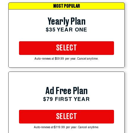
MOST POPULAR
Yearly Plan
$35 YEAR ONE
SELECT
Auto-renews at $59.99 per year. Cancel anytime.
Ad Free Plan
$79 FIRST YEAR
SELECT
Auto-renews at $119.99 per year. Cancel anytime.