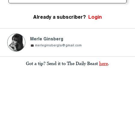
Already a subscriber?
Login
Merle Ginsberg
merleginsbergla@gmail.com
Got a tip? Send it to The Daily Beast
here
.