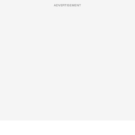
ADVERTISEMENT