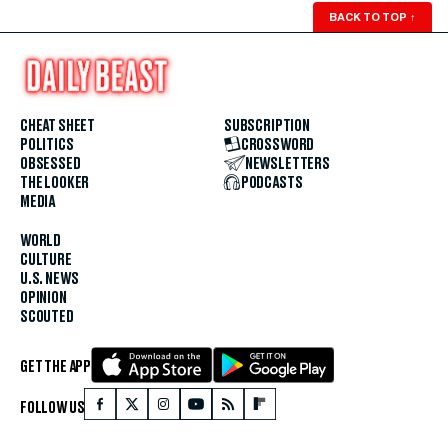
BACK TO TOP
↑
CHEAT SHEET
SUBSCRIPTION
POLITICS
CROSSWORD
OBSESSED
NEWSLETTERS
THE LOOKER
PODCASTS
MEDIA
WORLD
CULTURE
U.S. NEWS
OPINION
SCOUTED
GET THE APP
FOLLOW US