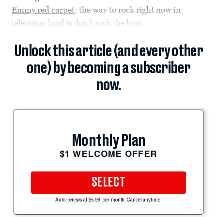
Emmy red carpet
: the way to rock right now in
television land is don’t rock the boat.
Unlock this article (and every other
one) by becoming a subscriber
now.
Monthly Plan
$1 WELCOME OFFER
SELECT
Auto-renews at $5.99 per month. Cancel anytime.