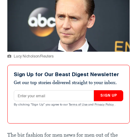
Lucy Nicholson/Reuters
Sign Up for Our Beast Digest Newsletter
Get our top stories delivered straight to your inbox.
Email address
SIGN UP
By clicking "Sign Up" you agree to our
Terms of Use
and
Privacy Policy
.
The big fashion for men news for men out of the