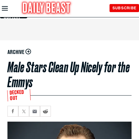
Skip to
SUBSCRIBE
Main
Content
ARCHIVE
Male Stars Clean Up Nicely for the
Emmys
DECKED
OUT