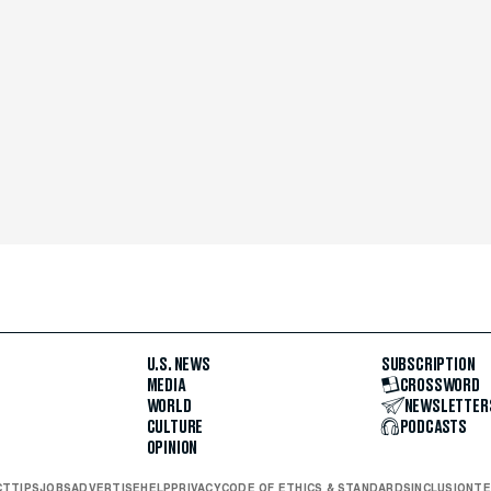
U.S. NEWS
SUBSCRIPTION
MEDIA
CROSSWORD
WORLD
NEWSLETTER
CULTURE
PODCASTS
OPINION
CT
TIPS
JOBS
ADVERTISE
HELP
PRIVACY
CODE OF ETHICS & STANDARDS
INCLUSION
TE