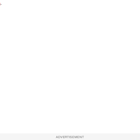
e
.
ADVERTISEMENT