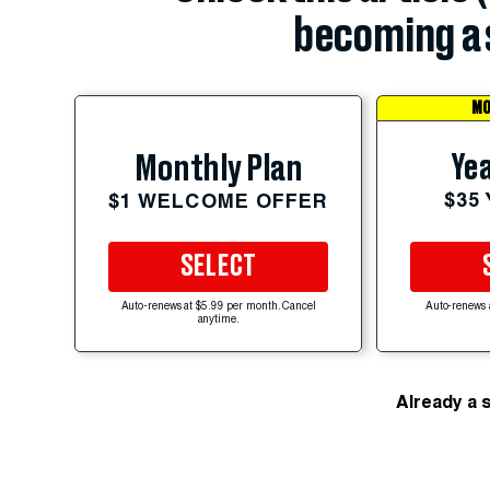
becoming a 
MO
Yea
Monthly Plan
$35
$1 WELCOME OFFER
SELECT
Auto-renews at $5.99 per month. Cancel
Auto-renews 
anytime.
Already a 