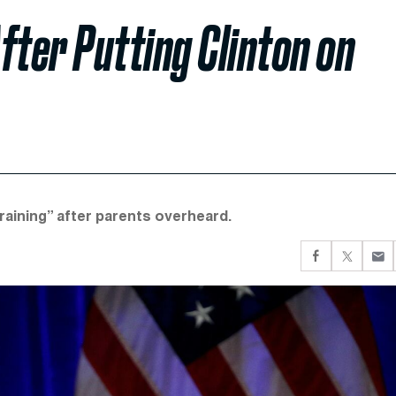
fter Putting Clinton on
raining” after parents overheard.