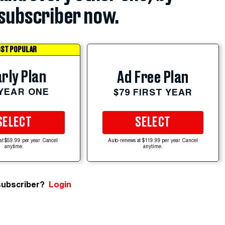
subscriber now.
ST POPULAR
rly Plan
Ad Free Plan
 YEAR ONE
$79 FIRST YEAR
SELECT
SELECT
at $59.99 per year. Cancel
Auto-renews at $119.99 per year. Cancel
anytime.
anytime.
subscriber?
Login