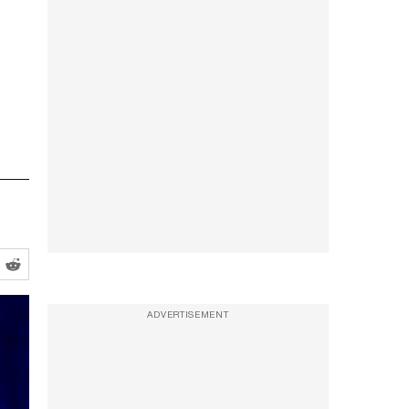
ADVERTISEMENT