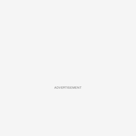
ADVERTISEMENT