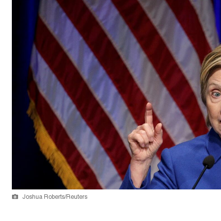
Joshua Roberts/Reuters