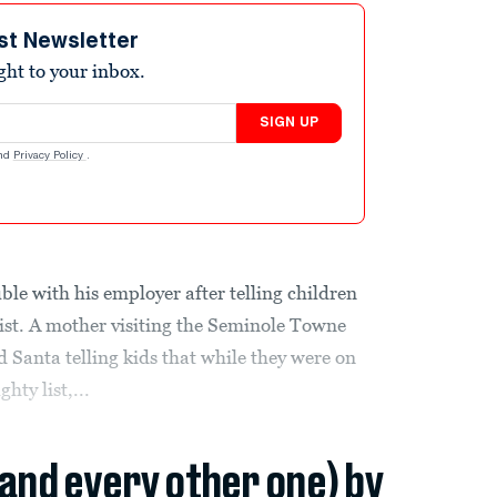
st Newsletter
ight to your inbox.
SIGN UP
nd
Privacy Policy
.
uble with his employer after telling children
list. A mother visiting the Seminole Towne
 Santa telling kids that while they were on
hty list,...
(and every other one) by