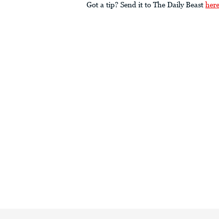
Got a tip? Send it to The Daily Beast
her