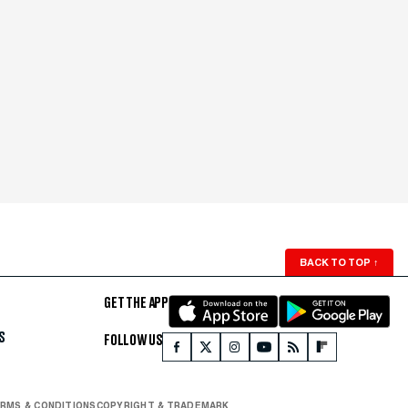
BACK TO TOP
↑
GET THE APP
S
FOLLOW US
RMS & CONDITIONS
COPYRIGHT & TRADEMARK