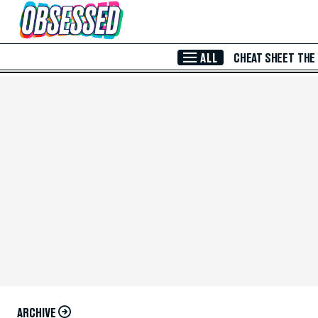
Skip to Main Content
ALL
CHEAT SHEET
THE
ARCHIVE