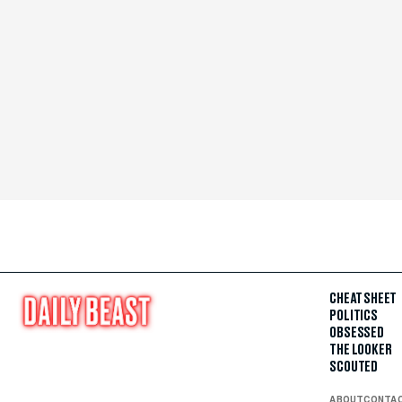
CHEAT SHEET
POLITICS
OBSESSED
THE LOOKER
SCOUTED
ABOUT
CONTA