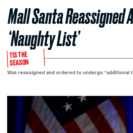
Mall Santa Reassigned A
‘Naughty List’
TIS THE
SEASON
Was reassigned and ordered to undergo “additional t