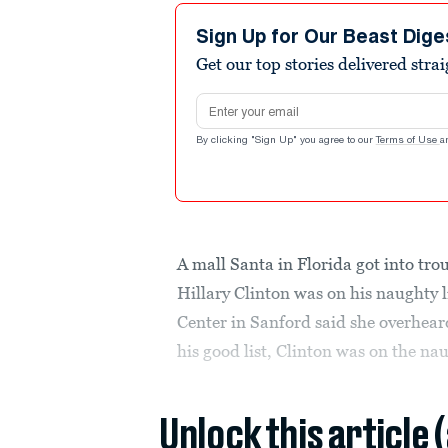
Sign Up for Our Beast Dige
Get our top stories delivered stra
Email address
By clicking "Sign Up" you agree to our
Terms of Use
a
A mall Santa in Florida got into tro
Hillary Clinton was on his naughty 
Center in Sanford said she overheard
his good list, Clinton was on the naug
Unlock this article 