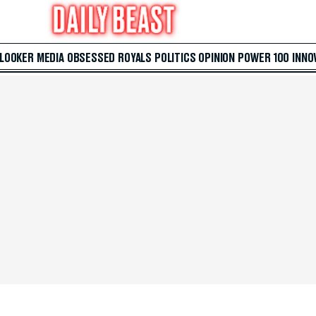
 LOOKER
MEDIA
OBSESSED
ROYALS
POLITICS
OPINION
POWER 100
INNO