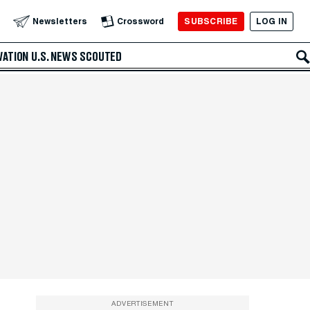
SUBSCRIBE
LOG IN
Newsletters
Crossword
VATION
U.S. NEWS
SCOUTED
ADVERTISEMENT