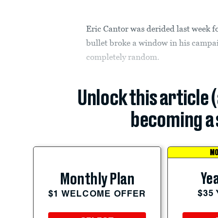
Eric Cantor was derided last week f
bullet broke a window in his campai
completely random.
Unlock this article 
becoming a 
MO
Yea
Monthly Plan
$35
$1 WELCOME OFFER