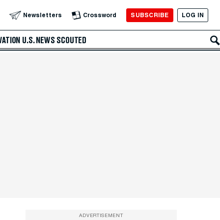
SUBSCRIBE
LOG IN
Newsletters
Crossword
VATION
U.S. NEWS
SCOUTED
ADVERTISEMENT