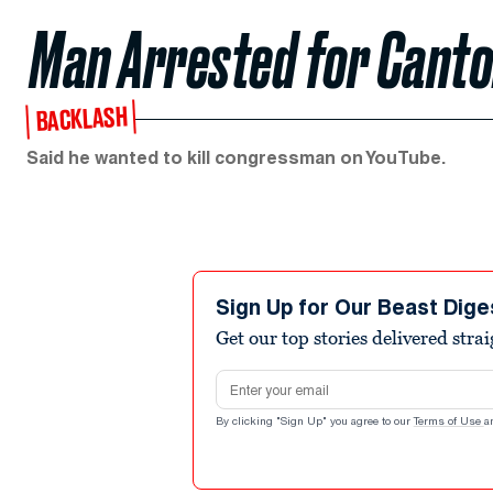
Man Arrested for Canto
BACKLASH
Said he wanted to kill congressman on YouTube.
Sign Up for Our Beast Dige
Get our top stories delivered stra
Email address
By clicking "Sign Up" you agree to our
Terms of Use
a