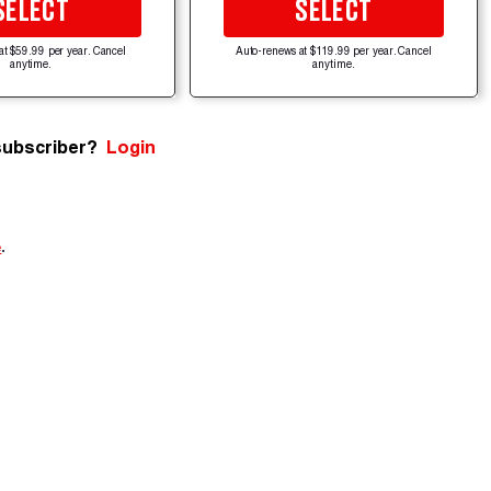
SELECT
SELECT
at $59.99 per year. Cancel
Auto-renews at $119.99 per year. Cancel
anytime.
anytime.
subscriber?
Login
e
.