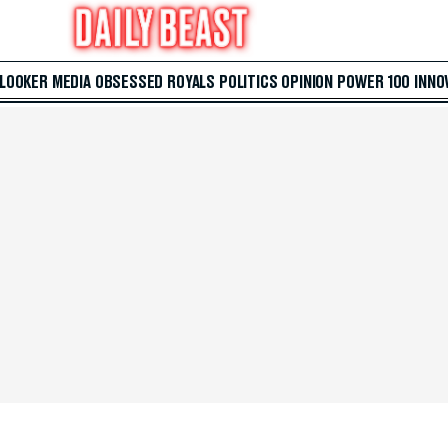
 LOOKER
MEDIA
OBSESSED
ROYALS
POLITICS
OPINION
POWER 100
INNO