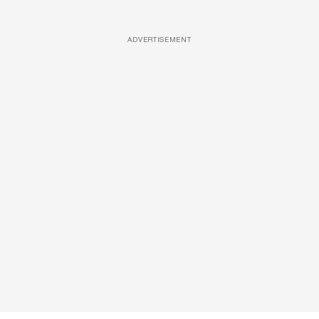
ADVERTISEMENT