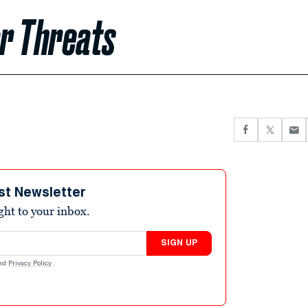
r Threats
st Newsletter
ight to your inbox.
SIGN UP
nd
Privacy Policy
.