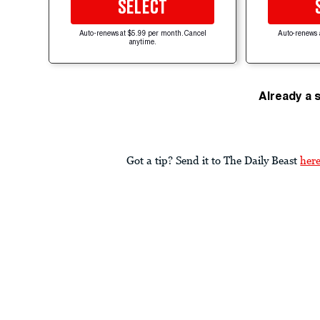
SELECT
Auto-renews at $5.99 per month. Cancel
Auto-renews 
anytime.
Already a 
Got a tip? Send it to The Daily Beast
her