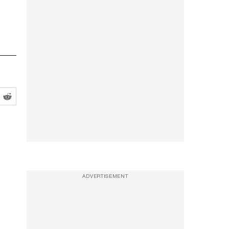
ADVERTISEMENT