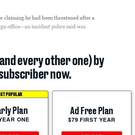
or claiming he had been threatened after a
gn office—an incident police said was
(and every other one) by
subscriber now.
ST POPULAR
rly Plan
Ad Free Plan
 YEAR ONE
$79 FIRST YEAR