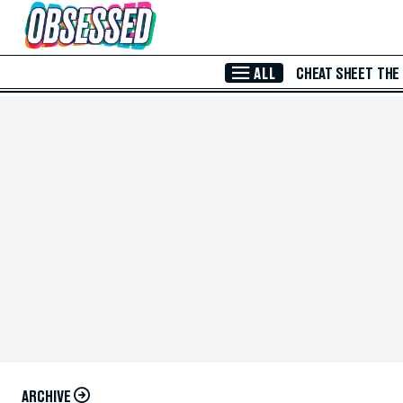
Skip to Main Content
ALL
CHEAT SHEET
THE
ARCHIVE