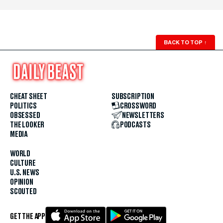
BACK TO TOP
↑
CHEAT SHEET
SUBSCRIPTION
POLITICS
CROSSWORD
OBSESSED
NEWSLETTERS
THE LOOKER
PODCASTS
MEDIA
WORLD
CULTURE
U.S. NEWS
OPINION
SCOUTED
GET THE APP