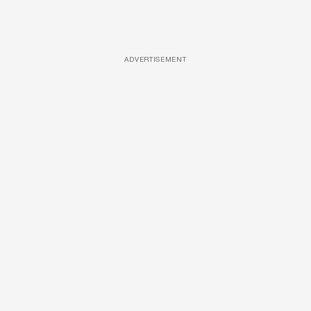
ADVERTISEMENT