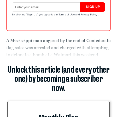
Email address
SIGN UP
By clicking "Sign Up" you agree to our
Terms of Use
and
Privacy Policy
.
A Mississippi man angered by the end of Confederate
flag sales was arrested and charged with attempting
to detonate a bomb at a Walmart this weekend.
Unlock this article (and every other
one) by becoming a subscriber
now.