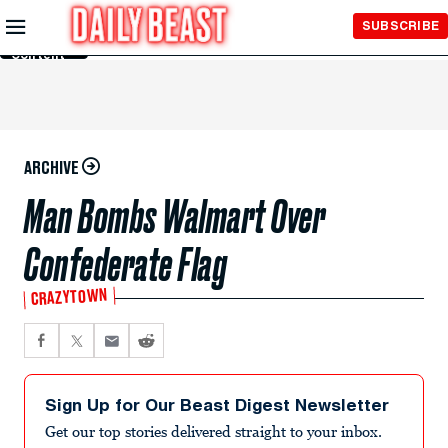
Skip to
SUBSCRIBE
Main
Content
ARCHIVE
Man Bombs Walmart Over
Confederate Flag
CRAZYTOWN
Sign Up for Our Beast Digest Newsletter
Get our top stories delivered straight to your inbox.