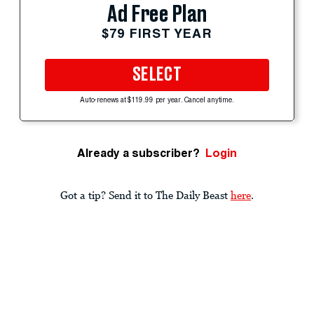
Ad Free Plan
$79 FIRST YEAR
SELECT
Auto-renews at $119.99 per year. Cancel anytime.
Already a subscriber?
Login
Got a tip? Send it to The Daily Beast
here
.