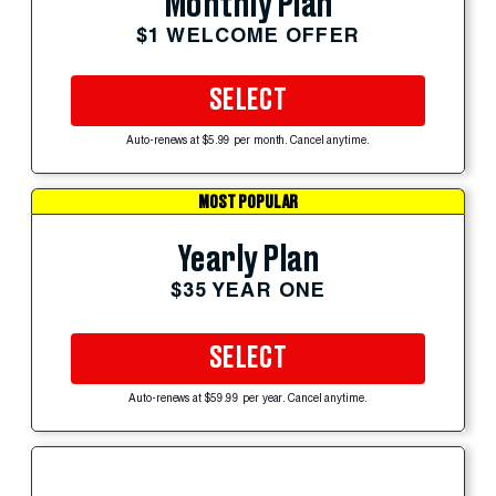
Monthly Plan
$1 WELCOME OFFER
SELECT
Auto-renews at $5.99 per month. Cancel anytime.
MOST POPULAR
Yearly Plan
$35 YEAR ONE
SELECT
Auto-renews at $59.99 per year. Cancel anytime.