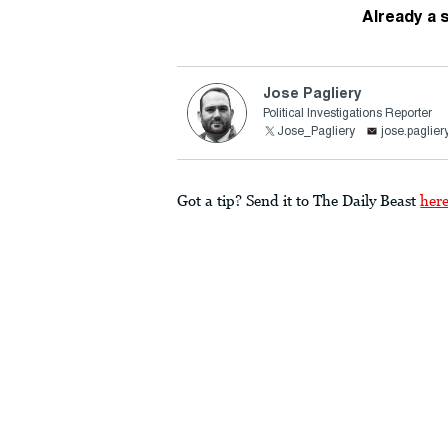
Already a 
Jose Pagliery
Political Investigations Reporter
Jose_Pagliery
jose.paglie
Got a tip? Send it to The Daily Beast
her