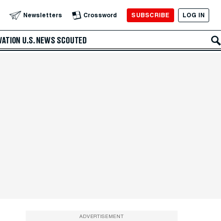
SUBSCRIBE
LOG IN
Newsletters
Crossword
VATION
U.S. NEWS
SCOUTED
ADVERTISEMENT