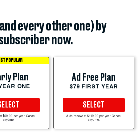
(and every other one) by
subscriber now.
ST POPULAR
rly Plan
Ad Free Plan
 YEAR ONE
$79 FIRST YEAR
SELECT
SELECT
at $59.99 per year. Cancel
Auto-renews at $119.99 per year. Cancel
anytime.
anytime.