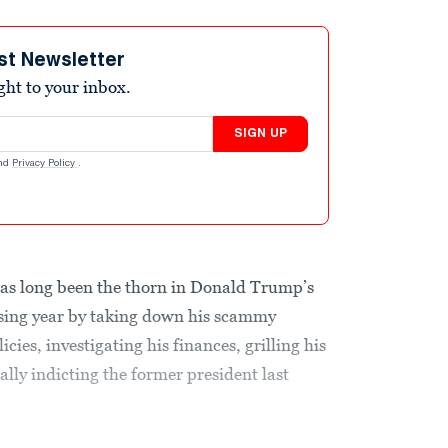
st Newsletter
ight to your inbox.
SIGN UP
nd
Privacy Policy
.
has long been the thorn in Donald Trump’s
ssing year by taking down his scammy
icies, investigating his finances, grilling his
lly indicting the former president last