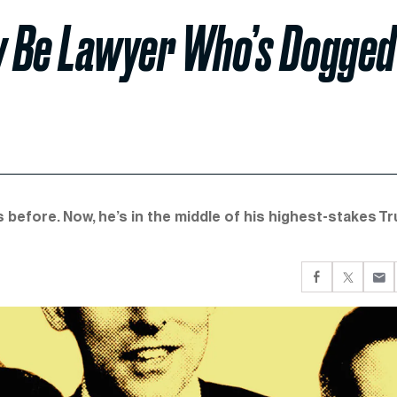
y Be Lawyer Who’s Dogged
before. Now, he’s in the middle of his highest-stakes T