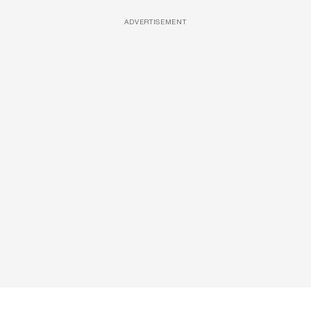
ADVERTISEMENT