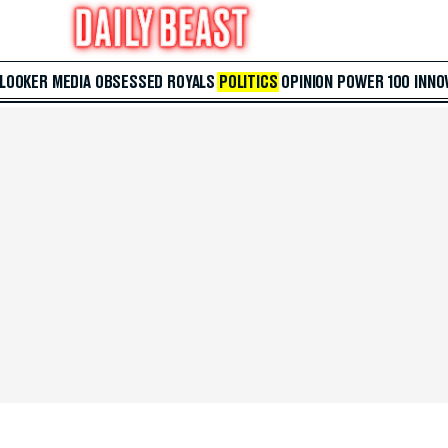
 LOOKER
MEDIA
OBSESSED
ROYALS
POLITICS
OPINION
POWER 100
INNO