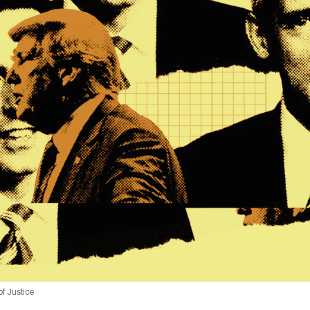
f Justice