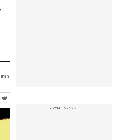
rump
ADVERTISEMENT