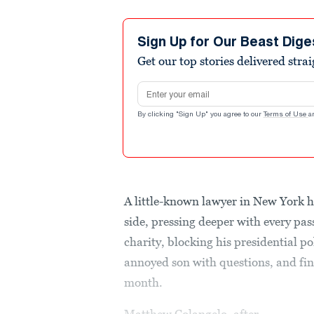
Sign Up for Our Beast Dige
Get our top stories delivered stra
Email address
By clicking "Sign Up" you agree to our
Terms of Use
a
A little-known lawyer in New York 
side, pressing deeper with every pa
charity, blocking his presidential pol
annoyed son with questions, and fina
month.
Matthew Colangelo, after...