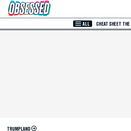
Skip to Main Content
ALL
CHEAT SHEET
THE
TRUMPLAND