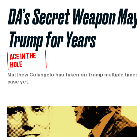
DA’s Secret Weapon Ma
Trump for Years
ACE IN THE
HOLE
Matthew Colangelo has taken on Trump multiple times 
case yet.