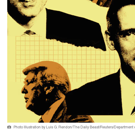
Photo Illustration by Luis G. Rendon/The Daily Beast/Reuters/Department o