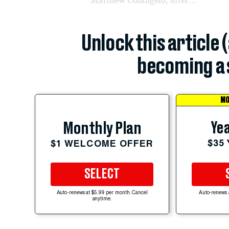
Unlock this article 
becoming a 
MO
Yea
Monthly Plan
$35
$1 WELCOME OFFER
SELECT
Auto-renews at $5.99 per month. Cancel
Auto-renews 
anytime.