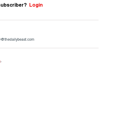
subscriber?
Login
ry@thedailybeast.com
e
.