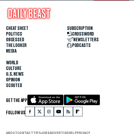
CHEAT SHEET
SUBSCRIPTION
POLITICS
CROSSWORD
OBSESSED
NEWSLETTERS
THE LOOKER
PODCASTS
MEDIA
WORLD
CULTURE
U.S. NEWS
OPINION
SCOUTED
GET THE APP
FOLLOW US
ABOUT
CONTACT
TIPS
JOBS
ADVERTISE
HELP
PRIVACY