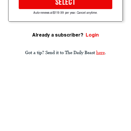
SELECT
Auto-renews at $119.99 per year. Cancel anytime.
Already a subscriber?
Login
Got a tip? Send it to The Daily Beast
here
.