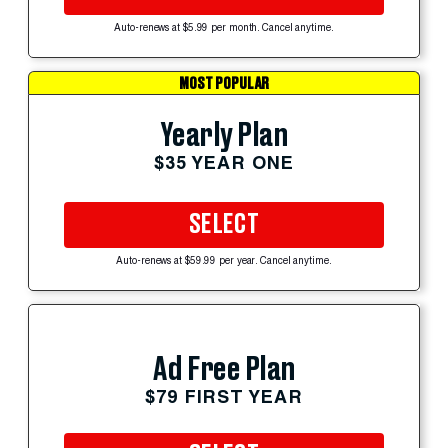
Auto-renews at $5.99 per month. Cancel anytime.
MOST POPULAR
Yearly Plan
$35 YEAR ONE
SELECT
Auto-renews at $59.99 per year. Cancel anytime.
Ad Free Plan
$79 FIRST YEAR