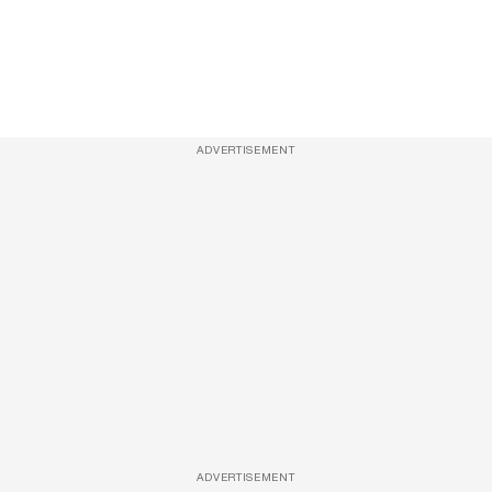
ADVERTISEMENT
ADVERTISEMENT