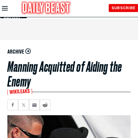
Skip to
SUBSCRIBE
Main
Content
ARCHIVE
Manning Acquitted of Aiding the
Enemy
WIKILEAKS