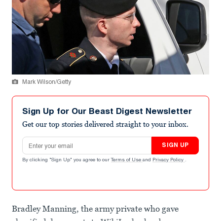
Mark Wilson/Getty
Sign Up for Our Beast Digest Newsletter
Get our top stories delivered straight to your inbox.
Email address
SIGN UP
By clicking "Sign Up" you agree to our
Terms of Use
and
Privacy Policy
.
Bradley Manning, the army private who gave