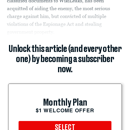
classified documents to WikiLeaks, has been
acquitted of aiding the enemy, the most serious
charge against him, but convicted of multiple
violations of the Espionage Act and stealing
government property.
Unlock this article (and every other
one) by becoming a subscriber
now.
Monthly Plan
$1 WELCOME OFFER
SELECT