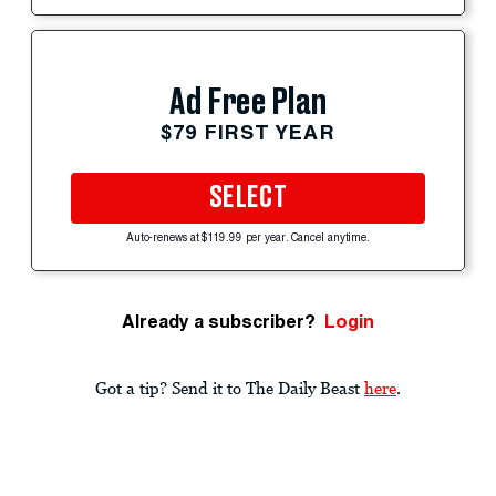
Ad Free Plan
$79 FIRST YEAR
SELECT
Auto-renews at $119.99 per year. Cancel anytime.
Already a subscriber?
Login
Got a tip? Send it to The Daily Beast
here
.