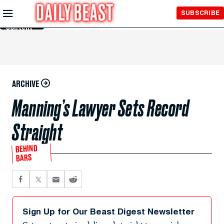
Skip to
SUBSCRIBE
Main
Content
ARCHIVE
Manning’s Lawyer Sets Record
Straight
BEHIND
BARS
Sign Up for Our Beast Digest Newsletter