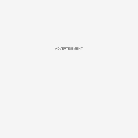
ADVERTISEMENT