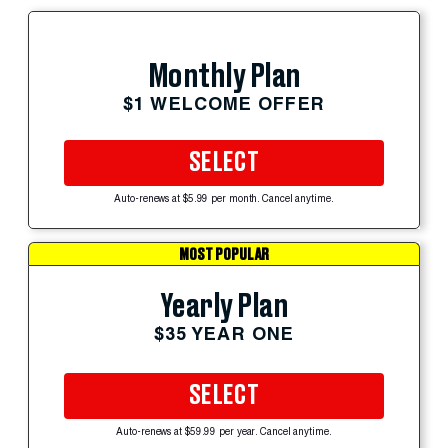
Monthly Plan
$1 WELCOME OFFER
SELECT
Auto-renews at $5.99 per month. Cancel anytime.
MOST POPULAR
Yearly Plan
$35 YEAR ONE
SELECT
Auto-renews at $59.99 per year. Cancel anytime.