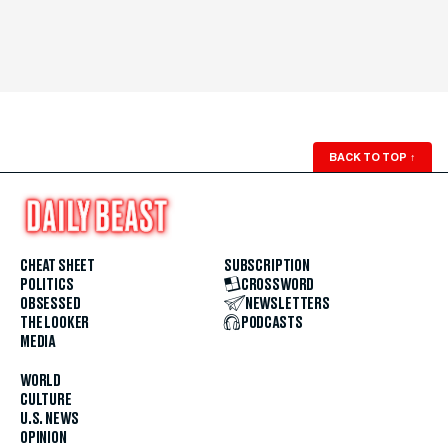
BACK TO TOP
↑
CHEAT SHEET
SUBSCRIPTION
POLITICS
CROSSWORD
OBSESSED
NEWSLETTERS
THE LOOKER
PODCASTS
MEDIA
WORLD
CULTURE
U.S. NEWS
OPINION