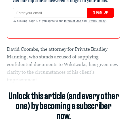
Get our top stories delivered straight to your inbox.
Email address
SIGN UP
By clicking "Sign Up" you agree to our
Terms of Use
and
Privacy Policy
.
David Coombs, the attorney for Private Bradley
Manning, who stands accused of supplying
confidential documents to WikiLeaks, has given new
clarity to the circumstances of his client’s
imprisonment.
Unlock this article (and every other
one) by becoming a subscriber
now.