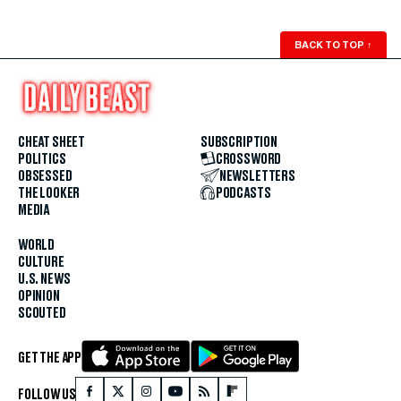
BACK TO TOP
↑
CHEAT SHEET
SUBSCRIPTION
POLITICS
CROSSWORD
OBSESSED
NEWSLETTERS
THE LOOKER
PODCASTS
MEDIA
WORLD
CULTURE
U.S. NEWS
OPINION
SCOUTED
GET THE APP
FOLLOW US