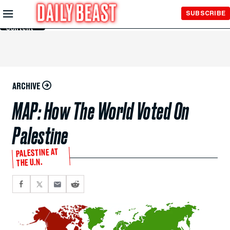
Skip to
SUBSCRIBE
Main
Content
ARCHIVE
MAP: How The World Voted On
Palestine
PALESTINE AT
THE U.N.