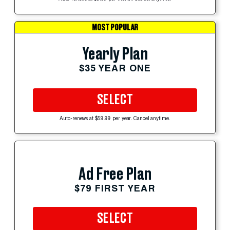
MOST POPULAR
Yearly Plan
$35 YEAR ONE
SELECT
Auto-renews at $59.99 per year. Cancel anytime.
Ad Free Plan
$79 FIRST YEAR
SELECT