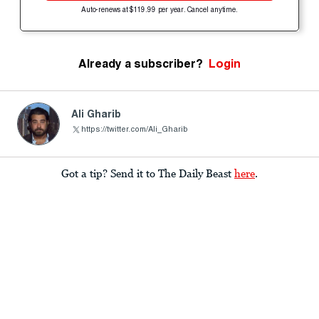
Auto-renews at $119.99 per year. Cancel anytime.
Already a subscriber?
Login
Ali Gharib
https://twitter.com/Ali_Gharib
Got a tip? Send it to The Daily Beast
here
.