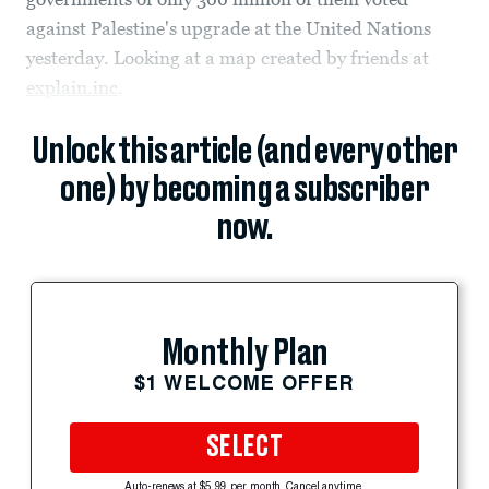
against Palestine's upgrade at the United Nations
yesterday. Looking at a map created by friends at
explain.inc
,
Unlock this article (and every other
one) by becoming a subscriber
now.
Monthly Plan
$1 WELCOME OFFER
SELECT
Auto-renews at $5.99 per month. Cancel anytime.