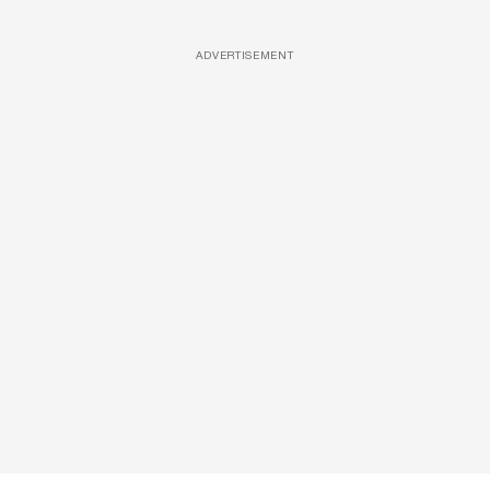
ADVERTISEMENT