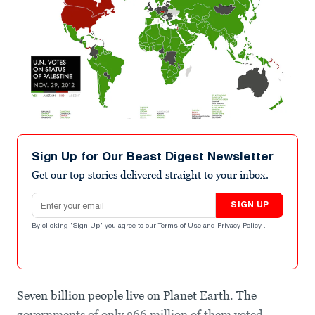
Sign Up for Our Beast Digest Newsletter
Get our top stories delivered straight to your inbox.
Email address
SIGN UP
By clicking "Sign Up" you agree to our
Terms of Use
and
Privacy Policy
.
Seven billion people live on Planet Earth. The
governments of only 366 million of them voted