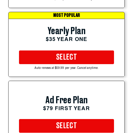
MOST POPULAR
Yearly Plan
$35 YEAR ONE
SELECT
Auto-renews at $59.99 per year. Cancel anytime.
Ad Free Plan
$79 FIRST YEAR
SELECT