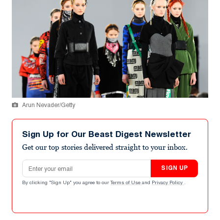
Arun Nevader/Getty
Sign Up for Our Beast Digest Newsletter
Get our top stories delivered straight to your inbox.
Email address
SIGN UP
By clicking "Sign Up" you agree to our
Terms of Use
and
Privacy Policy
.