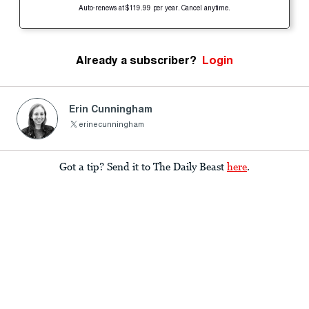
Auto-renews at $119.99 per year. Cancel anytime.
Already a subscriber?
Login
Erin Cunningham
erinecunningham
Got a tip? Send it to The Daily Beast
here
.