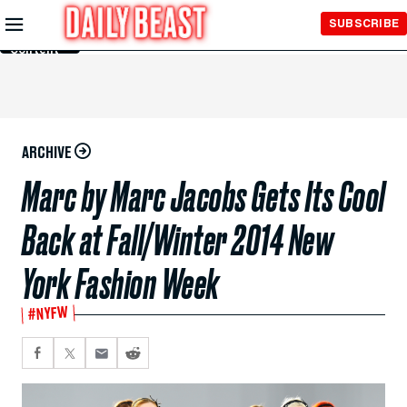
Skip to
SUBSCRIBE
Main
Content
ARCHIVE
Marc by Marc Jacobs Gets Its Cool
Back at Fall/Winter 2014 New
York Fashion Week
#NYFW