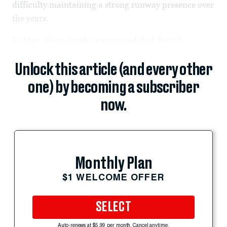
difficulty maintaining a strong runway presence over
the years.
In May, Marc Jacobs announced that British...
Unlock this article (and every other
one) by becoming a subscriber
now.
Monthly Plan
$1 WELCOME OFFER
SELECT
Auto-renews at $5.99 per month. Cancel anytime.