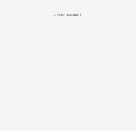
ADVERTISEMENT