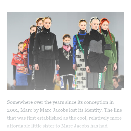
Somewhere over the years since its conception in
2001, Marc by Marc Jacobs lost its identity. The line
that was first established as the cool, relatively more
affordable little sister to Marc Jacobs has had