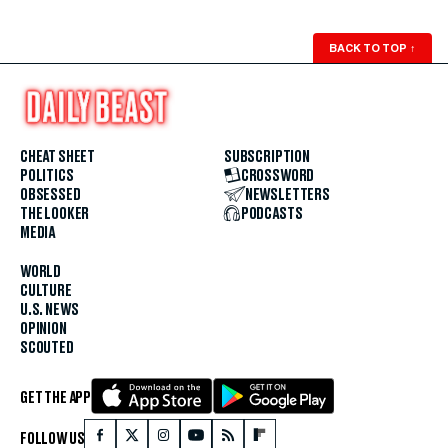
BACK TO TOP
↑
CHEAT SHEET
SUBSCRIPTION
POLITICS
CROSSWORD
OBSESSED
NEWSLETTERS
THE LOOKER
PODCASTS
MEDIA
WORLD
CULTURE
U.S. NEWS
OPINION
SCOUTED
GET THE APP
FOLLOW US