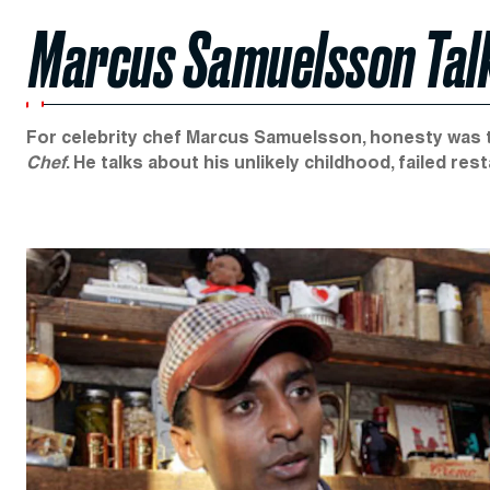
Marcus Samuelsson Tal
For celebrity chef Marcus Samuelsson, honesty was t
Chef
. He talks about his unlikely childhood, failed re