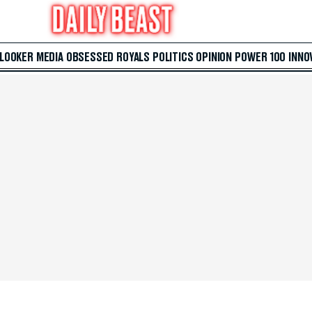
 LOOKER
MEDIA
OBSESSED
ROYALS
POLITICS
OPINION
POWER 100
INNO