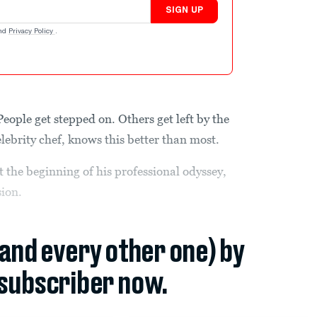
SIGN UP
nd
Privacy Policy
.
People get stepped on. Others get left by the
ebrity chef, knows this better than most.
at the beginning of his professional odyssey,
ion.
(and every other one) by
subscriber now.