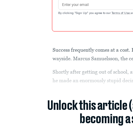
Email address
By clicking "Sign Up" you agree to our
Terms of Use
a
Success frequently comes at a cost. 
wayside. Marcus Samuelsson, the cel
Shortly after getting out of school, 
he made an enormously stupid decis
Unlock this article 
becoming a 