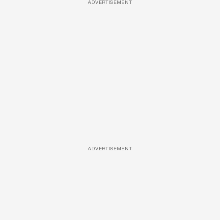
ADVERTISEMENT
ADVERTISEMENT