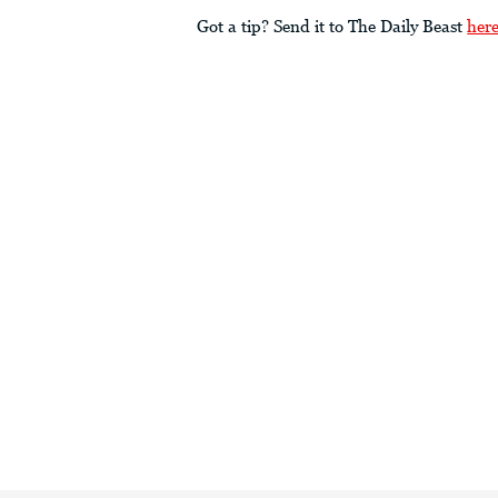
Got a tip? Send it to The Daily Beast
her