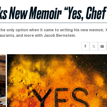
ks New Memoir “Yes, Chef
he only option when it came to writing his new memoir,
Y
staurants, and more with Jacob Bernstein.