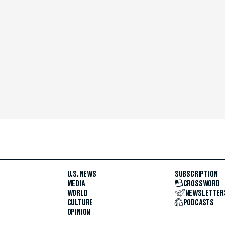
U.S. NEWS
SUBSCRIPTION
MEDIA
CROSSWORD
WORLD
NEWSLETTER
CULTURE
PODCASTS
OPINION