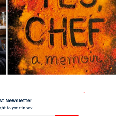
st Newsletter
ight to your inbox.