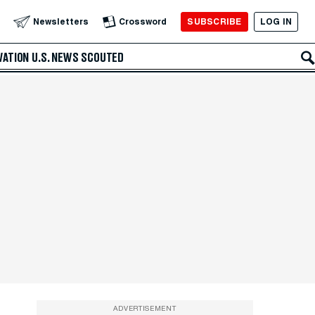
SUBSCRIBE
LOG IN
Newsletters
Crossword
VATION
U.S. NEWS
SCOUTED
ADVERTISEMENT