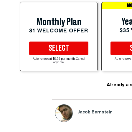
MO
Yea
Monthly Plan
$35
$1 WELCOME OFFER
SELECT
Auto-renews at $5.99 per month. Cancel
Auto-renews 
anytime.
Already a 
Jacob Bernstein