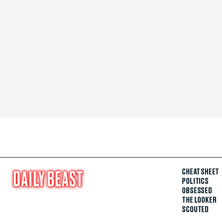
CHEAT SHEET
POLITICS
OBSESSED
THE LOOKER
SCOUTED