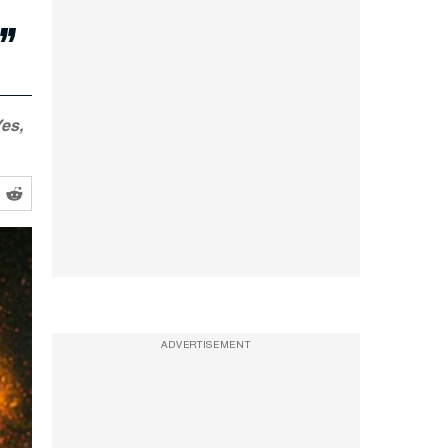
”
es,
ADVERTISEMENT