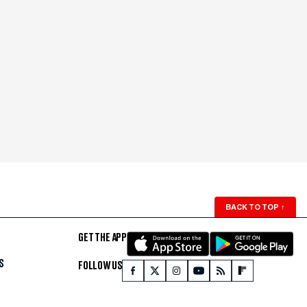
BACK TO TOP
↑
GET THE APP
S
FOLLOW US