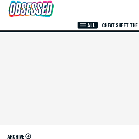
Skip to Main Content
ALL
CHEAT SHEET
THE
ARCHIVE