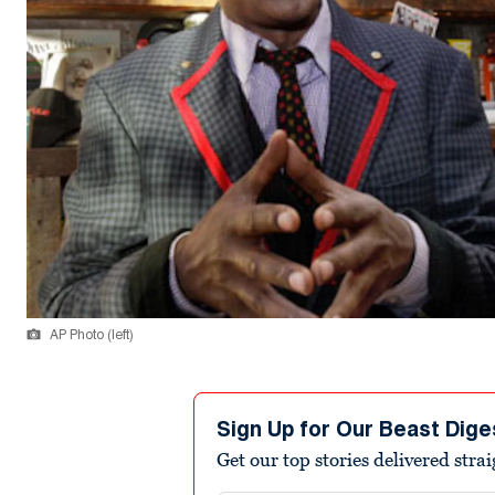
AP Photo (left)
Sign Up for Our Beast Dige
Get our top stories delivered stra