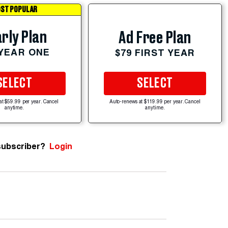
ST POPULAR
rly Plan
Ad Free Plan
 YEAR ONE
$79 FIRST YEAR
SELECT
SELECT
at $59.99 per year. Cancel
Auto-renews at $119.99 per year. Cancel
anytime.
anytime.
subscriber?
Login