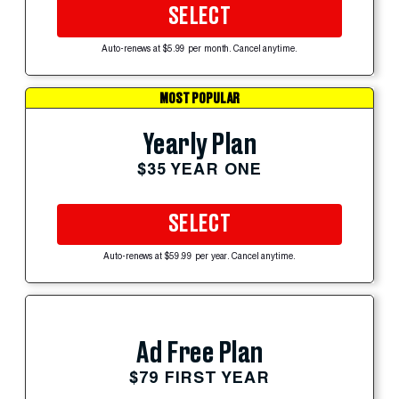
SELECT
Auto-renews at $5.99 per month. Cancel anytime.
MOST POPULAR
Yearly Plan
$35 YEAR ONE
SELECT
Auto-renews at $59.99 per year. Cancel anytime.
Ad Free Plan
$79 FIRST YEAR