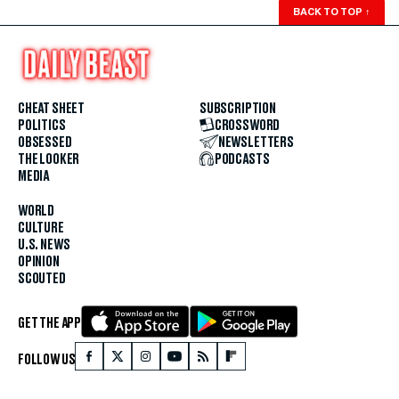
BACK TO TOP
↑
CHEAT SHEET
SUBSCRIPTION
POLITICS
CROSSWORD
OBSESSED
NEWSLETTERS
THE LOOKER
PODCASTS
MEDIA
WORLD
CULTURE
U.S. NEWS
OPINION
SCOUTED
GET THE APP
FOLLOW US