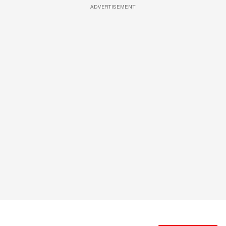
ADVERTISEMENT