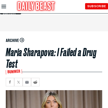
Skip to
SUBSCRIBE
Main
Content
ARCHIVE
Maria Sharapova: I Failed a Drug
Test
BUMMER