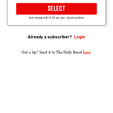
SELECT
Auto-renews at $119.99 per year. Cancel anytime.
Already a subscriber?
Login
Got a tip? Send it to The Daily Beast
here
.