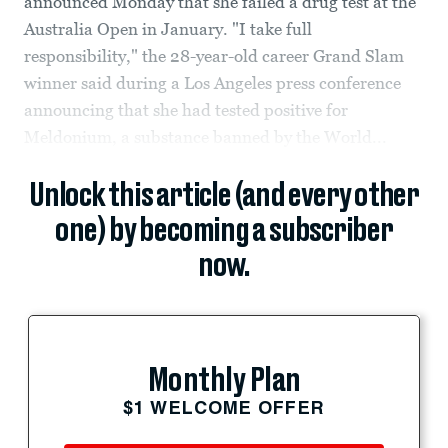
announced Monday that she failed a drug test at the
Australia Open in January. "I take full
responsibility," the 28-year-old career Grand Slam
winner said during a Los Angeles press conference
announcing that she had tested positive for
Meldonium, a substance banned by the World...
Unlock this article (and every other
one) by becoming a subscriber
now.
Monthly Plan
$1 WELCOME OFFER