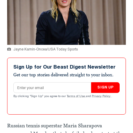
Jayne Kamin-Oncea/USA Today Sports
Sign Up for Our Beast Digest Newsletter
Get our top stories delivered straight to your inbox.
Email address
SIGN UP
By clicking "Sign Up" you agree to our
Terms of Use
and
Privacy Policy
.
Russian tennis superstar Maria Sharapova