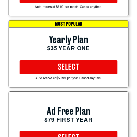
Auto-renews at $5.99 per month. Cancel anytime.
MOST POPULAR
Yearly Plan
$35 YEAR ONE
SELECT
Auto-renews at $59.99 per year. Cancel anytime.
Ad Free Plan
$79 FIRST YEAR