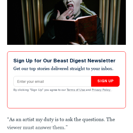
Sign Up for Our Beast Digest Newsletter
Get our top stories delivered straight to your inbox.
Email address
SIGN UP
By clicking "Sign Up" you agree to our
Terms of Use
and
Privacy Policy
.
“As an artist my duty is to ask the questions. The
viewer must answer them.”