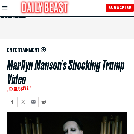
Skip to
SUBSCRIBE
Main
Content
ENTERTAINMENT
Marilyn Manson’s Shocking Trump
Video
EXCLUSIVE