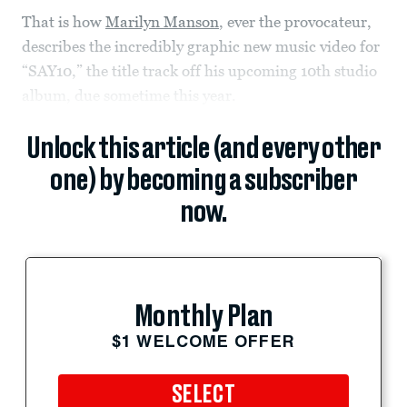
That is how
Marilyn Manson
, ever the provocateur,
describes the incredibly graphic new music video for
“SAY10,” the title track off his upcoming 10th studio
album, due sometime this year.
Unlock this article (and every other
one) by becoming a subscriber
now.
Monthly Plan
$1 WELCOME OFFER
SELECT