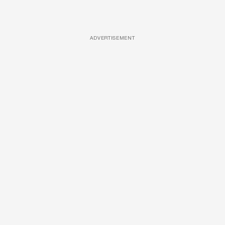
ADVERTISEMENT