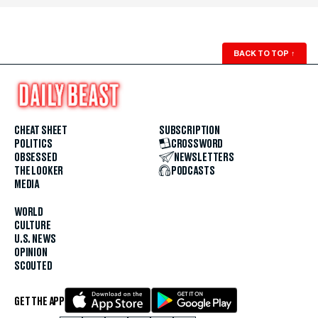
BACK TO TOP
↑
CHEAT SHEET
SUBSCRIPTION
POLITICS
CROSSWORD
OBSESSED
NEWSLETTERS
THE LOOKER
PODCASTS
MEDIA
WORLD
CULTURE
U.S. NEWS
OPINION
SCOUTED
GET THE APP