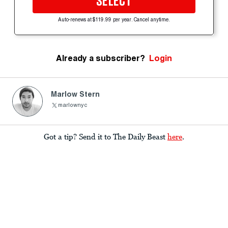
SELECT
Auto-renews at $119.99 per year. Cancel anytime.
Already a subscriber?
Login
Marlow Stern
marlownyc
Got a tip? Send it to The Daily Beast
here
.