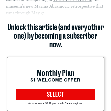
museum’s new Marina Abramovic retrospective that
runs through May 31.
Unlock this article (and every other
one) by becoming a subscriber
now.
Monthly Plan
$1 WELCOME OFFER
SELECT
Auto-renews at $5.99 per month. Cancel anytime.