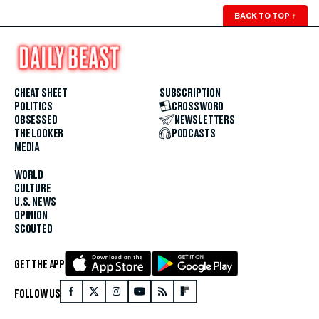
BACK TO TOP
↑
CHEAT SHEET
SUBSCRIPTION
POLITICS
CROSSWORD
OBSESSED
NEWSLETTERS
THE LOOKER
PODCASTS
MEDIA
WORLD
CULTURE
U.S. NEWS
OPINION
SCOUTED
GET THE APP
FOLLOW US