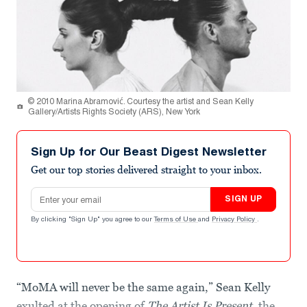
© 2010 Marina Abramović. Courtesy the artist and Sean Kelly
Gallery/Artists Rights Society (ARS), New York
Sign Up for Our Beast Digest Newsletter
Get our top stories delivered straight to your inbox.
Email address
SIGN UP
By clicking "Sign Up" you agree to our
Terms of Use
and
Privacy Policy
.
“MoMA will never be the same again,” Sean Kelly
exulted at the opening of
The Artist Is Present
, the