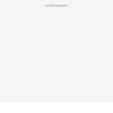
ADVERTISEMENT