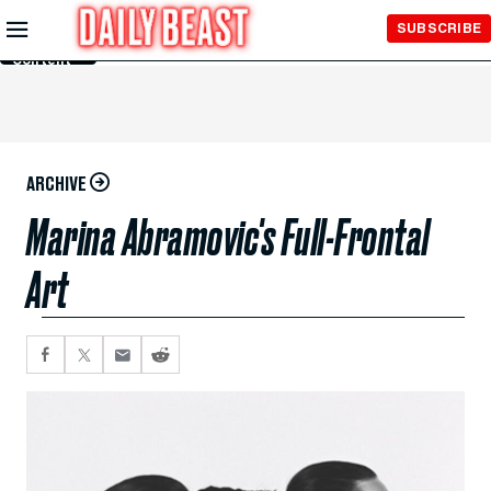
Skip to
SUBSCRIBE
Main
Content
ARCHIVE
Marina Abramovic's Full-Frontal
Art