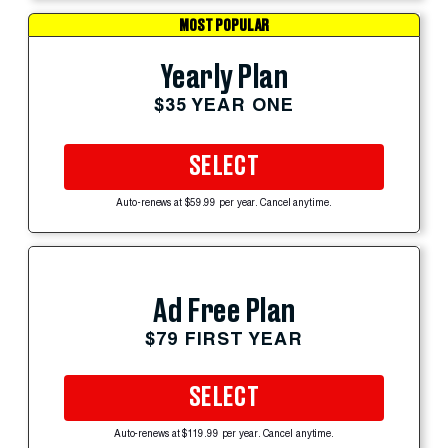
MOST POPULAR
Yearly Plan
$35 YEAR ONE
SELECT
Auto-renews at $59.99 per year. Cancel anytime.
Ad Free Plan
$79 FIRST YEAR
SELECT
Auto-renews at $119.99 per year. Cancel anytime.