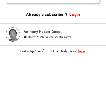
Already a subscriber?
Login
Anthony Haden-Guest
anthonyhaden.guest@yahoo.com
Got a tip? Send it to The Daily Beast
here
.