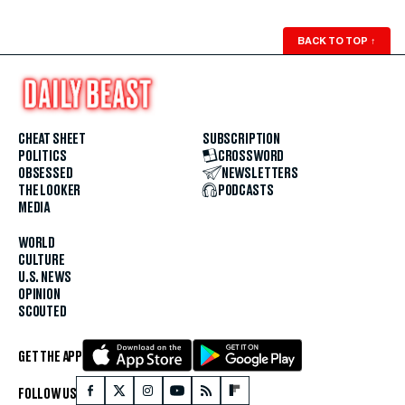
BACK TO TOP
↑
CHEAT SHEET
SUBSCRIPTION
POLITICS
CROSSWORD
OBSESSED
NEWSLETTERS
THE LOOKER
PODCASTS
MEDIA
WORLD
CULTURE
U.S. NEWS
OPINION
SCOUTED
GET THE APP
FOLLOW US