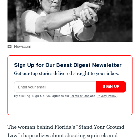
Newscom
Sign Up for Our Beast Digest Newsletter
Get our top stories delivered straight to your inbox.
Email address
SIGN UP
By clicking "Sign Up" you agree to our
Terms of Use
and
Privacy Policy
.
The woman behind Florida’s “Stand Your Ground
Law” rhapsodizes about shooting squirrels and