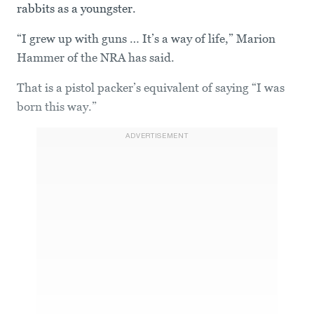
rabbits as a youngster.
“I grew up with guns … It’s a way of life,” Marion
Hammer of the NRA has said.
That is a pistol packer’s equivalent of saying “I was
born this way.”
ADVERTISEMENT