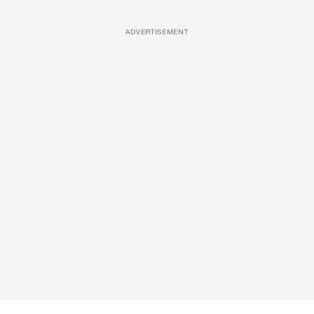
ADVERTISEMENT