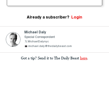
Already a subscriber?
Login
Michael Daly
Special Correspondent
MichaelDalynyc
michael.daly@thedailybeast.com
Got a tip? Send it to The Daily Beast
here
.