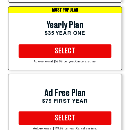
MOST POPULAR
Yearly Plan
$35 YEAR ONE
SELECT
Auto-renews at $59.99 per year. Cancel anytime.
Ad Free Plan
$79 FIRST YEAR
SELECT
Auto-renews at $119.99 per year. Cancel anytime.