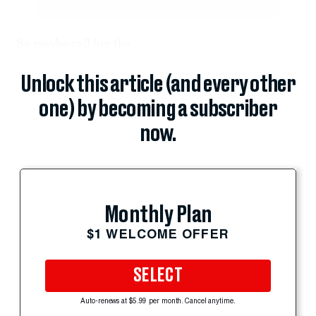
So maybe call her the...
Unlock this article (and every other
one) by becoming a subscriber
now.
Monthly Plan
$1 WELCOME OFFER
SELECT
Auto-renews at $5.99 per month. Cancel anytime.