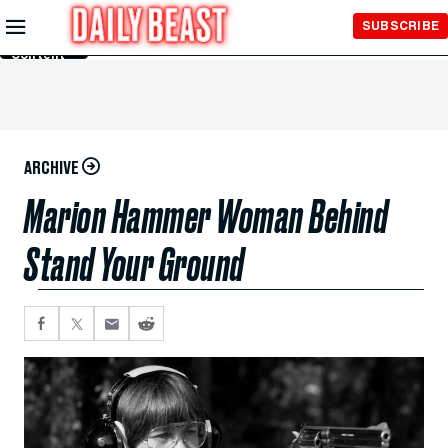
Skip to
SUBSCRIBE
Main
Content
ARCHIVE
Marion Hammer Woman Behind
Stand Your Ground