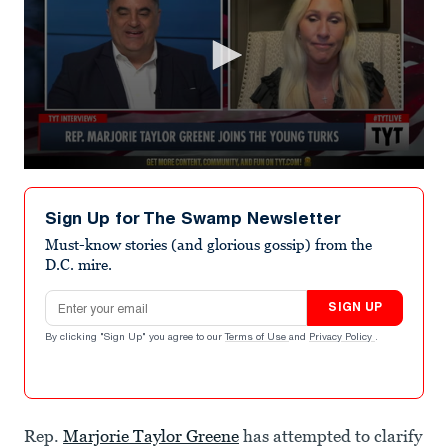
0
seconds
of
Sign Up for The Swamp Newsletter
1
minute,
Must-know stories (and glorious gossip) from the
16
D.C. mire.
seconds
Email address
SIGN UP
By clicking "Sign Up" you agree to our
Terms of Use
and
Privacy Policy
.
Rep.
Marjorie Taylor Greene
has attempted to clarify