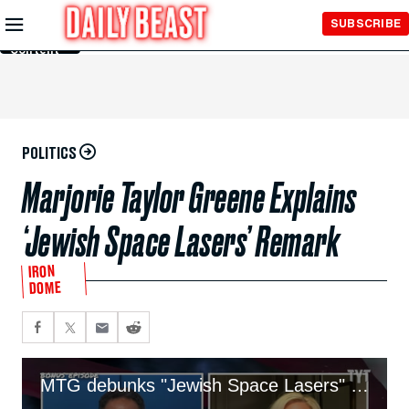
Skip to
SUBSCRIBE
Main
Content
POLITICS
Marjorie Taylor Greene Explains
‘Jewish Space Lasers’ Remark
IRON
DOME
MTG debunks "Jewish Space Lasers" claim