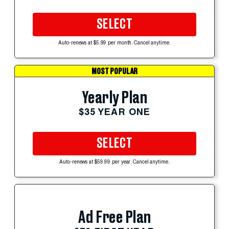
SELECT
Auto-renews at $5.99 per month. Cancel anytime.
MOST POPULAR
Yearly Plan
$35 YEAR ONE
SELECT
Auto-renews at $59.99 per year. Cancel anytime.
Ad Free Plan