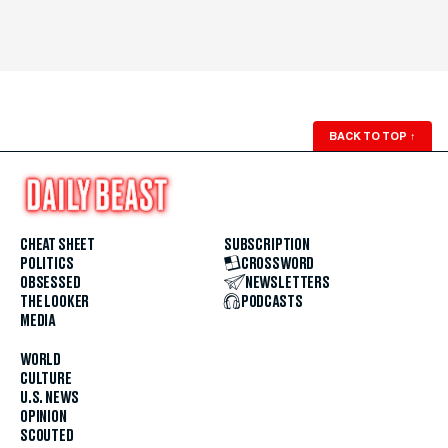
BACK TO TOP
↑
CHEAT SHEET
SUBSCRIPTION
POLITICS
CROSSWORD
OBSESSED
NEWSLETTERS
THE LOOKER
PODCASTS
MEDIA
WORLD
CULTURE
U.S. NEWS
OPINION
SCOUTED