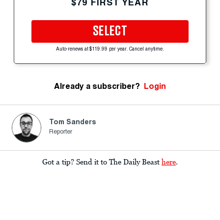
$79 FIRST YEAR
SELECT
Auto-renews at $119.99 per year. Cancel anytime.
Already a subscriber?
Login
Tom Sanders
Reporter
Got a tip? Send it to The Daily Beast
here
.