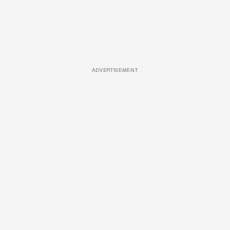
ADVERTISEMENT