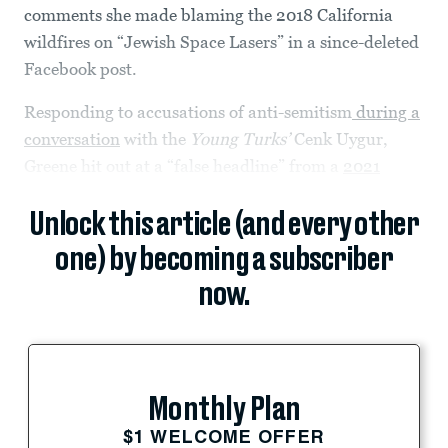
comments she made blaming the 2018 California
wildfires on “Jewish Space Lasers” in a since-deleted
Facebook post.
Responding to accusations of anti-semitism
during a
conversation
with the
Young Turks’
Cenk Uygur,
Greene hit out at a “false headline” from a
2021
Unlock this article (and every other
one) by becoming a subscriber
now.
Monthly Plan
$1 WELCOME OFFER