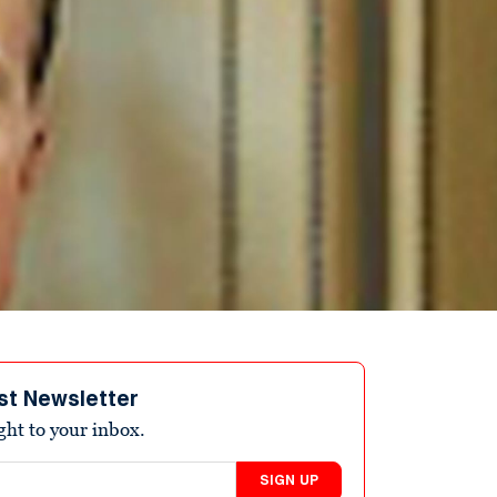
st Newsletter
ight to your inbox.
SIGN UP