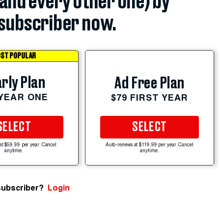
(and every other one) by
subscriber now.
ST POPULAR
rly Plan
Ad Free Plan
 YEAR ONE
$79 FIRST YEAR
SELECT
SELECT
at $59.99 per year. Cancel
Auto-renews at $119.99 per year. Cancel
anytime.
anytime.
subscriber?
Login