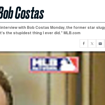
Bob Costas
l interview with Bob Costas Monday, the former star slug
t's the stupidest thing I ever did." MLB.com