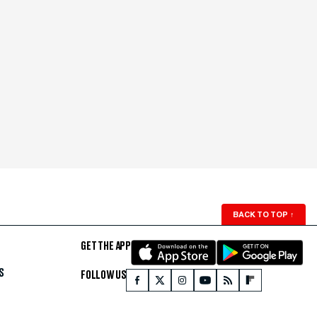
BACK TO TOP
↑
GET THE APP
S
FOLLOW US