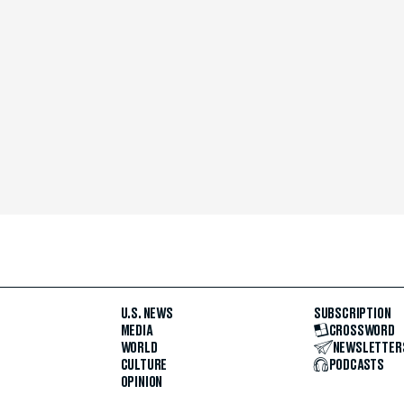
U.S. NEWS
SUBSCRIPTION
MEDIA
CROSSWORD
WORLD
NEWSLETTER
CULTURE
PODCASTS
OPINION