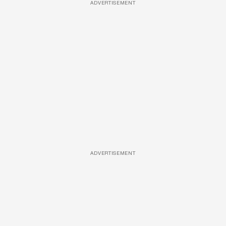
ADVERTISEMENT
ADVERTISEMENT