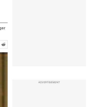
ger
ADVERTISEMENT