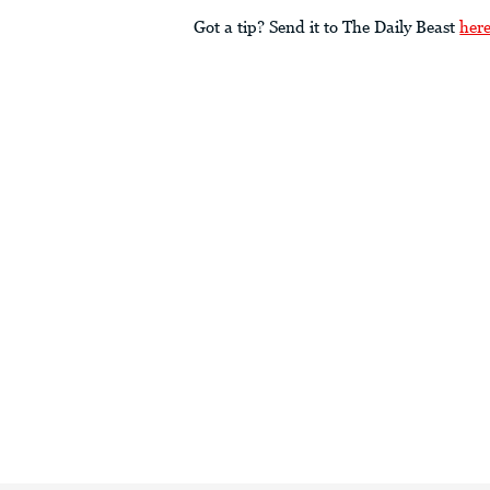
Got a tip? Send it to The Daily Beast
her