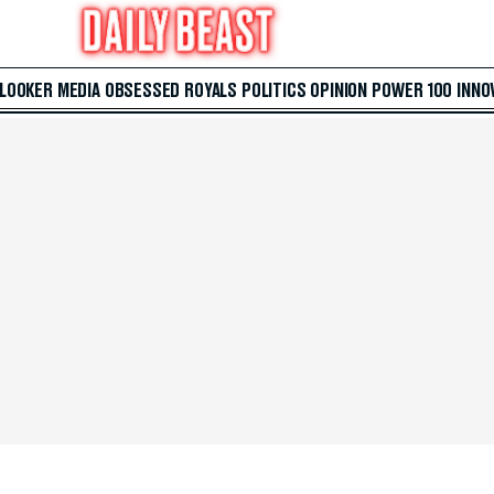
 LOOKER
MEDIA
OBSESSED
ROYALS
POLITICS
OPINION
POWER 100
INNO