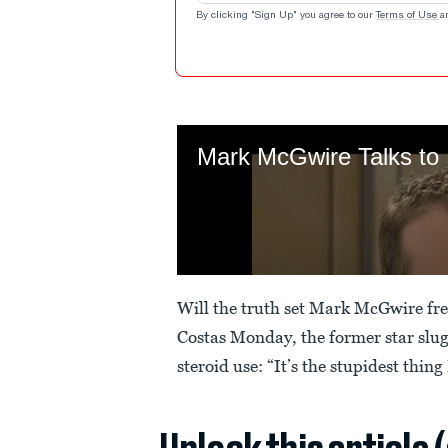
By clicking "Sign Up" you agree to our
Terms of Use
a
Will the truth set Mark McGwire fr
Costas Monday, the former star slug
steroid use: “It’s the stupidest thing