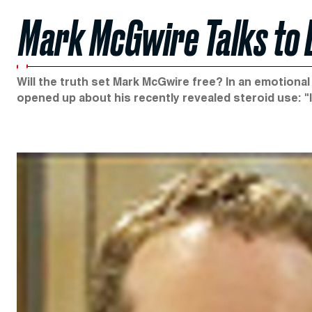
Mark McGwire Talks to 
Will the truth set Mark McGwire free? In an emotiona
opened up about his recently revealed steroid use: "I