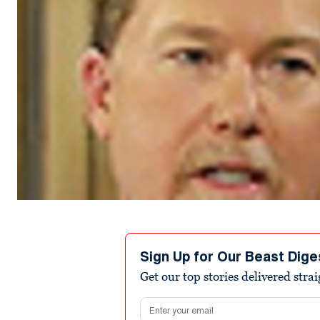
Sign Up for Our Beast Dige
Get our top stories delivered stra
Email address