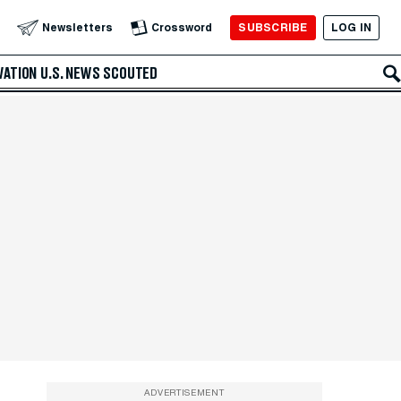
SUBSCRIBE
LOG IN
Newsletters
Crossword
VATION
U.S. NEWS
SCOUTED
ADVERTISEMENT