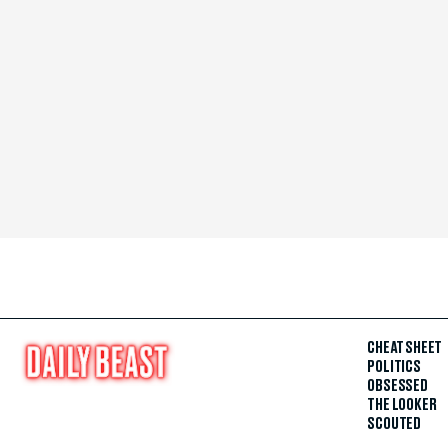
CHEAT SHEET
POLITICS
OBSESSED
THE LOOKER
SCOUTED