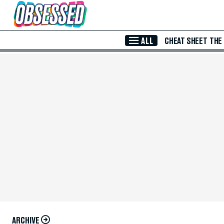
Skip to Main Content
ALL
CHEAT SHEET
THE
ARCHIVE