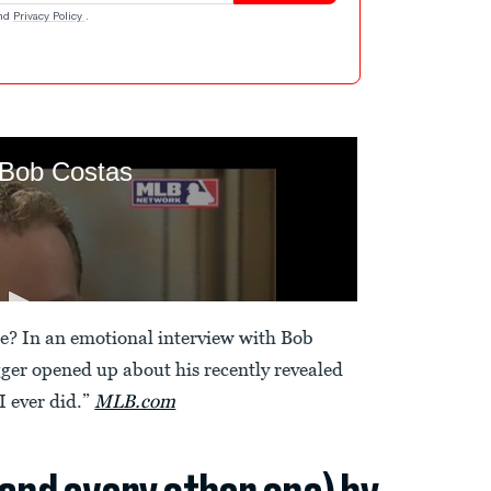
nd
Privacy Policy
.
ee? In an emotional interview with Bob
ger opened up about his recently revealed
 I ever did.”
MLB.com