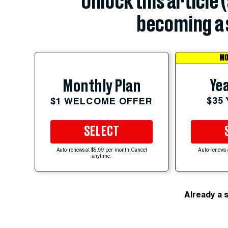
Unlock this article 
becoming a 
MO
Yea
Monthly Plan
$35
$1 WELCOME OFFER
SELECT
Auto-renews at $5.99 per month. Cancel
Auto-renews 
anytime.
Already a 