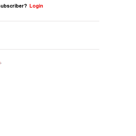
subscriber?
Login
e
.