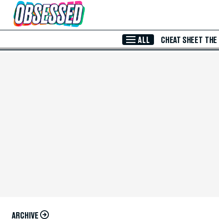
Skip to Main Content
ALL
CHEAT SHEET
THE
ARCHIVE