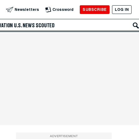
SUBSCRIBE
LOG IN
Newsletters
Crossword
VATION
U.S. NEWS
SCOUTED
ADVERTISEMENT