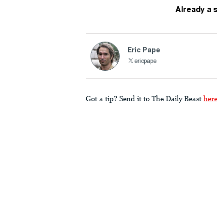
Already a 
Eric Pape
ericpape
Got a tip? Send it to The Daily Beast
her