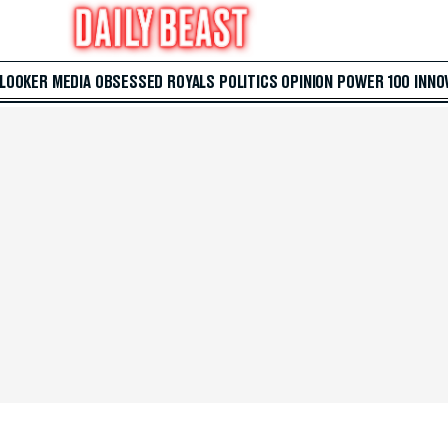
 LOOKER
MEDIA
OBSESSED
ROYALS
POLITICS
OPINION
POWER 100
INNO