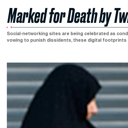
Marked for Death by Tw
Social-networking sites are being celebrated as condu
vowing to punish dissidents, these digital footprints