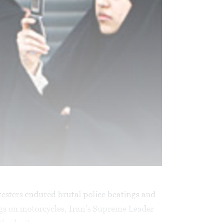
testers endured brutal police beatings and
ugs on motorcycles, Iran’s Supreme Leader