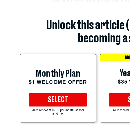
Ayatollah Ali Khamenei offered a litt
Unlock this article 
becoming a 
MO
Yea
Monthly Plan
$35
$1 WELCOME OFFER
SELECT
Auto-renews at $5.99 per month. Cancel
Auto-renews 
anytime.