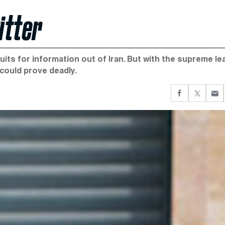
itter
its for information out of Iran. But with the supreme le
 could prove deadly.