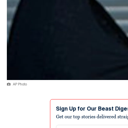
AP Photo
Sign Up for Our Beast Dige
Get our top stories delivered stra
Email address