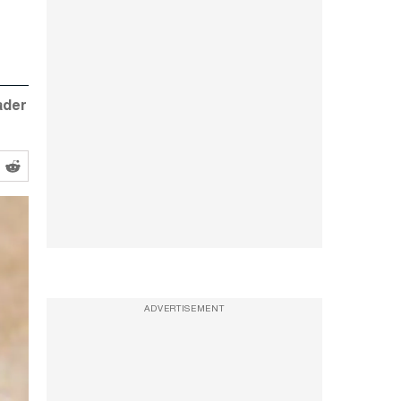
ader
ADVERTISEMENT