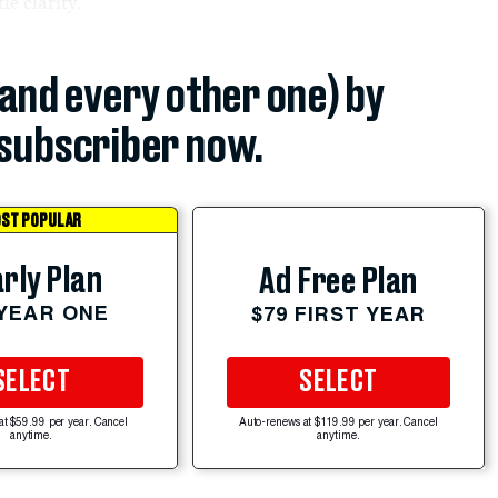
le clarity.
(and every other one) by
subscriber now.
ST POPULAR
rly Plan
Ad Free Plan
 YEAR ONE
$79 FIRST YEAR
SELECT
SELECT
at $59.99 per year. Cancel
Auto-renews at $119.99 per year. Cancel
anytime.
anytime.