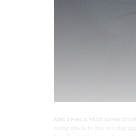
After a week in which masses of pro
daring attacks by club-wielding th