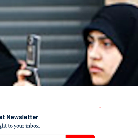
st Newsletter
ight to your inbox.