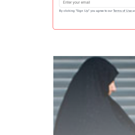
By clicking "Sign Up" you agree to our
Terms of Use
a