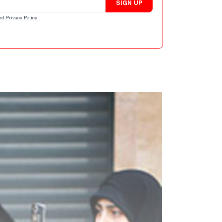
SIGN UP
nd
Privacy Policy
.