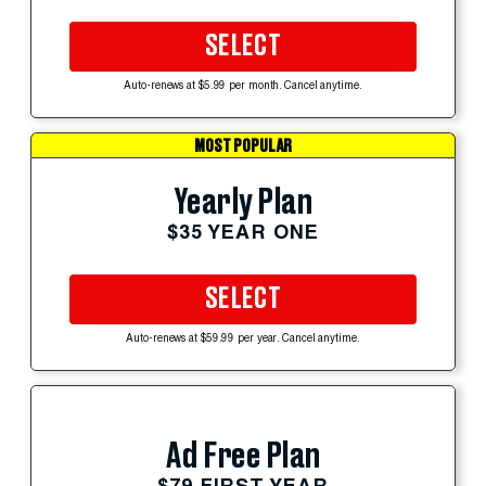
SELECT
Auto-renews at $5.99 per month. Cancel anytime.
MOST POPULAR
Yearly Plan
$35 YEAR ONE
SELECT
Auto-renews at $59.99 per year. Cancel anytime.
Ad Free Plan
$79 FIRST YEAR