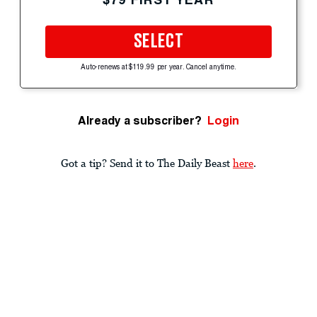
SELECT
Auto-renews at $119.99 per year. Cancel anytime.
Already a subscriber?
Login
Got a tip? Send it to The Daily Beast
here
.