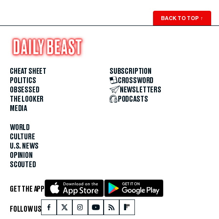
BACK TO TOP
↑
CHEAT SHEET
SUBSCRIPTION
POLITICS
CROSSWORD
OBSESSED
NEWSLETTERS
THE LOOKER
PODCASTS
MEDIA
WORLD
CULTURE
U.S. NEWS
OPINION
SCOUTED
GET THE APP
FOLLOW US