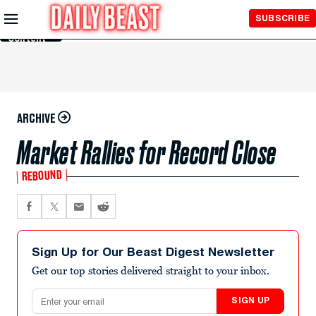
Skip to
SUBSCRIBE
Main
Content
ARCHIVE
Market Rallies for Record Close
REBOUND
Sign Up for Our Beast Digest Newsletter
Get our top stories delivered straight to your inbox.
Email address
SIGN UP