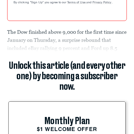
By clicking "Sign Up" you agree to our
Terms of Use
and
Privacy Policy
.
The Dow finished above 9,000 for the first time since
January on Thursday, a surprise rebound that
included eBay rallying 9 percent and Ford up 8.5
Unlock this article (and every other
one) by becoming a subscriber
now.
Monthly Plan
$1 WELCOME OFFER