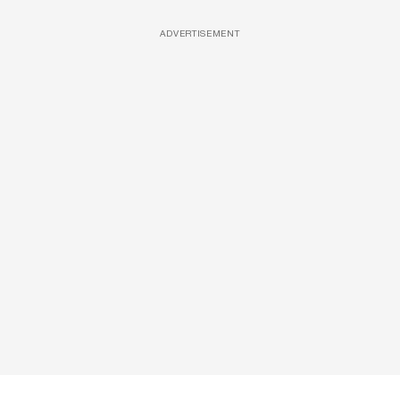
ADVERTISEMENT