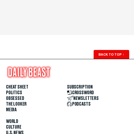
BACK TO TOP
↑
CHEAT SHEET
SUBSCRIPTION
POLITICS
CROSSWORD
OBSESSED
NEWSLETTERS
THE LOOKER
PODCASTS
MEDIA
WORLD
CULTURE
U.S. NEWS