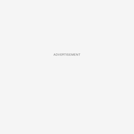
ADVERTISEMENT