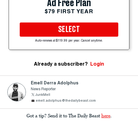
Ad Free Plan
$79 FIRST YEAR
SELECT
Auto-renews at $119.99 per year. Cancel anytime.
Already a subscriber?
Login
Emell Derra Adolphus
News Reporter
JunkMell
emell.adolphus@thedailybeast.com
Got a tip? Send it to The Daily Beast
here
.