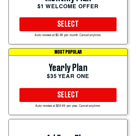
$1 WELCOME OFFER
SELECT
Auto-renews at $5.99 per month. Cancel anytime.
MOST POPULAR
Yearly Plan
$35 YEAR ONE
SELECT
Auto-renews at $59.99 per year. Cancel anytime.