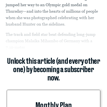
jumped her way to an Olympic gold medal on
Thursday—and into the hearts of millions of people
when she was photographed celebrating with her
husband Hunter on the sidelines.
The track and field star beat defending long-jump
champion Malaika Mihambo of Germany with a
7.10-meter
Unlock this article (and every other
one) by becoming a subscriber
now.
Monthly Plan