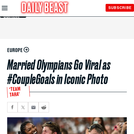
Skip to
SUBSCRIBE
Main
Content
EUROPE
Married Olympians Go Viral as
#CoupleGoals in Iconic Photo
‘TEAM
TARA’