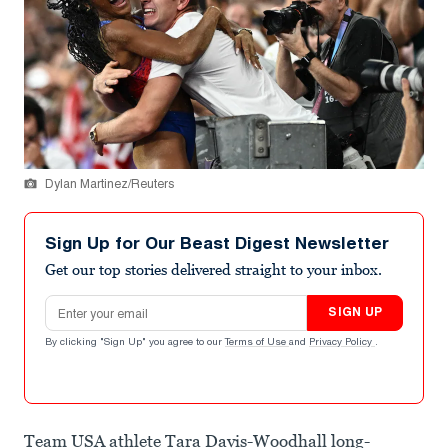
Dylan Martinez/Reuters
Sign Up for Our Beast Digest Newsletter
Get our top stories delivered straight to your inbox.
Email address
SIGN UP
By clicking "Sign Up" you agree to our
Terms of Use
and
Privacy Policy
.
Team USA athlete Tara Davis-Woodhall long-