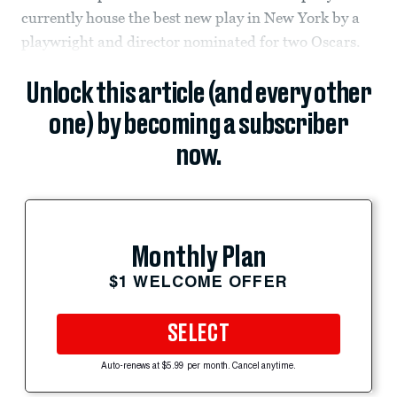
currently house the best new play in New York by a
playwright and director nominated for two Oscars.
Unlock this article (and every other
one) by becoming a subscriber
now.
Monthly Plan
$1 WELCOME OFFER
SELECT
Auto-renews at $5.99 per month. Cancel anytime.