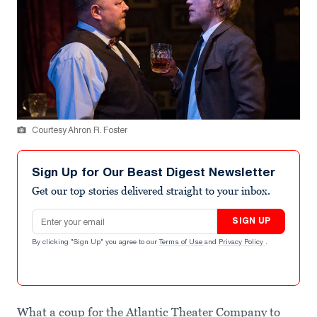
Courtesy Ahron R. Foster
Sign Up for Our Beast Digest Newsletter
Get our top stories delivered straight to your inbox.
Email address
SIGN UP
By clicking "Sign Up" you agree to our
Terms of Use
and
Privacy Policy
.
What a coup for the Atlantic Theater Company to