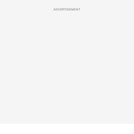
ADVERTISEMENT