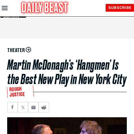
Skip to
SUBSCRIBE
Main
Content
THEATER
Martin McDonagh’s ‘Hangmen’ Is
the Best New Play in New York City
ROUGH
JUSTICE