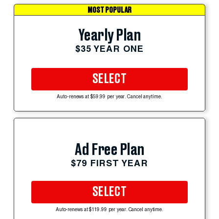
MOST POPULAR
Yearly Plan
$35 YEAR ONE
SELECT
Auto-renews at $59.99 per year. Cancel anytime.
Ad Free Plan
$79 FIRST YEAR
SELECT
Auto-renews at $119.99 per year. Cancel anytime.