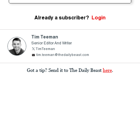
Already a subscriber?
Login
Tim Teeman
Senior Editor And Writer
TimTeeman
tim.teeman@thedailybeast.com
Got a tip? Send it to The Daily Beast
here
.