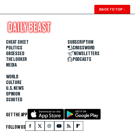
BACK TO TOP
↑
CHEAT SHEET
SUBSCRIPTION
POLITICS
CROSSWORD
OBSESSED
NEWSLETTERS
THE LOOKER
PODCASTS
MEDIA
WORLD
CULTURE
U.S. NEWS
OPINION
SCOUTED
GET THE APP
FOLLOW US