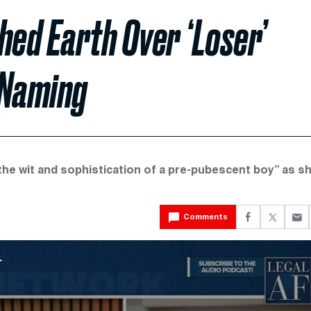
ed Earth Over ‘Loser’
 Naming
the wit and sophistication of a pre-pubescent boy” as s
Comments
r