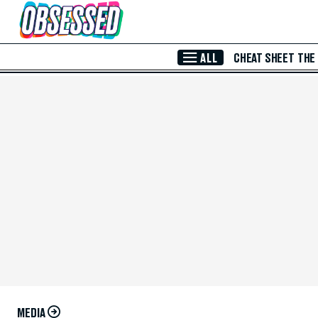
Skip to Main Content
ALL
CHEAT SHEET
THE
MEDIA