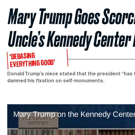
Mary Trump Goes Scorch
Uncle’s Kennedy Center
‘DEBASING
EVERYTHING GOOD’
Donald Trump’s niece stated that the president “has 
damned his fixation on self-monuments.
Mary Trump on the Kennedy Cente