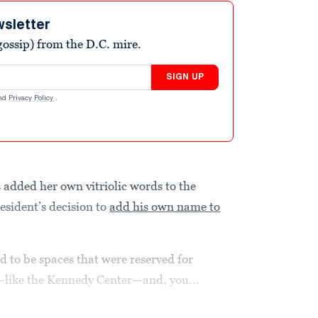
wsletter
ossip) from the D.C. mire.
SIGN UP
nd
Privacy Policy
.
added her own vitriolic words to the
esident’s decision to
add his own name to
ed to be spaces that were reserved for
s—like the Kennedy Center—and, you...