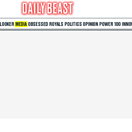
 LOOKER
MEDIA
OBSESSED
ROYALS
POLITICS
OPINION
POWER 100
INNO