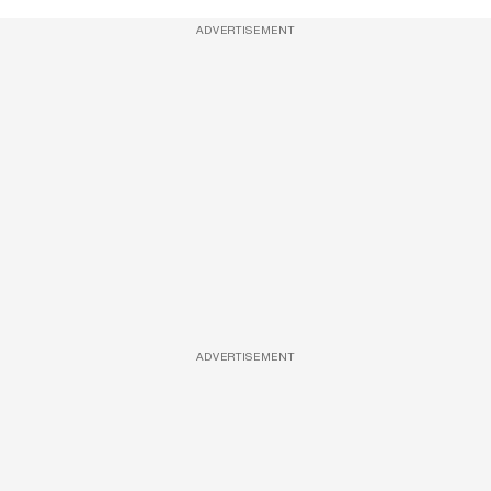
ADVERTISEMENT
ADVERTISEMENT