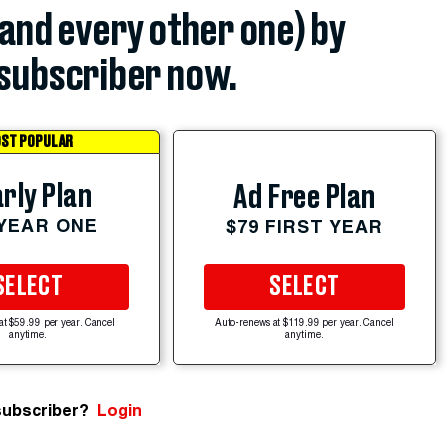
(and every other one) by
subscriber now.
ST POPULAR
rly Plan
Ad Free Plan
 YEAR ONE
$79 FIRST YEAR
SELECT
SELECT
at $59.99 per year. Cancel
Auto-renews at $119.99 per year. Cancel
anytime.
anytime.
subscriber?
Login