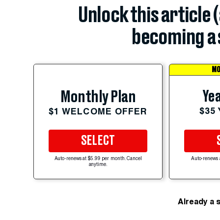
Unlock this article 
becoming a 
MO
Yea
Monthly Plan
$35
$1 WELCOME OFFER
SELECT
Auto-renews at $5.99 per month. Cancel
Auto-renews 
anytime.
Already a 