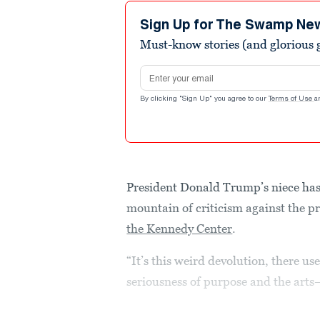
23
seconds
Volume
Sign Up for The Swamp Ne
90%
Must-know stories (and glorious g
Email address
By clicking "Sign Up" you agree to our
Terms of Use
a
President Donald Trump’s niece has 
mountain of criticism against the pr
the Kennedy Center
.
“It’s this weird devolution, there us
seriousness of purpose and the art