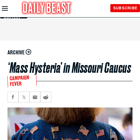
Skip to
SUBSCRIBE
Main
Content
ARCHIVE
‘Mass Hysteria’ in Missouri Caucus
CAMPAIGN
FEVER