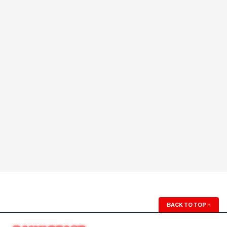
BACK TO TOP
↑