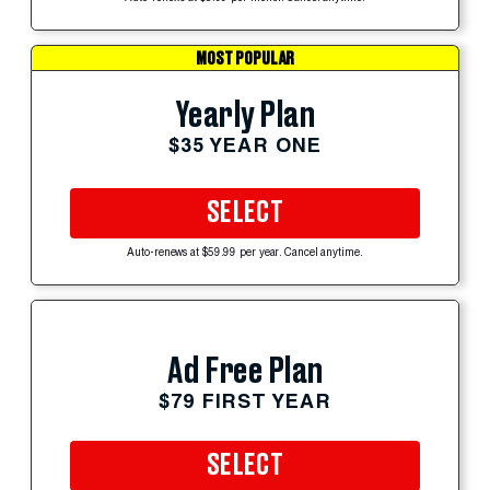
MOST POPULAR
Yearly Plan
$35 YEAR ONE
SELECT
Auto-renews at $59.99 per year. Cancel anytime.
Ad Free Plan
$79 FIRST YEAR
SELECT