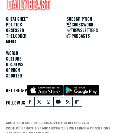
CHEAT SHEET
SUBSCRIPTION
POLITICS
CROSSWORD
OBSESSED
NEWSLETTERS
THE LOOKER
PODCASTS
MEDIA
WORLD
CULTURE
U.S. NEWS
OPINION
SCOUTED
GET THE APP
FOLLOW US
ABOUT
CONTACT
TIPS
JOBS
ADVERTISE
HELP
PRIVACY
CODE OF ETHICS & STANDARDS
INCLUSION
TERMS & CONDITIONS