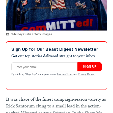
Whitney Curtis / Getty Images
Sign Up for Our Beast Digest Newsletter
Get our top stories delivered straight to your inbox.
Email address
SIGN UP
By clicking "Sign Up" you agree to our
Terms of Use
and
Privacy Policy
.
It was chaos of the finest campaign-season variety as
Rick Santorum clung to a small lead in the
action-
packed Missouri caucus
Saturday. In the Show Me