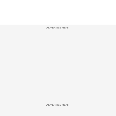
ADVERTISEMENT
ADVERTISEMENT