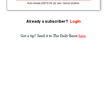
Auto-renews at $119.99 per year. Cancel anytime.
Already a subscriber?
Login
Got a tip? Send it to The Daily Beast
here
.