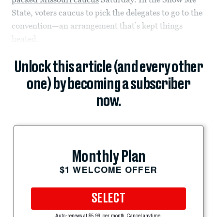
State, voters caucus to pick the delegates to go to the
convention—an arrangement that’s kept things
heated.
Unlock this article (and every other
one) by becoming a subscriber
now.
Monthly Plan
$1 WELCOME OFFER
SELECT
Auto-renews at $5.99 per month. Cancel anytime.