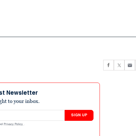
st Newsletter
ight to your inbox.
SIGN UP
nd
Privacy Policy
.