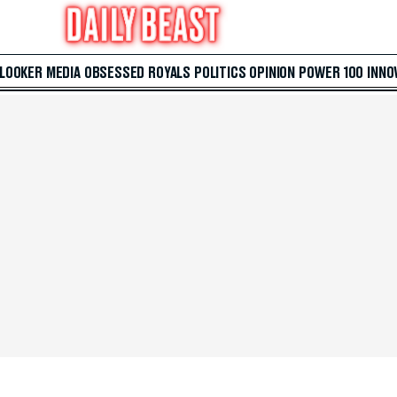
 LOOKER
MEDIA
OBSESSED
ROYALS
POLITICS
OPINION
POWER 100
INNO