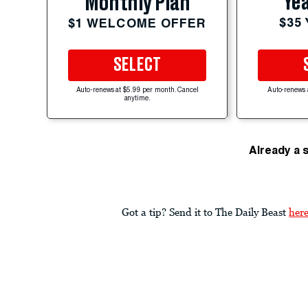
Yea
Monthly Plan
$35
$1 WELCOME OFFER
SELECT
Auto-renews at $5.99 per month. Cancel
Auto-renews 
anytime.
Already a 
Got a tip? Send it to The Daily Beast
her