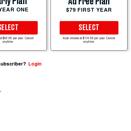
rly Plan
Ad Free Plan
 YEAR ONE
$79 FIRST YEAR
SELECT
SELECT
at $59.99 per year. Cancel
Auto-renews at $119.99 per year. Cancel
anytime.
anytime.
subscriber?
Login
e
.