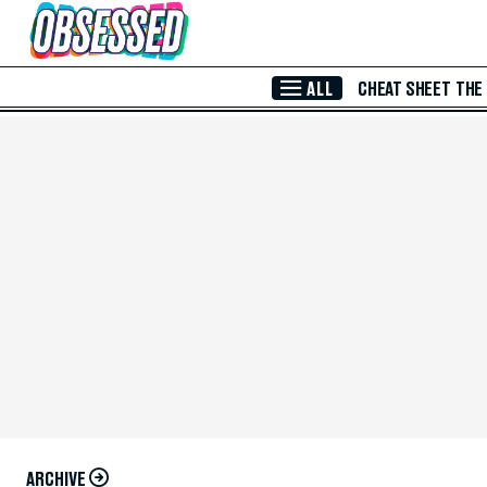
Skip to Main Content
ALL
CHEAT SHEET
THE
ARCHIVE