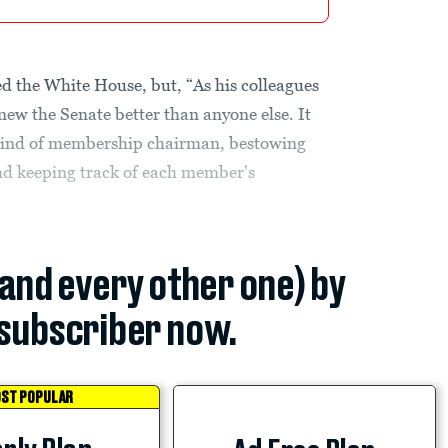
 the White House, but, “As his colleagues
ew the Senate better than anyone else. It
 kind of membership chairman, bestowing
and keeping track of each member's
(and every other one) by
subscriber now.
ST POPULAR