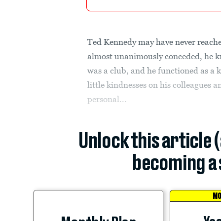
Ted Kennedy may have never reached
almost unanimously conceded, he kn
was a club, and he functioned as a
little kindnesses on his colleagues 
personal...
Unlock this article 
becoming a 
MO