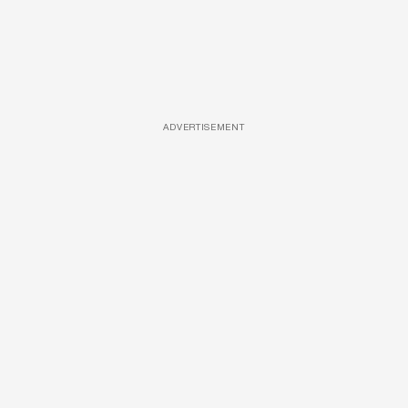
ADVERTISEMENT