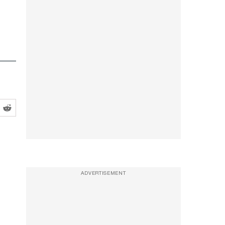
ADVERTISEMENT