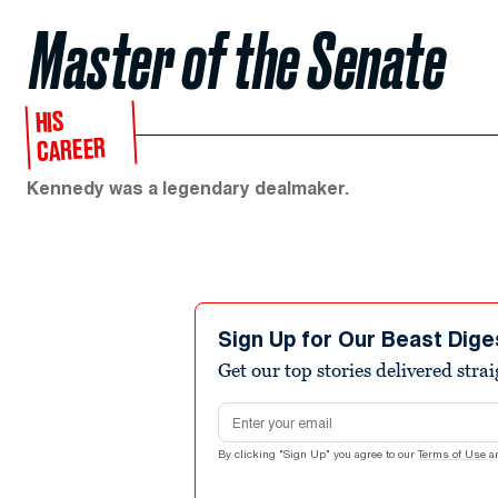
Master of the Senate
HIS
CAREER
Kennedy was a legendary dealmaker.
Sign Up for Our Beast Dige
Get our top stories delivered stra
Email address
By clicking "Sign Up" you agree to our
Terms of Use
a