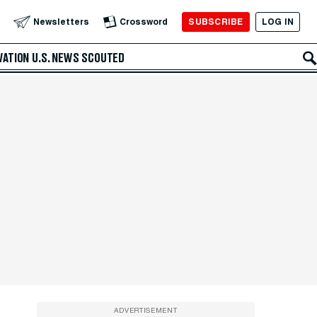
SUBSCRIBE
LOG IN
Newsletters
Crossword
VATION
U.S. NEWS
SCOUTED
ADVERTISEMENT