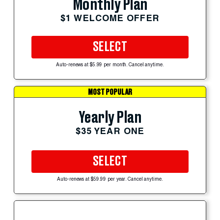
Monthly Plan
$1 WELCOME OFFER
SELECT
Auto-renews at $5.99 per month. Cancel anytime.
MOST POPULAR
Yearly Plan
$35 YEAR ONE
SELECT
Auto-renews at $59.99 per year. Cancel anytime.