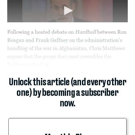
Following a heated debate on
Hardball
between Ron
Reagan and Frank Gaffney on the administration's
handling of the war in Afghanistan, Chris Matthews
argues that the group that most resembles the
Taliban in the U.S.
Unlock this article (and every other
one) by becoming a subscriber
now.