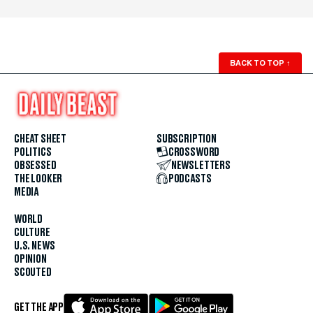
BACK TO TOP
↑
CHEAT SHEET
SUBSCRIPTION
POLITICS
CROSSWORD
OBSESSED
NEWSLETTERS
THE LOOKER
PODCASTS
MEDIA
WORLD
CULTURE
U.S. NEWS
OPINION
SCOUTED
GET THE APP