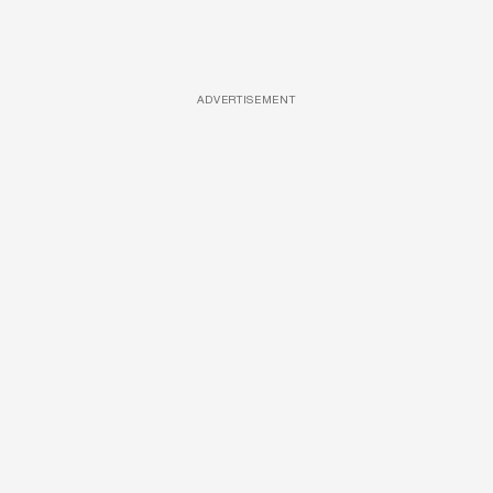
ADVERTISEMENT