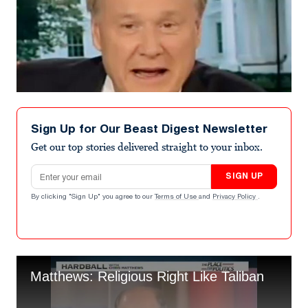
Sign Up for Our Beast Digest Newsletter
Get our top stories delivered straight to your inbox.
Email address
SIGN UP
By clicking "Sign Up" you agree to our
Terms of Use
and
Privacy Policy
.