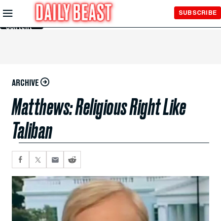
Skip to
SUBSCRIBE
Main
Content
ARCHIVE
Matthews: Religious Right Like
Taliban