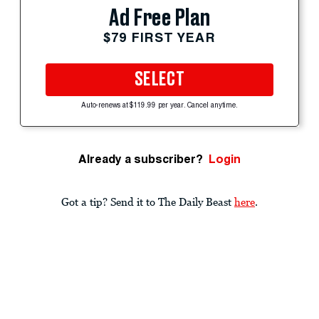
Ad Free Plan
$79 FIRST YEAR
SELECT
Auto-renews at $119.99 per year. Cancel anytime.
Already a subscriber?
Login
Got a tip? Send it to The Daily Beast
here
.