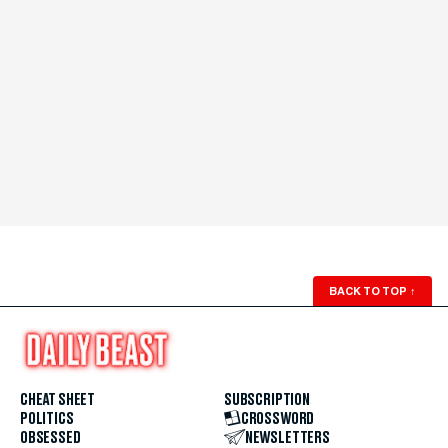
BACK TO TOP
↑
CHEAT SHEET
SUBSCRIPTION
POLITICS
CROSSWORD
OBSESSED
NEWSLETTERS