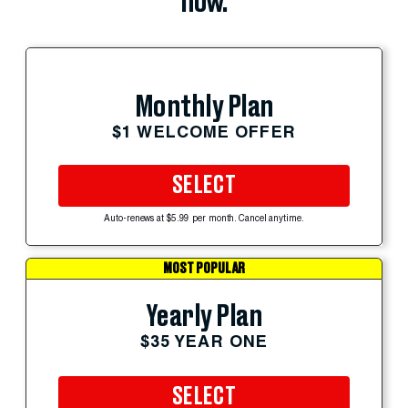
now.
Monthly Plan
$1 WELCOME OFFER
SELECT
Auto-renews at $5.99 per month. Cancel anytime.
MOST POPULAR
Yearly Plan
$35 YEAR ONE
SELECT