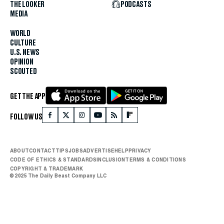
THE LOOKER
PODCASTS
MEDIA
WORLD
CULTURE
U.S. NEWS
OPINION
SCOUTED
GET THE APP
FOLLOW US
ABOUT
CONTACT
TIPS
JOBS
ADVERTISE
HELP
PRIVACY
CODE OF ETHICS & STANDARDS
INCLUSION
TERMS & CONDITIONS
COPYRIGHT & TRADEMARK
© 2025 The Daily Beast Company LLC