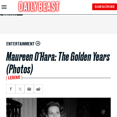
Skip to
SUBSCRIBE
Main
Content
ENTERTAINMENT
Maureen O'Hara: The Golden Years
(Photos)
LEGEND