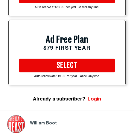
Auto-renews at $59.99 per year. Cancel anytime.
Ad Free Plan
$79 FIRST YEAR
SELECT
Auto-renews at $119.99 per year. Cancel anytime.
Already a subscriber?
Login
William Boot