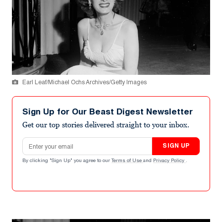
Earl Leaf/Michael Ochs Archives/Getty Images
Sign Up for Our Beast Digest Newsletter
Get our top stories delivered straight to your inbox.
Email address
SIGN UP
By clicking "Sign Up" you agree to our
Terms of Use
and
Privacy Policy
.