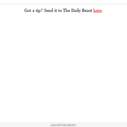
Got a tip? Send it to The Daily Beast
here
.
ADVERTISEMENT