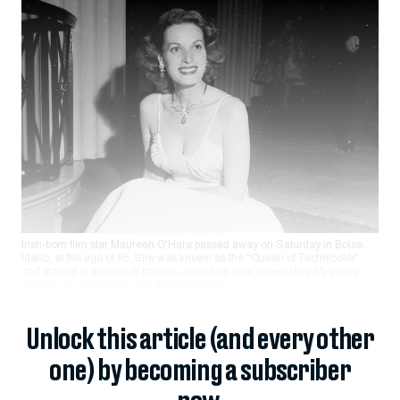
Irish-born film star Maureen O’Hara passed away on Saturday in Boise,
Idaho, at the age of 95. She was known as the “Queen of Technicolor”
and starred in dozens of movies, including
How Green Was My Valley,
Miracle on 34th
St
reet
, and
The Quiet Man
.
Unlock this article (and every other
one) by becoming a subscriber