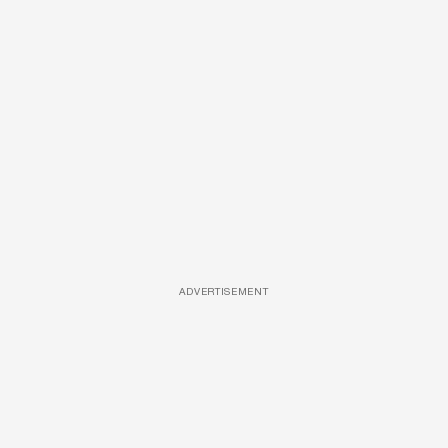
ADVERTISEMENT