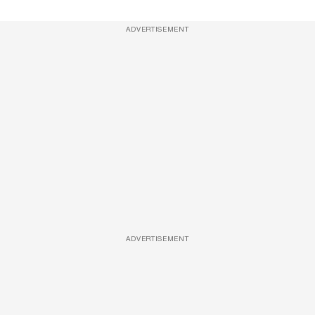
ADVERTISEMENT
ADVERTISEMENT