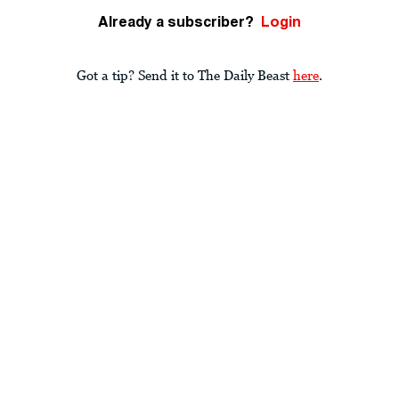
Already a subscriber?
Login
Got a tip? Send it to The Daily Beast
here
.