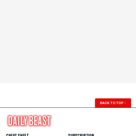
BACK TO TOP
↑
CHEAT SHEET
SUBSCRIPTION