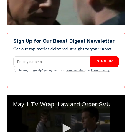
Sign Up for Our Beast Digest Newsletter
Get our top stories delivered straight to your inbox.
Email address
SIGN UP
By clicking "Sign Up" you agree to our
Terms of Use
and
Privacy Policy
.