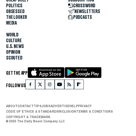
POLITICS
CROSSWORD
OBSESSED
NEWSLETTERS
THE LOOKER
PODCASTS
MEDIA
WORLD
CULTURE
U.S. NEWS
OPINION
SCOUTED
GET THE APP
FOLLOW US
ABOUT
CONTACT
TIPS
JOBS
ADVERTISE
HELP
PRIVACY
CODE OF ETHICS & STANDARDS
INCLUSION
TERMS & CONDITIONS
COPYRIGHT & TRADEMARK
© 2025 The Daily Beast Company LLC