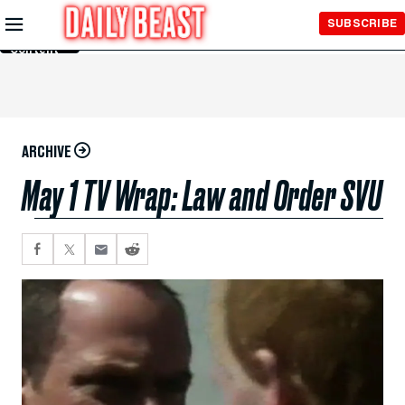
Skip to
SUBSCRIBE
Main
Content
ARCHIVE
May 1 TV Wrap: Law and Order SVU