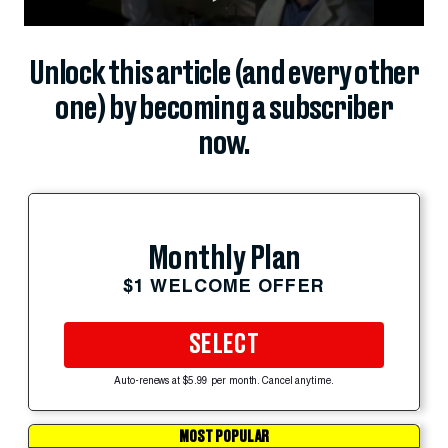
Unlock this article (and every other
one) by becoming a subscriber
now.
Monthly Plan
$1 WELCOME OFFER
SELECT
Auto-renews at $5.99 per month. Cancel anytime.
MOST POPULAR