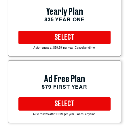
Yearly Plan
$35 YEAR ONE
SELECT
Auto-renews at $59.99 per year. Cancel anytime.
Ad Free Plan
$79 FIRST YEAR
SELECT
Auto-renews at $119.99 per year. Cancel anytime.