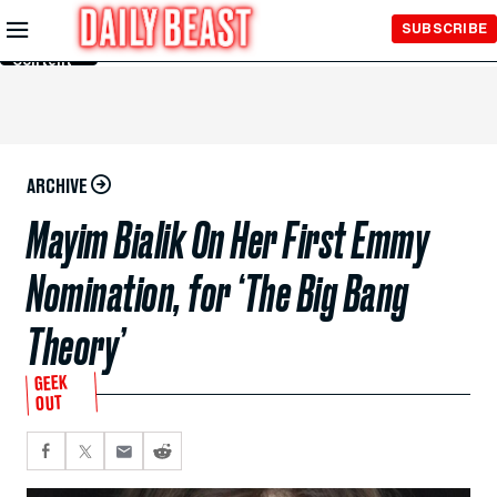
Skip to
SUBSCRIBE
Main
Content
ARCHIVE
Mayim Bialik On Her First Emmy
Nomination, for ‘The Big Bang
Theory’
GEEK
OUT