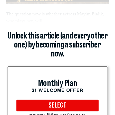
The question now is whether actress Mayim Bialik,
who plays her, will...
Unlock this article (and every other
one) by becoming a subscriber
now.
Monthly Plan
$1 WELCOME OFFER
SELECT
Auto-renews at $5.99 per month. Cancel anytime.