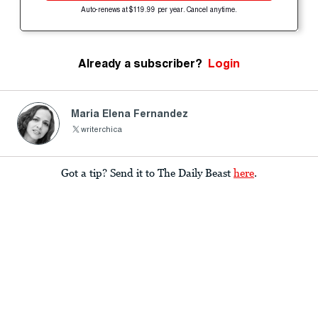
Auto-renews at $119.99 per year. Cancel anytime.
Already a subscriber?
Login
Maria Elena Fernandez
writerchica
Got a tip? Send it to The Daily Beast
here
.