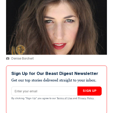
Denise Borchert
Sign Up for Our Beast Digest Newsletter
Get our top stories delivered straight to your inbox.
Email address
SIGN UP
By clicking "Sign Up" you agree to our
Terms of Use
and
Privacy Policy
.