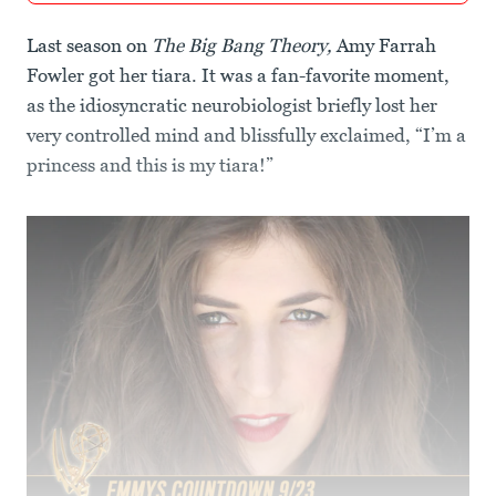
Last season on
The Big Bang Theory,
Amy Farrah
Fowler got her tiara. It was a fan-favorite moment,
as the idiosyncratic neurobiologist briefly lost her
very controlled mind and blissfully exclaimed, “I’m a
princess and this is my tiara!”