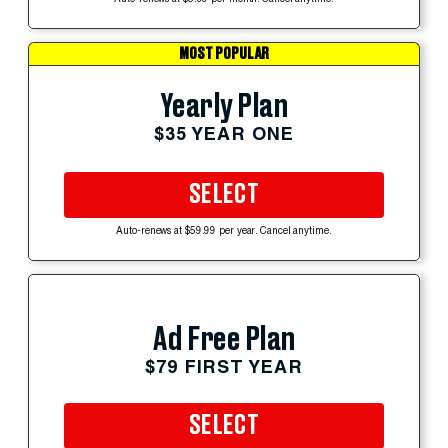
MOST POPULAR
Yearly Plan
$35 YEAR ONE
SELECT
Auto-renews at $59.99 per year. Cancel anytime.
Ad Free Plan
$79 FIRST YEAR
SELECT