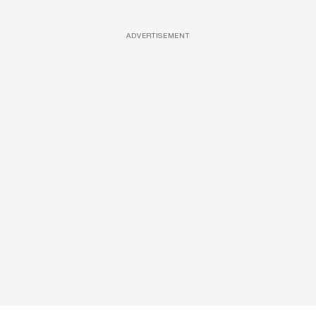
ADVERTISEMENT