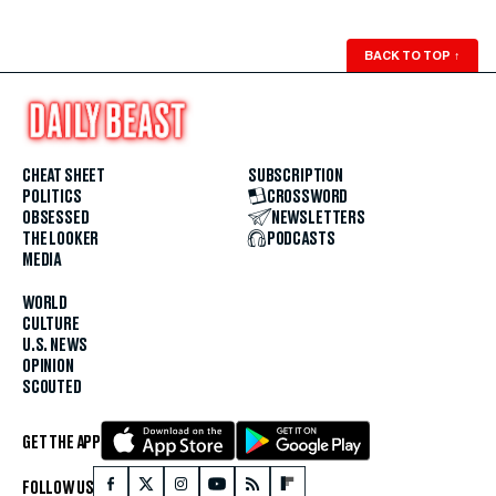
BACK TO TOP
↑
CHEAT SHEET
SUBSCRIPTION
POLITICS
CROSSWORD
OBSESSED
NEWSLETTERS
THE LOOKER
PODCASTS
MEDIA
WORLD
CULTURE
U.S. NEWS
OPINION
SCOUTED
GET THE APP
FOLLOW US