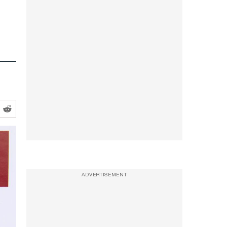
ADVERTISEMENT