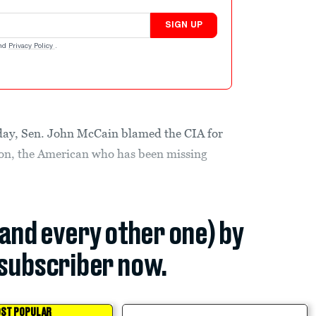
SIGN UP
nd
Privacy Policy
.
day, Sen. John McCain blamed the CIA for
son, the American who has been missing
(and every other one) by
subscriber now.
ST POPULAR