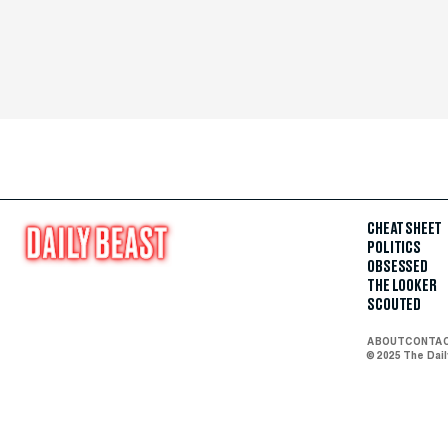
CHEAT SHEET
POLITICS
OBSESSED
THE LOOKER
SCOUTED
ABOUT
CONTA
© 2025 The Dai