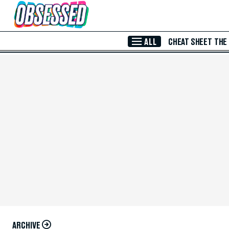
Skip to Main Content
ALL
CHEAT SHEET
THE
ARCHIVE