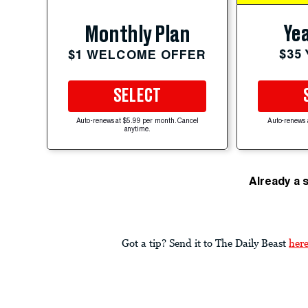
Yea
Monthly Plan
$35
$1 WELCOME OFFER
SELECT
Auto-renews at $5.99 per month. Cancel
Auto-renews 
anytime.
Already a 
Got a tip? Send it to The Daily Beast
her