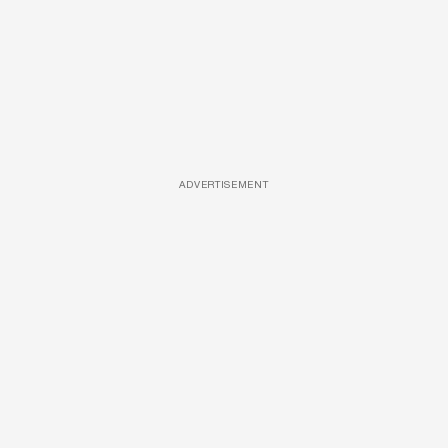
ADVERTISEMENT