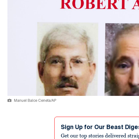
Manuel Balce Ceneta/AP
Sign Up for Our Beast Dige
Get our top stories delivered stra