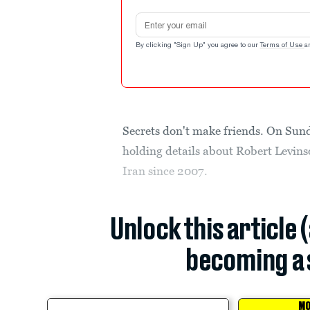
Email address
By clicking "Sign Up" you agree to our
Terms of Use
a
Secrets don't make friends. On Sun
holding details about Robert Levin
Iran since 2007.
Unlock this article 
becoming a 
MO