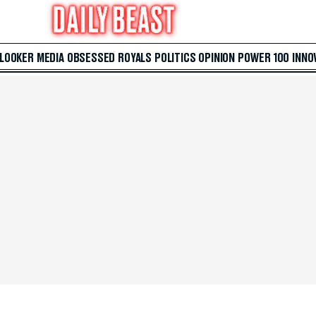
 LOOKER
MEDIA
OBSESSED
ROYALS
POLITICS
OPINION
POWER 100
INNO