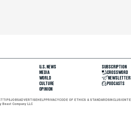
U.S. NEWS
SUBSCRIPTION
MEDIA
CROSSWORD
WORLD
NEWSLETTER
CULTURE
PODCASTS
OPINION
CT
TIPS
JOBS
ADVERTISE
HELP
PRIVACY
CODE OF ETHICS & STANDARDS
INCLUSION
TE
ly Beast Company LLC