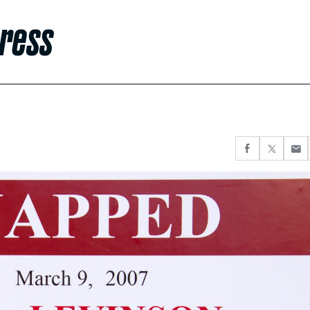
gress