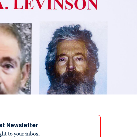
st Newsletter
ight to your inbox.