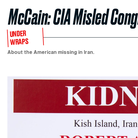
McCain: CIA Misled Con
UNDER
WRAPS
About the American missing in Iran.