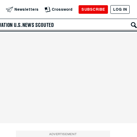
SUBSCRIBE
LOG IN
Newsletters
Crossword
VATION
U.S. NEWS
SCOUTED
ADVERTISEMENT