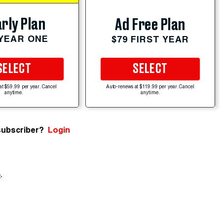
rly Plan
Ad Free Plan
 YEAR ONE
$79 FIRST YEAR
SELECT
SELECT
at $59.99 per year. Cancel
Auto-renews at $119.99 per year. Cancel
anytime.
anytime.
subscriber?
Login
e
.