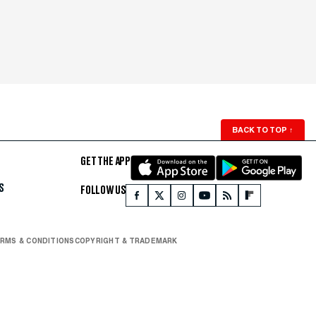
BACK TO TOP
↑
GET THE APP
S
FOLLOW US
RMS & CONDITIONS
COPYRIGHT & TRADEMARK